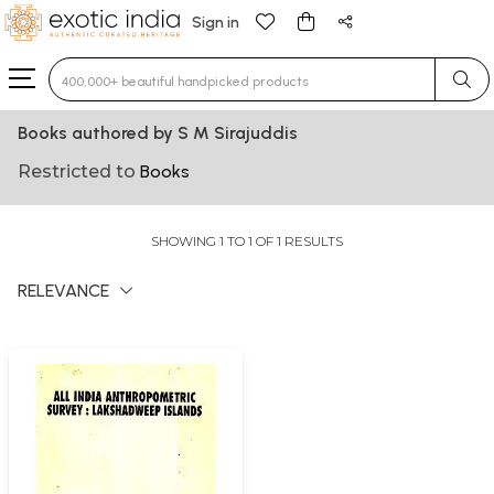
Sign in
Type 3 or more characters for results.
Books authored by S M Sirajuddis
Restricted to
Books
SHOWING 1 TO 1 OF 1 RESULTS
RELEVANCE