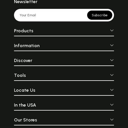
Newsletter
Subscribe
Products
Information
Discover
Tools
Locate Us
In the USA
Our Stores