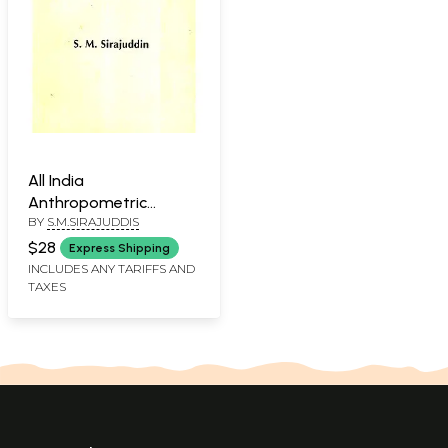
All India
Anthropometric
BY
S.M.SIRAJUDDIS
Survey Lakshadweep
Islands
$28
Express Shipping
INCLUDES ANY TARIFFS AND
TAXES