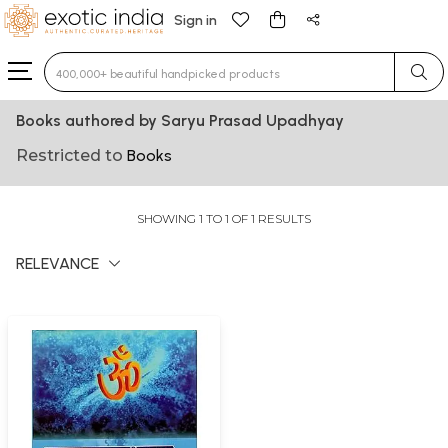
Sign in
Type 3 or more characters for results.
Books authored by Saryu Prasad Upadhyay
Restricted to
Books
SHOWING 1 TO 1 OF 1 RESULTS
RELEVANCE