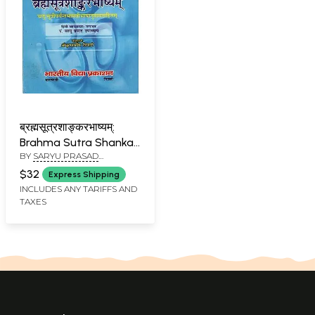
ब्रह्मसूत्रशाङ्करभाष्यम्:
Brahma Sutra Shankar
BY
SARYU PRASAD
Bhashyam Chatuhsutri
UPADHYAY
$32
Express Shipping
INCLUDES ANY TARIFFS AND
TAXES