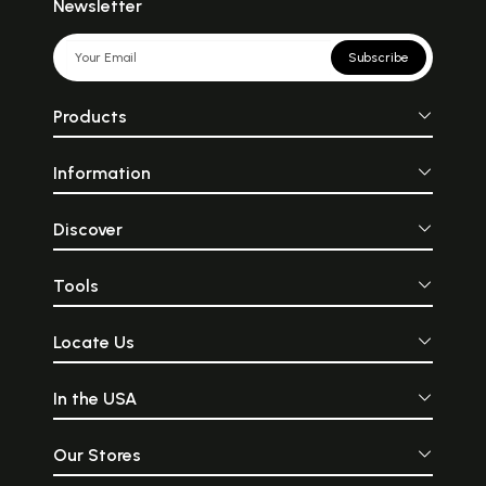
Newsletter
Subscribe
Products
Information
Discover
Tools
Locate Us
In the USA
Our Stores