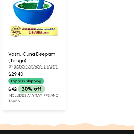
Vastu Guna Deepam
(Telugu)
BY
SATYA NARAYAN SHASTRI
$29.40
Express Shipping
$42
30% off
INCLUDES ANY TARIFFS AND
TAXES