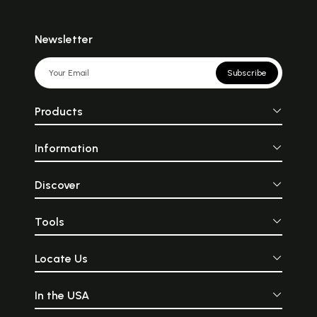
Newsletter
Subscribe
Products
Information
Discover
Tools
Locate Us
In the USA