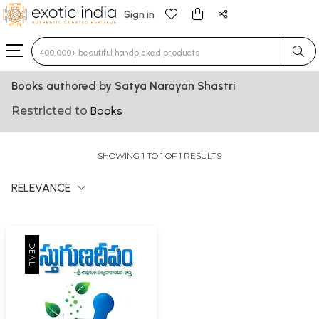
Sign in
Type 3 or more characters for results.
Books authored by Satya Narayan Shastri
Restricted to
Books
SHOWING 1 TO 1 OF 1 RESULTS
RELEVANCE