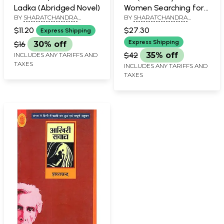
Ladka (Abridged Novel)
Women Searching for
BY
SHARATCHANDRA
BY
SHARATCHANDRA
her Identity (A Novel by
CHATTOPADHYAY
CHATTOPADHYAY
Sharatchandra
$11.20
$27.30
Express Shipping
Chattopadhyay)
Express Shipping
$16
30% off
$42
35% off
INCLUDES ANY TARIFFS AND
TAXES
INCLUDES ANY TARIFFS AND
TAXES