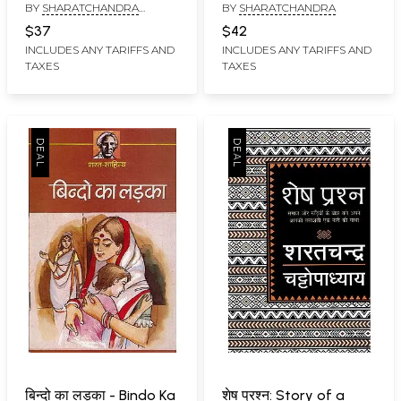
BY
SHARATCHANDRA
BY
SHARATCHANDRA
Stories of
CHATTOPADHYAY
Sharatchandra
$37
$42
INCLUDES ANY TARIFFS AND
INCLUDES ANY TARIFFS AND
TAXES
TAXES
बिन्दो का लड़का - Bindo Ka
शेष प्रश्न: Story of a