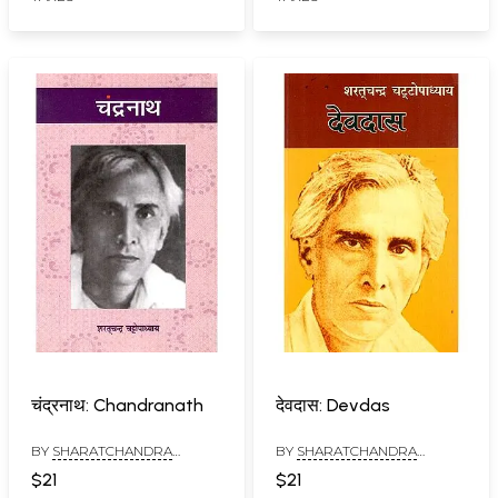
चंद्रनाथ: Chandranath
देवदास: Devdas
BY
SHARATCHANDRA
BY
SHARATCHANDRA
CHATTOPADHAYAYA
CHATTOPADHAYAYA
$21
$21