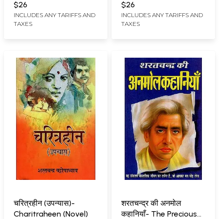
$26
$26
INCLUDES ANY TARIFFS AND
INCLUDES ANY TARIFFS AND
TAXES
TAXES
चरित्रहीन (उपन्यास)-
शरतचन्द्र की अनमोल
Charitraheen (Novel)
कहानियाँ- The Precious