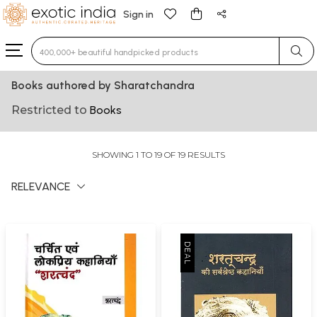
Sign in
Type 3 or more characters for results.
Books authored by Sharatchandra
Restricted to
Books
SHOWING 1 TO 19 OF 19 RESULTS
RELEVANCE