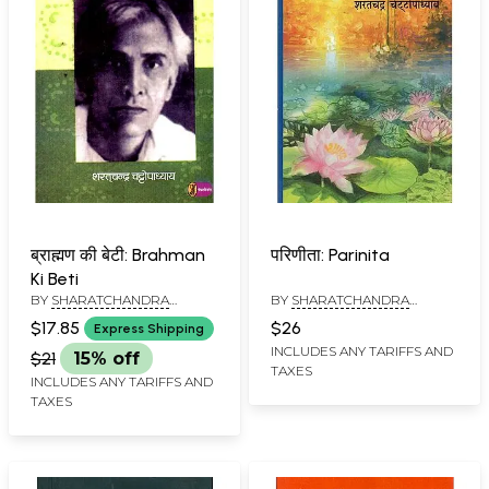
ब्राह्मण की बेटी: Brahman
परिणीता: Parinita
Ki Beti
BY
SHARATCHANDRA
BY
SHARATCHANDRA
CHATTOPADHAYAYA
CHATTOPADHYAYA
$17.85
$26
Express Shipping
INCLUDES ANY TARIFFS AND
$21
15% off
TAXES
INCLUDES ANY TARIFFS AND
TAXES