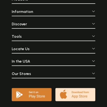
Information
Discover
Tools
Locate Us
In the USA
Our Stores