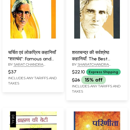
चर्चित एवं लोकप्रिय कहानियाँ
शरतचन्द्र की सर्वश्रेष्ठ
"शरत्चंद”: Famous and
कहानियाँ: The Best
BY
SARAT CHANDRA
BY
SHARATCHANDRA
Popular Stories
Stories of Sharat
CHATTOPADHYAY
CHATTOPADHAYAYA
“Sharatchand”
Chandra
$37
$22.10
Express Shipping
INCLUDES ANY TARIFFS AND
$26
15% off
TAXES
INCLUDES ANY TARIFFS AND
TAXES