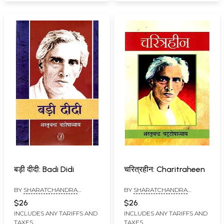
बड़ी दीदी: Badi Didi
चरित्रहीन: Charitraheen
BY
SHARATCHANDRA
BY
SHARATCHANDRA
CHATTOPADHYAYA
CHATTOPADHAYAYA
$26
$26
INCLUDES ANY TARIFFS AND
INCLUDES ANY TARIFFS AND
TAXES
TAXES