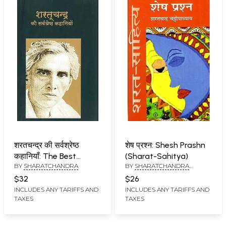
शरतचन्द्र की सर्वश्रेष्ठ
शेष प्रश्न: Shesh Prashn
कहानियाँ: The Best
(Sharat-Sahitya)
BY
SHARATCHANDRA
BY
SHARATCHANDRA
Stories of
CHATTOPADHYAY
Sharatchandra
$32
$26
INCLUDES ANY TARIFFS AND
INCLUDES ANY TARIFFS AND
TAXES
TAXES