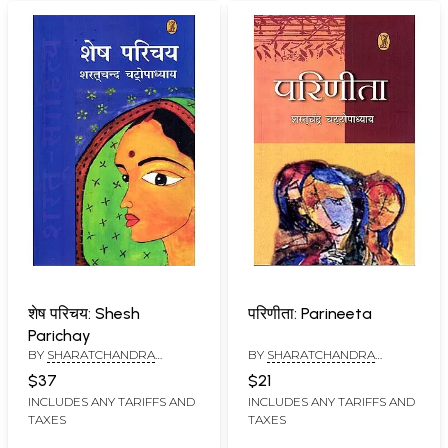
शेष परिचय: Shesh
परिणीता: Parineeta
Parichay
BY
SHARATCHANDRA
BY
SHARATCHANDRA
CHATTOPADHYAY
CHATTOPADHAYAYA
$37
$21
INCLUDES ANY TARIFFS AND
INCLUDES ANY TARIFFS AND
TAXES
TAXES