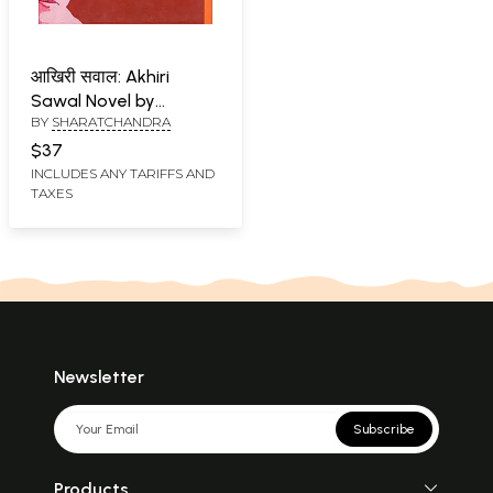
आखिरी सवाल: Akhiri
Sawal Novel by
BY
SHARATCHANDRA
Sharatchandra
$37
INCLUDES ANY TARIFFS AND
TAXES
Newsletter
Subscribe
Products