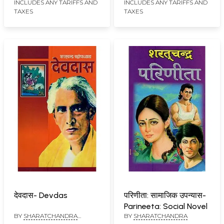
INCLUDES ANY TARIFFS AND
INCLUDES ANY TARIFFS AND
TAXES
TAXES
देवदास- Devdas
परिणीता: सामाजिक उपन्यास-
Parineeta: Social Novel
BY
SHARATCHANDRA
BY
SHARATCHANDRA
CHATTOPADHAYAY