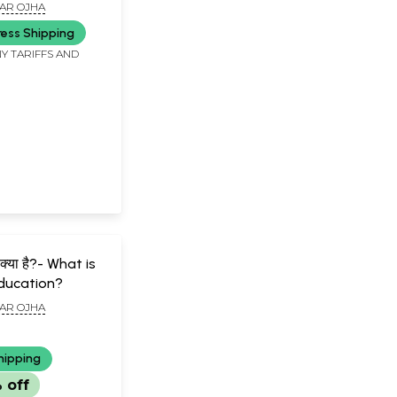
tand Indian
AR OJHA
ress Shipping
Y TARIFFS AND
षा क्या है?- What is
Education?
AR OJHA
hipping
 off