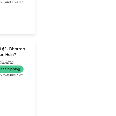
Y TARIFFS AND
क्यों हैं?- Dharma
yon Hain?
AR OJHA
ess Shipping
Y TARIFFS AND