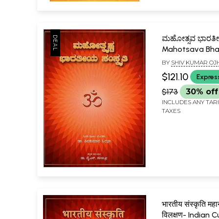
ಮಹೋತ್ಸವ ಭಾರತೀ
Mahotsava Bha
Sanskriti (Kann
BY
SHIV KUMAR OJ
$121.10
Expres
$173
30% off
INCLUDES ANY TAR
TAXES
भारतीय संस्कृति महान
विलक्षण- Indian C