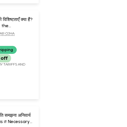
विशिष्टताएँ क्या हैं?
 the
stics of the
AR OJHA
dy
hipping
 off
Y TARIFFS AND
ृति समझना अनिवार्य
 is it Necessary