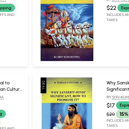
$22
ipping
Exp
IFFS AND
INCLUDES AN
TAXES
al to
Why Sanskr
an Culture
Significan
Promote I
HA
BY
SHIV KUM
$17
Expr
ng
$20
15%
INCLUDES AN
TAXES
IFFS AND