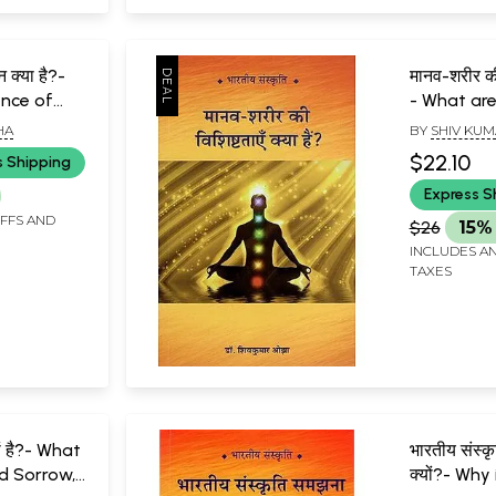
ान क्या है?-
मानव-शरीर की 
ence of
- What are
wledge?
Characteri
HA
BY
SHIV KUM
Human Bo
$22.10
s Shipping
Express S
IFFS AND
$26
15%
INCLUDES AN
TAXES
यों है?- What
भारतीय संस्क
d Sorrow,
क्यों?- Why