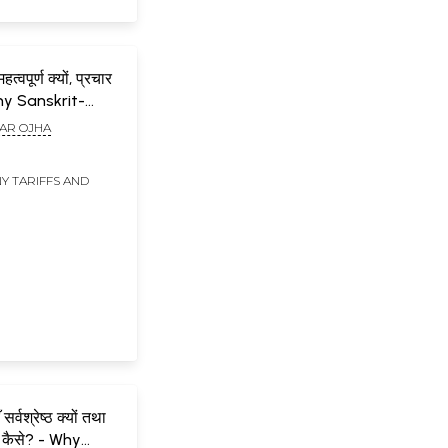
हत्वपूर्ण क्यों, प्रचार
hy Sanskrit-
mportant, How to
AR OJHA
e?
Y TARIFFS AND
सर्वश्रेष्ठ क्यों तथा
 कैसे? - Why