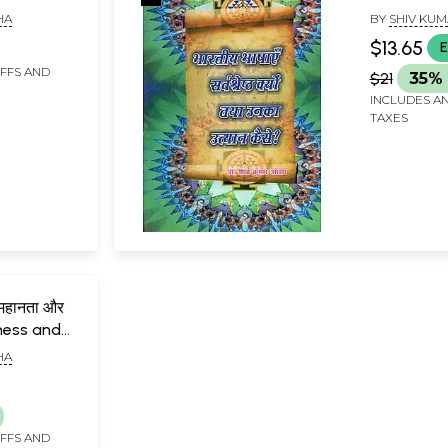
ue
Indian Lan
HA
BY
SHIV KUM
Best and H
$13.65
E
Them?
IFFS AND
$21
35% 
INCLUDES AN
TAXES
 महानता और
tness and
ndian
HA
 2 Volumes)
IFFS AND