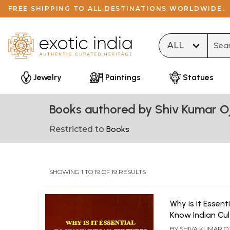
FREE SHIPPING TO ALL DESTINATIONS WORLDWIDE.
Type 
Jewelry
Paintings
Statues
Books authored by Shiv Kumar O
Restricted to
Books
SHOWING 1 TO 19 OF 19 RESULTS
Why is It Essenti
Know Indian Cul
BY
SHIVA KUMAR O