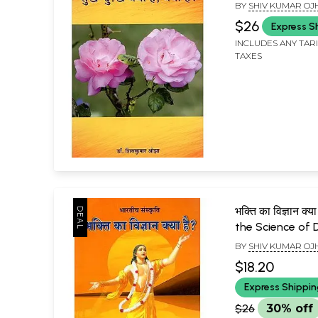
Why is it There
BY
SHIV KUMAR OJ
$26
Express S
INCLUDES ANY TAR
TAXES
भक्ति का विज्ञान क्
the Science of 
BY
SHIV KUMAR OJ
$18.20
Express Shippi
$26
30% off