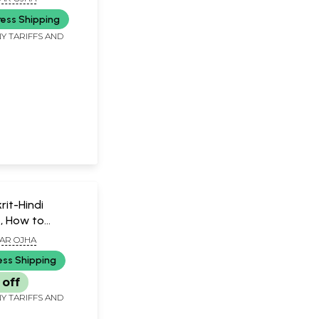
ress Shipping
Y TARIFFS AND
it-Hindi
t, How to
t?
AR OJHA
ess Shipping
 off
Y TARIFFS AND