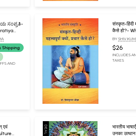
ಯ ಸಂಪ್ರತಿ-
संस्कृत-हिंदी म
ratiya
कैसे हो?- W
ada)
Hindi is I
HA
BY
SHIV KUM
Propagat
$26
s Shipping
INCLUDES AN
TAXES
IFFS AND
् एवं
भारतीय भाषाएँ 
ulture
उनका उत्थान