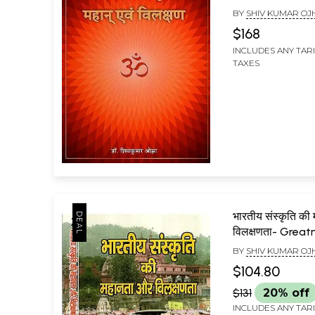
Great and Uniq
BY
SHIV KUMAR OJ
$168
INCLUDES ANY TAR
TAXES
भारतीय संस्कृति की
विलक्षणता- Grea
Uniqueness of I
BY
SHIV KUMAR OJ
Culture (Set of
$104.80
$131
20% off
INCLUDES ANY TAR