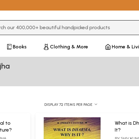
3 or more characters for results.
Books
Clothing & More
Home & Liv
jha
DISPLAY 72 ITEMS PER PAGE
al to
What is D
ture?
It?
JHA
BY
SHIV KUM