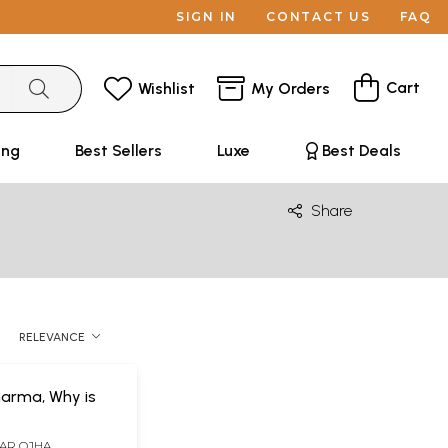
SIGN IN
CONTACT US
FAQ
Cart
Wishlist
My Orders
ing
Best Sellers
Luxe
Best Deals
Share
RELEVANCE
harma, Why is
AR OJHA