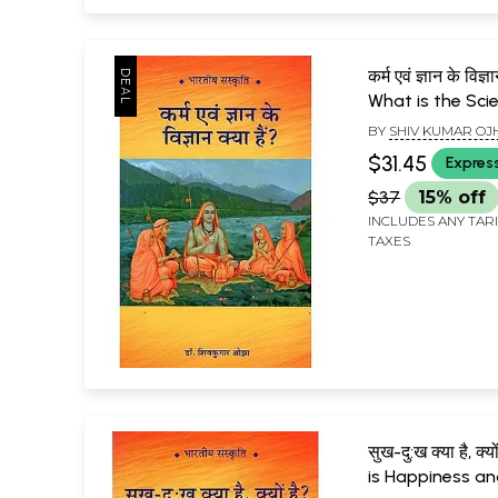
कर्म एवं ज्ञान के विज्ञ
What is the Sci
Karma and Kno
BY
SHIV KUMAR OJ
$31.45
Expres
$37
15% off
INCLUDES ANY TAR
TAXES
सुख-दु:ख क्या है, क्
is Happiness an