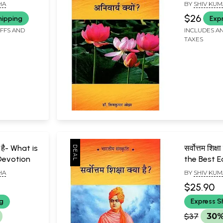
?
to Unders
HA
BY
SHIV KUM
Culture?
$26
hipping
Exp
IFFS AND
INCLUDES AN
TAXES
या है- What is
सर्वोत्तम शिक्
Devotion
the Best 
HA
BY
SHIV KUM
$25.90
ng
Express S
$37
30%