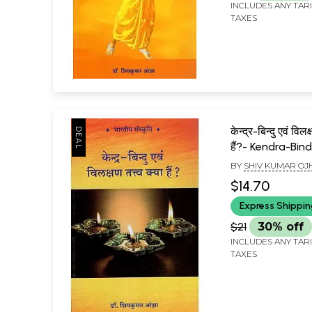
INCLUDES ANY TAR
TAXES
केन्द्र-बिन्दु एवं विलक्
हैं?- Kendra-Bi
Vilakshan Tattv
BY
SHIV KUMAR OJ
$14.70
Express Shippi
$21
30% off
INCLUDES ANY TAR
TAXES