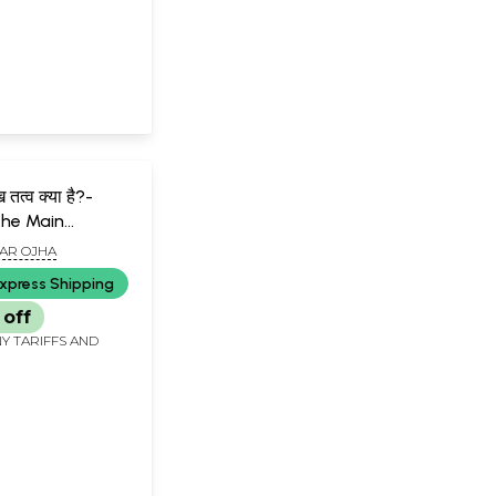
ख तत्व क्या है?-
the Main
of Creation?
AR OJHA
xpress Shipping
 off
Y TARIFFS AND