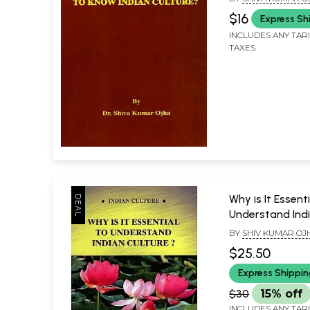
$16
Express Sh
INCLUDES ANY TAR
TAXES
Why is It Essenti
Understand Indi
?
BY
SHIV KUMAR OJ
$25.50
Express Shippi
$30
15% off
INCLUDES ANY TAR