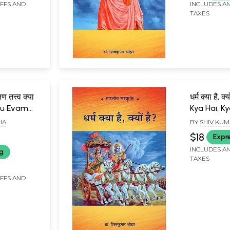
IFFS AND
INCLUDES AN
TAXES
षण तत्त्व क्या
धर्म क्या है, 
ndu Evam
Kya Hai, K
a Kya Hai?
HA
BY
SHIV KUM
$18
Expr
INCLUDES AN
ng
TAXES
IFFS AND