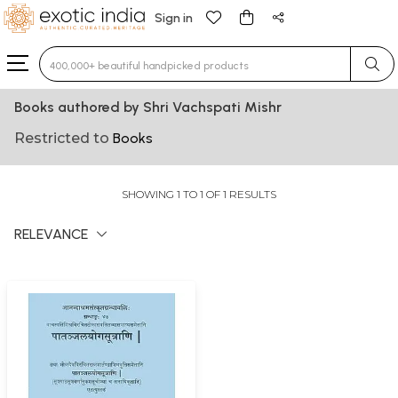
Sign in
Type 3 or more characters for results.
Books authored by Shri Vachspati Mishr
Restricted to
Books
SHOWING 1 TO 1 OF 1 RESULTS
RELEVANCE