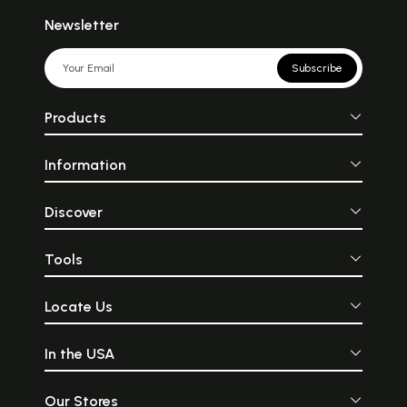
Newsletter
Subscribe
Products
Information
Discover
Tools
Locate Us
In the USA
Our Stores