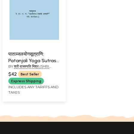
पातञ्जलयोगसूत्राणि:
Patanjali Yoga Sutras
BY
श्री वाचस्पति मिश्र (SHRI
with Three
VACHSPATI MISHR)
Commentaries
$42
Best Seller
Express Shipping
INCLUDES ANY TARIFFS AND
TAXES