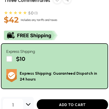
Three Commentaries
★★★★★
5.0
1
$42
Includes any tariffs and taxes
Express Shipping
$10
Express Shipping: Guaranteed Dispatch in
24 hours
1
ADD TO CART