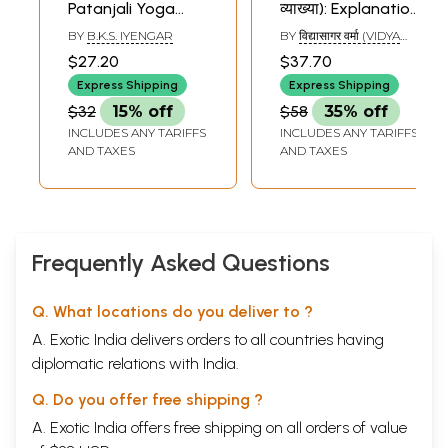
Patanjali Yoga
व्याख्या): Explanation
Sutra
of Patanjali Yoga
BY
B.K.S. IYENGAR
BY
विद्यासागर वर्मा (VIDYA
Sutras Through
SAGAR VERMA)
$27.20
$37.70
Poems
Express Shipping
Express Shipping
$32
15% off
$58
35% off
INCLUDES ANY TARIFFS
INCLUDES ANY TARIFFS
AND TAXES
AND TAXES
Frequently Asked Questions
Q. What locations do you deliver to ?
A. Exotic India delivers orders to all countries having
diplomatic relations with India.
Q. Do you offer free shipping ?
A. Exotic India offers free shipping on all orders of value