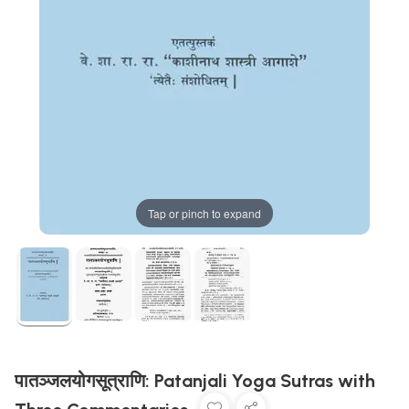
Tap or pinch to expand
पातञ्जलयोगसूत्राणि: Patanjali Yoga Sutras with