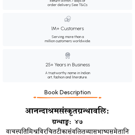
Return within 7 days of
order delivery.
See T&Cs
1M+ Customers
Serving more than a
million customers worldwide.
25+ Years in Business
A trustworthy name in Indian
art, fashion and literature.
Book Description