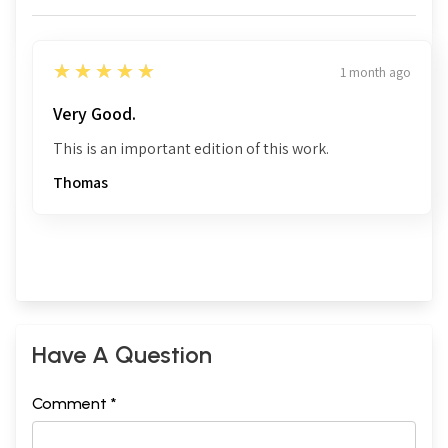
5
★★★★★
1 month ago
Very Good.
This is an important edition of this work.
Thomas
Have A Question
Comment *