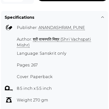
Specifications
Publisher:
ANANDASHRAM, PUNE
Author:
श्री वाचस्पति मिश्र (Shri Vachspati
Mishr)
Language: Sanskrit only
Pages: 267
Cover: Paperback
8.5 inch x 5.5 inch
Weight 270 gm