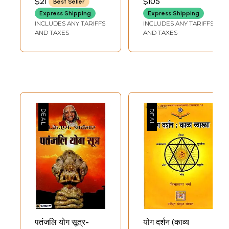
$21
$105
Best Seller
(Set of Two
Express Shipping
Express Shipping
Volumes)
INCLUDES ANY TARIFFS
INCLUDES ANY TARIFFS
AND TAXES
AND TAXES
पतंजलि योग सूत्र-
योग दर्शन (काव्य