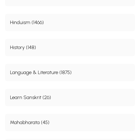
Hinduism (1466)
History (148)
Language & Literature (1875)
Learn Sanskrit (26)
Mahabharata (45)