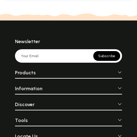
Newsletter
Subscribe
Products
Information
Discover
Tools
Locate Us