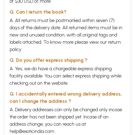
of $30 USD or more.
Q. Can I return the book?
A. All returns must be postmarked within seven (7)
days of the delivery date. All returned items must be in
new and unused condition, with all original tags and
labels attached. To know more please view our
return
policy
Q. Do you offer express shipping ?
A. Yes, we do have a chargeable express shipping
facility available. You can select express shipping while
checking out on the website.
Q. I accidentally entered wrong delivery address,
can I change the address ?
A. Delivery addresses can only be changed only incase
the order has not been shipped yet. Incase of an
address change, you can reach us at
help@exoticindia.com