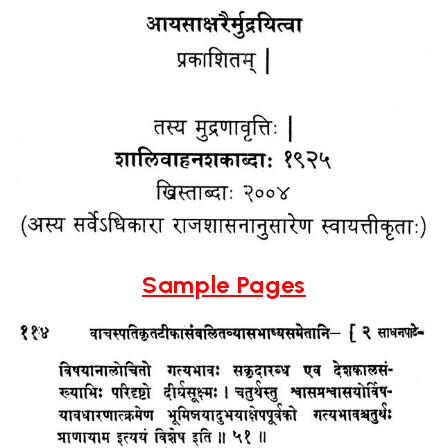
Sample Pages