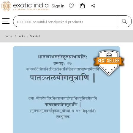
Sign in
Type 3 or more characters for results.
Home
Books
Sanskrit