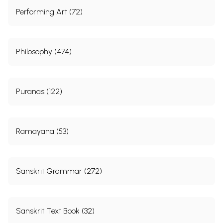
Performing Art (72)
Philosophy (474)
Puranas (122)
Ramayana (53)
Sanskrit Grammar (272)
Sanskrit Text Book (32)