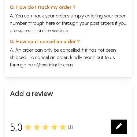
Q. How do I track my order ?
A. You can track your orders simply entering your order
number through
here
or through your
past orders
if you
are signed in on the website.
Q. How can I cancel an order ?
A. An order can only be cancelled if it has not been
shipped. To cancel an order, kindly reach out to us
through
help@exoticindia.com
.
Add a review
5.0
★★★★★
(
1
)
1