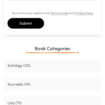
By continuing, I agree to the
Terms of Use
and
Privacy Policy
Submit
Book Categories
Astrology (123)
Ayurveda (114)
Gita (79)