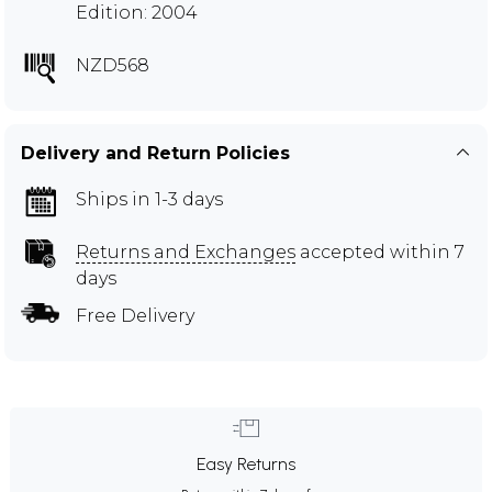
Edition: 2004
NZD568
Delivery and Return Policies
Ships in 1-3 days
Returns and Exchanges
accepted within 7
days
Free Delivery
Easy Returns