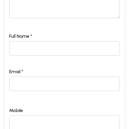
Full Name *
Email *
Mobile