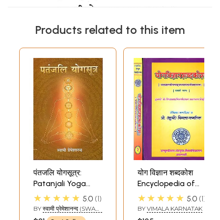
Products related to this item
पंतजलि योगसूत्र:
योग विज्ञान शब्दकोश
Patanjali Yoga
Encyclopedia of
Sutra
Patanjali Yoga
★★★★★
★★★★★
5.0
1
5.0
1
Sutras and Its
BY
स्वामी प्रेमेशानन्द (SWAMI
BY
VIMALA KARNATAK
Commentaries
PREMESHANAND)