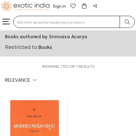
Sign in
Type 3 or more characters for results.
Books authored by Srinivasa Acarya
Restricted to
Books
SHOWING 1 TO 1 OF 1 RESULTS
RELEVANCE