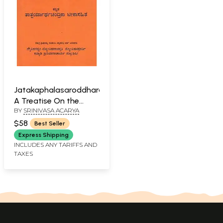
Jatakaphalasaroddhara-
A Treatise On the
BY
SRINIVASA ACARYA
Science of Horoscope
in Sanskrit (Kannada)
$58
Best Seller
Express Shipping
INCLUDES ANY TARIFFS AND
TAXES