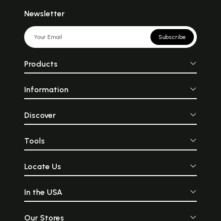
Newsletter
Subscribe
Products
Information
Discover
Tools
Locate Us
In the USA
Our Stores