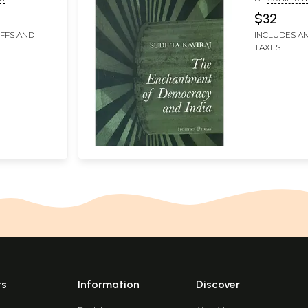
$32
IFFS AND
INCLUDES AN
TAXES
ts
Information
Discover