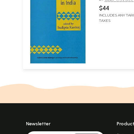
$44
INCLUDES ANY TAR
TAXES
Newsletter
Produc