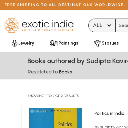
FREE SHIPPING TO ALL DESTINATIONS WORLDWIDE.
Type 
Jewelry
Paintings
Statues
Books authored by Sudipta Kavir
Restricted to
Books
SHOWING 1 TO 2 OF 2 RESULTS
Politics in India
BY
SUDIPTA KAVIR