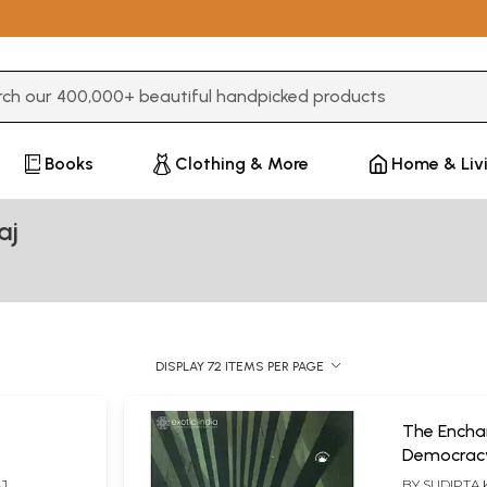
3 or more characters for results.
Books
Clothing & More
Home & Liv
aj
DISPLAY 72 ITEMS PER PAGE
The Encha
Democracy an
(Politics a
AJ
BY
SUDIPTA 