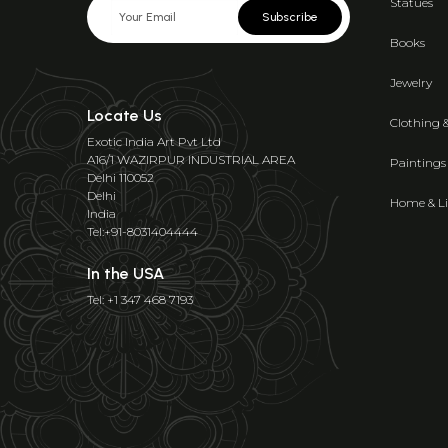
Statues
Subscribe
Books
Jewelry
Locate Us
Clothing 
Exotic India Art Pvt Ltd
A16/1 WAZIRPUR INDUSTRIAL AREA
Paintings
Delhi 110052
Delhi
Home & Li
India
Tel:+91-8031404444
In the USA
Tel: +1 347 468 7193