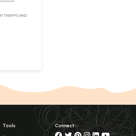
Y TARIFFS AND
Tools
Connect