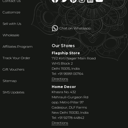
Contact Us
Customize
Sell with Us
Chat on Whatsapp
Wholesale
Our Stores
Affiliates Program
Flagship Store
Track Your Order
71/2 Kirti Nagar Main Road
WHS Block 2
Delhi 110015, India
Gift Vouchers
Tel: +91 95991 00764
Directions
Sitemap
Home Decor
Khasra No. 432
SMS Updates
Mehrauli-Gurgaon Rd
opp. Metro Pillar 97
Gadaipur, DLF Farms
New Delhi 110030, India
Tel: +91 92178 44842
Directions