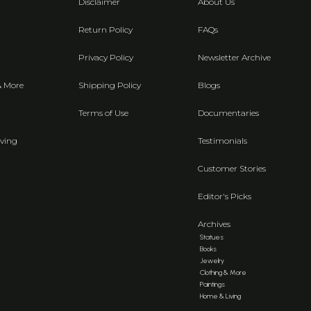
Disclaimer
About Us
Return Policy
FAQs
Privacy Policy
Newsletter Archive
& More
Shipping Policy
Blogs
Terms of Use
Documentaries
ving
Testimonials
Customer Stories
Editor's Picks
Archives
Statues
Books
Jewelry
Clothing & More
Paintings
Home & Living