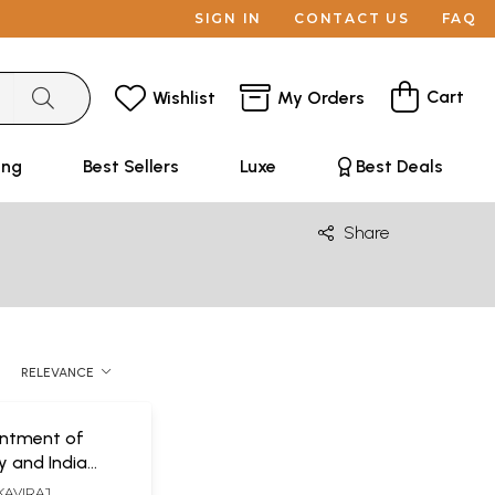
SIGN IN
CONTACT US
FAQ
Cart
Wishlist
My Orders
ing
Best Sellers
Luxe
Best Deals
Share
RELEVANCE
ntment of
d India
nd Ideas)
KAVIRAJ