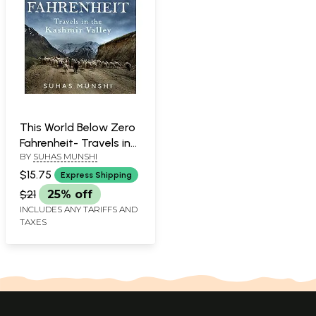
This World Below Zero
Fahrenheit- Travels in
BY
SUHAS MUNSHI
The Kashmir Valley
$15.75
Express Shipping
$21
25% off
INCLUDES ANY TARIFFS AND
TAXES