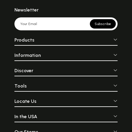
Newsletter
Subscribe
Products
Information
Discover
Tools
Locate Us
In the USA
Our Stores