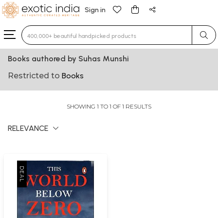
Sign in
Type 3 or more characters for results.
Books authored by Suhas Munshi
Restricted to
Books
SHOWING 1 TO 1 OF 1 RESULTS
RELEVANCE