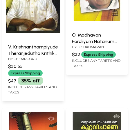
O. Madhavan
Poraliyum Natanum
V. Krishnanthampiyude
BY
K. SUKUMARAN
(Malayalam)
Theranjedutha Krithikal
$32
Express Shipping
BY
CHEMPOORU
(Malayalam)
INCLUDES ANY TARIFFS AND
SUKUMARAN NAIR
$30.55
TAXES
Express Shipping
$47
35% off
INCLUDES ANY TARIFFS AND
TAXES