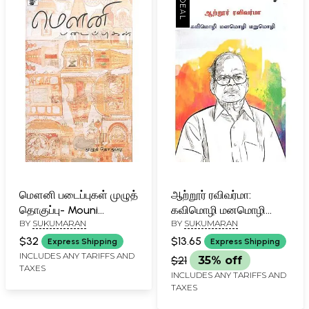
மௌனி படைப்புகள் முழுத்
ஆற்றூர் ரவிவர்மா:
தொகுப்பு- Mouni
கவிமொழி மனமொழி
BY
SUKUMARAN
BY
SUKUMARAN
pataippukal (Tamil)
மறுமொழி- Attoor
Ravivarma (Tamil)
$32
$13.65
Express Shipping
Express Shipping
INCLUDES ANY TARIFFS AND
$21
35% off
TAXES
INCLUDES ANY TARIFFS AND
TAXES