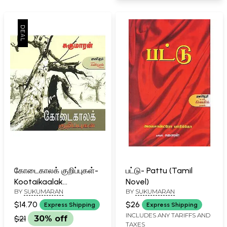
கோடைகாலக் குறிப்புகள்-
பட்டு- Pattu (Tamil
Kootaikaalak
Novel)
BY
SUKUMARAN
BY
SUKUMARAN
Kurippukal (Tamil)
$14.70
$26
Express Shipping
Express Shipping
INCLUDES ANY TARIFFS AND
$21
30% off
TAXES