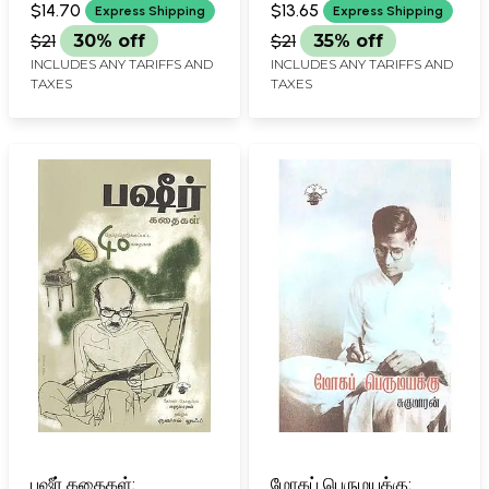
Aanaal Putankizhamai
(Tamil)
$14.70
$13.65
Express Shipping
Express Shipping
Alla (Tamil)
$21
30% off
$21
35% off
INCLUDES ANY TARIFFS AND
INCLUDES ANY TARIFFS AND
TAXES
TAXES
பஷீர் கதைகள்:
மோகப் பெருமயக்கு: