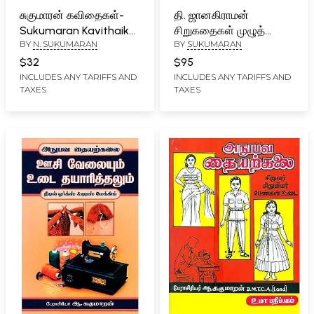
சுகுமாரன் கவிதைகள்-
தி. ஜானகிராமன்
Sukumaran Kavithaikal:
சிறுகதைகள் முழுத்
BY
N. SUKUMARAN
BY
SUKUMARAN
1974-2019 (Tamil)
தொகுப்பு- Thi.
Jaanakiraaman
$32
$95
Cirukataikal (Tamil)
INCLUDES ANY TARIFFS AND
INCLUDES ANY TARIFFS AND
TAXES
TAXES