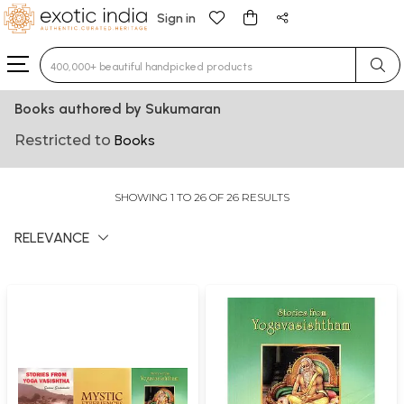
Sign in
Type 3 or more characters for results.
Books authored by Sukumaran
Restricted to
Books
SHOWING 1 TO 26 OF 26 RESULTS
RELEVANCE