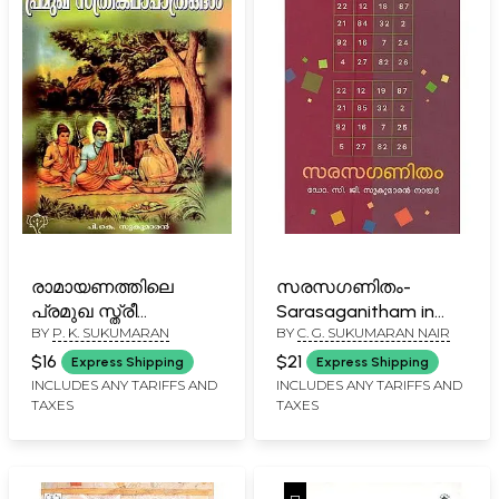
രാമായണത്തിലെ
സരസഗണിതം-
പ്രമുഖ സ്ത്രീ
Sarasaganitham in
BY
P. K. SUKUMARAN
BY
C. G. SUKUMARAN NAIR
കഥാപാത്രങ്ങൾ:
Malayalam
Ramayanathila
$16
$21
Express Shipping
Express Shipping
Pramugha Stree
INCLUDES ANY TARIFFS AND
INCLUDES ANY TARIFFS AND
TAXES
TAXES
Kathapathrangal
(Malayalam)