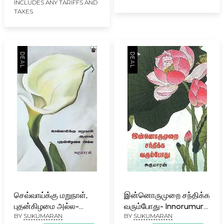
INCLUDES ANY TARIFFS AND
TAXES
செவ்வாய்க்கு மறுநாள்,
இன்னொருமுறை சந்திக்க
புதன்கிழமை அல்ல-
வரும்போது- Innorumurai
BY
SUKUMARAN
BY
SUKUMARAN
Cevvaakku Marunaal,
Cantikka Varumpootu