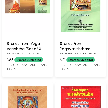
Stories from Yoga
Stories From
Vasishtha (Set of 3
Yogavasishtham
BY
SWAMI SIVANANDA
,
BY
JAYASREE SUKUMARAN
Books)
$63
$21
Express Shipping
Express Shipping
INCLUDES ANY TARIFFS AND
INCLUDES ANY TARIFFS AND
TAXES
TAXES