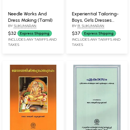
Needle Works And
Experiential Tailoring-
Dress Making (Tamil)
Boys, Girls Dresses
BY
SUKUMARAN
BY
B. SUKUMARAN
(Tamil)
$32
$37
Express Shipping
Express Shipping
INCLUDES ANY TARIFFS AND
INCLUDES ANY TARIFFS AND
TAXES
TAXES