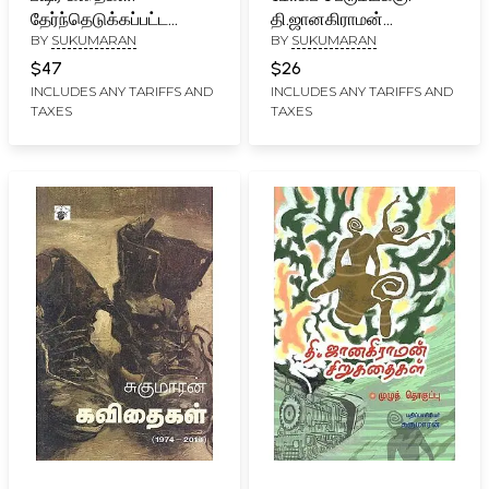
தேர்ந்தெடுக்கப்பட்ட
தி.ஜானகிராமன்
BY
SUKUMARAN
BY
SUKUMARAN
நாற்பது கதைகள்- Bashiir
படைப்புகள் பற்றிய
Kataikal: Selected Forty
பதிவுகள்- Mookap
$47
$26
Stories of Vaikom
Perumayakku (Tamil)
INCLUDES ANY TARIFFS AND
INCLUDES ANY TARIFFS AND
TAXES
TAXES
Mohammed Basheer
(Tamil)