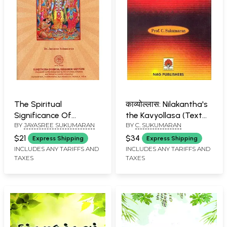
The Spiritual
काव्योल्लास: Nilakantha's
Significance Of
the Kavyollasa (Text
BY
JAYASREE SUKUMARAN
BY
C. SUKUMARAN
Adhyatma Ramayana
with Notes and Critical
Study)
$21
$34
Express Shipping
Express Shipping
INCLUDES ANY TARIFFS AND
INCLUDES ANY TARIFFS AND
TAXES
TAXES