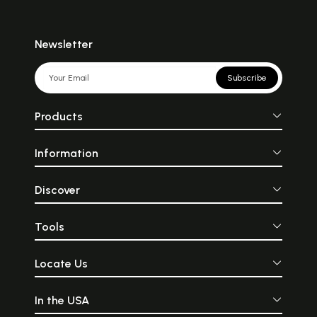
Newsletter
Subscribe
Products
Information
Discover
Tools
Locate Us
In the USA