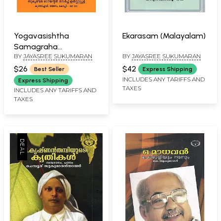
Yogavasishtha
Ekarasam (Malayalam)
Samagraha
BY
JAYASREE SUKUMARAN
BY
JAYASREE SUKUMARAN
Samgraham
(Malayalam)
$26
$42
Best Seller
Express Shipping
INCLUDES ANY TARIFFS AND
Express Shipping
TAXES
INCLUDES ANY TARIFFS AND
TAXES