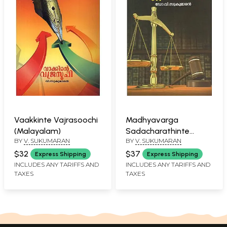
Vaakkinte Vajrasoochi
Madhyavarga
(Malayalam)
Sadacharathinte
BY
V. SUKUMARAN
BY
V. SUKUMARAN
Kuttavicharana
(Malayalam)
$32
$37
Express Shipping
Express Shipping
INCLUDES ANY TARIFFS AND
INCLUDES ANY TARIFFS AND
TAXES
TAXES