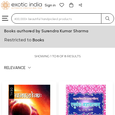
Sign in
Type 3 or more characters for results.
Books authored by Surendra Kumar Sharma
Restricted to
Books
SHOWING 1 TO 8 OF 8 RESULTS
RELEVANCE