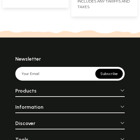
INCLUDES ANY TARIFFS AND
TAXES
Newsletter
Subscribe
Products
Information
Discover
Tools