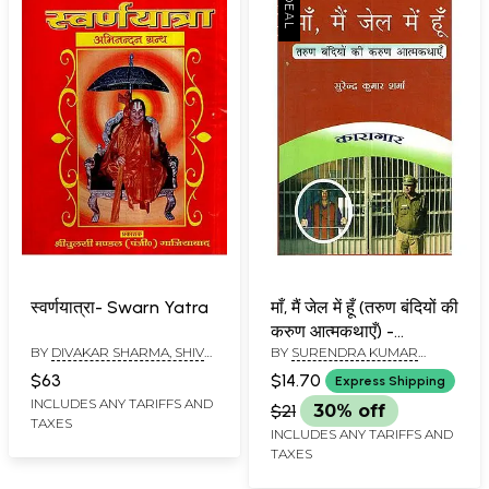
स्वर्णयात्रा- Swarn Yatra
माँ, मैं जेल में हूँ (तरुण बंदियों की
करुण आत्मकथाएँ) -
BY
DIVAKAR SHARMA, SHIV
BY
SURENDRA KUMAR
Mother! I Am in Jail
KUMAR GOYAL AND
SHARMA
(Compassionate
$63
$14.70
Express Shipping
SURENDRA SHARMA
Autobiographies of
INCLUDES ANY TARIFFS AND
$21
30% off
TAXES
Young Prisoners)
INCLUDES ANY TARIFFS AND
TAXES