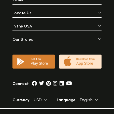
Locate Us
In the USA
Our Stores
Connect
Currency
USD
Language
English