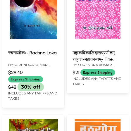
रचनालोकः- Rachna Loka
महाकविकालिदासप्रणीतम्
रघुवंश-महाकाव्यम्- The
BY
SURENDRA KUMAR
BY
SURENDRA KUMAR
Great Poet
SHARMA
SHARMA
Kalidasapranitam
$29.40
$21
Express Shipping
Raghuvansh-
INCLUDES ANY TARIFFS AND
Express Shipping
TAXES
Mahakavyam (7-9
$42
30% off
Cantos)
INCLUDES ANY TARIFFS AND
TAXES