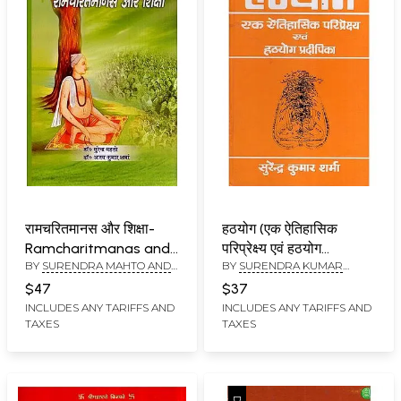
रामचरितमानस और शिक्षा-
हठयोग (एक ऐतिहासिक
Ramcharitmanas and
परिप्रेक्ष्य एवं हठयोग
BY
SURENDRA MAHTO AND
BY
SURENDRA KUMAR
Education
प्रदीपिका)- Hatha Yoga
AJAY KUMAR SHARMA
SHARMA
(A Historical
$47
$37
Perspective and Hatha
INCLUDES ANY TARIFFS AND
INCLUDES ANY TARIFFS AND
TAXES
TAXES
Yoga Pradipika)