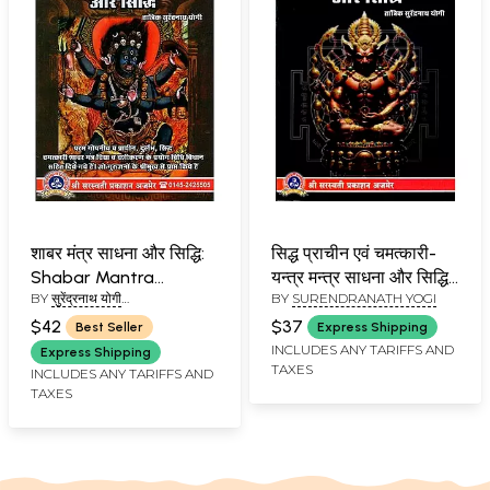
शाबर मंत्र साधना और सिद्धि:
सिद्ध प्राचीन एवं चमत्कारी-
Shabar Mantra
यन्त्र मन्त्र साधना और सिद्धि:
BY
सुरेंद्रनाथ योगी
BY
SURENDRANATH YOGI
Sadhana and Siddhi
Proven Ancient and
(SURENDRANATH YOGI)
Miraculous - Yantra
$42
$37
Best Seller
Express Shipping
Mantra Sadhana and
INCLUDES ANY TARIFFS AND
Express Shipping
TAXES
Siddhi
INCLUDES ANY TARIFFS AND
TAXES