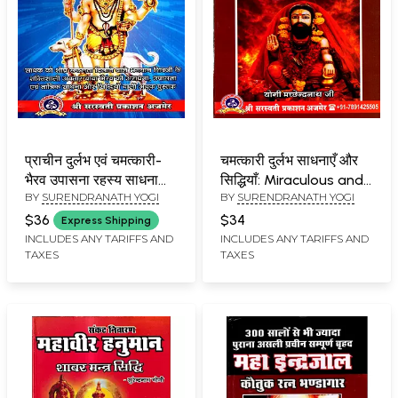
प्राचीन दुर्लभ एवं चमत्कारी-
चमत्कारी दुर्लभ साधनाएँ और
भैरव उपासना रहस्य साधना
सिद्धियाँ: Miraculous and
BY
SURENDRANATH YOGI
BY
SURENDRANATH YOGI
और सिद्धि: Ancient Rare
Rare Spiritual Practices
and Miraculous-
and Siddhis
$36
$34
Express Shipping
Bhairava Worship
INCLUDES ANY TARIFFS AND
INCLUDES ANY TARIFFS AND
TAXES
TAXES
Mystery Cultivation
and Perfection (Part 1 -
2 Complete)