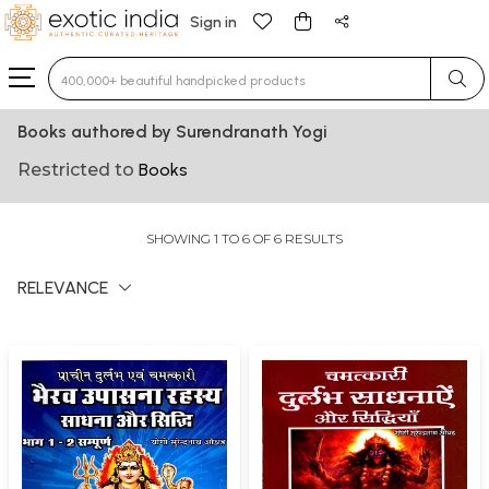
Sign in
Type 3 or more characters for results.
Books authored by Surendranath Yogi
Restricted to
Books
SHOWING 1 TO 6 OF 6 RESULTS
RELEVANCE