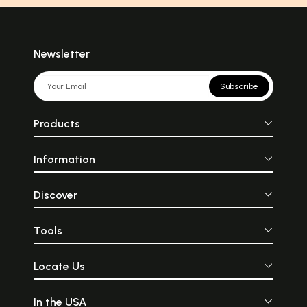
Newsletter
Subscribe
Products
Information
Discover
Tools
Locate Us
In the USA