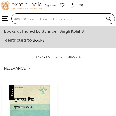
Sign in
Type 3 or more characters for results.
Books authored by Surinder Singh Kohil S
Restricted to
Books
SHOWING 1 TO 1 OF 1 RESULTS
RELEVANCE