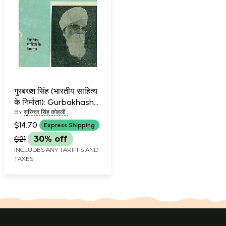
गुरबख्श सिंह (भारतीय साहित्य
के निर्माता): Gurbakhash
BY
सुरिन्दर सिंह कोहली :
Singh (Makers of Indian
(SURINDER SINGH KOHIL'S)
Literature)
$14.70
Express Shipping
$21
30% off
INCLUDES ANY TARIFFS AND
TAXES