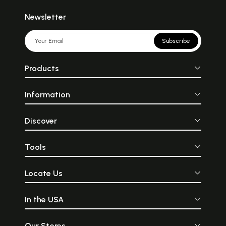
Newsletter
Subscribe
Products
Information
Discover
Tools
Locate Us
In the USA
Our Stores