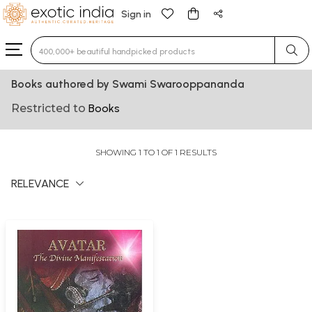
Sign in
Type 3 or more characters for results.
Books authored by Swami Swarooppananda
Restricted to
Books
SHOWING 1 TO 1 OF 1 RESULTS
RELEVANCE