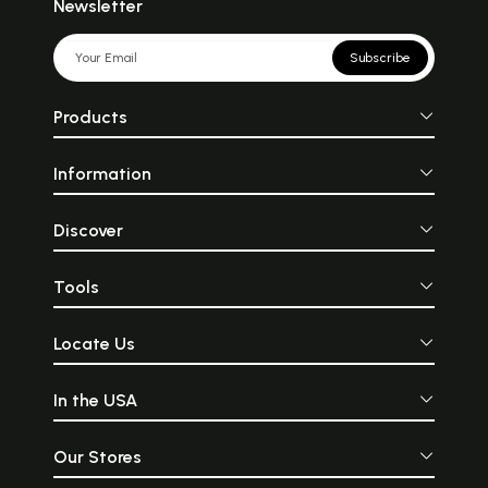
Newsletter
Subscribe
Products
Information
Discover
Tools
Locate Us
In the USA
Our Stores