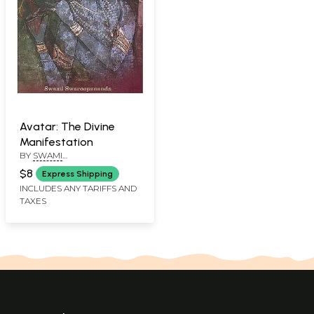
Avatar: The Divine
Manifestation
BY
SWAMI
SWAROOPPANANDA
$8
Express Shipping
INCLUDES ANY TARIFFS AND
TAXES