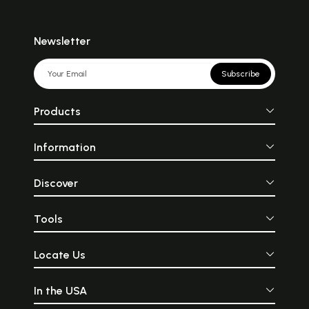
Newsletter
Subscribe
Products
Information
Discover
Tools
Locate Us
In the USA