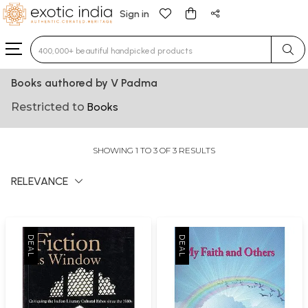
Sign in
Type 3 or more characters for results.
Books authored by V Padma
Restricted to
Books
SHOWING 1 TO 3 OF 3 RESULTS
RELEVANCE