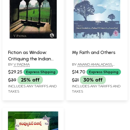
Fiction as Window:
My Faith and Others
Critiquing the Indian
BY
V PADMA
BY
ANAND AMALADASS,
Literary Cultural Ethos
PADMA V MCKERTICH AND
since the 1980s
$29.25
$14.70
Express Shipping
Express Shipping
ANWAR SYED
$39
25% off
$21
30% off
INCLUDES ANY TARIFFS AND
INCLUDES ANY TARIFFS AND
TAXES
TAXES