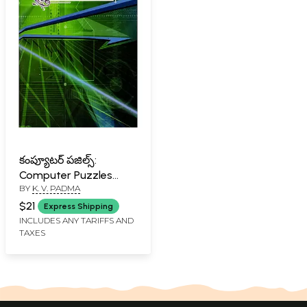
కంప్యూటర్ పజిల్స్:
Computer Puzzles
BY
K. V. PADMA
(Telugu)
$21
Express Shipping
INCLUDES ANY TARIFFS AND
TAXES