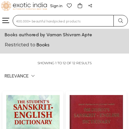
Sign in
Type 3 or more characters for results.
Books authored by Vaman Shivram Apte
Restricted to
Books
SHOWING 1 TO 12 OF 12 RESULTS
RELEVANCE