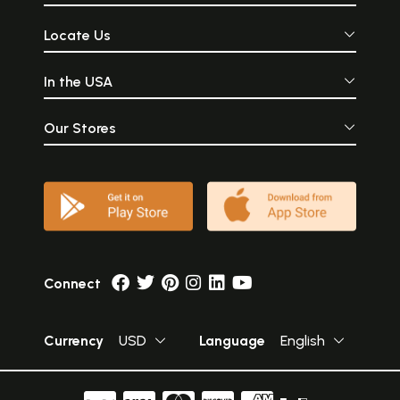
Locate Us
In the USA
Our Stores
Connect
Currency
USD
Language
English