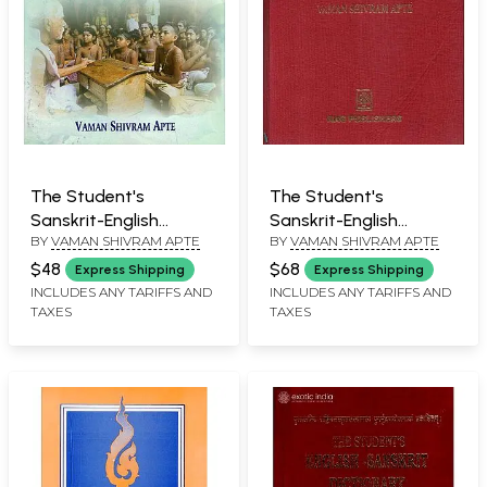
The Student's
The Student's
Sanskrit-English
Sanskrit-English
BY
VAMAN SHIVRAM APTE
BY
VAMAN SHIVRAM APTE
Dictionary
Dictionary
$48
$68
Express Shipping
Express Shipping
INCLUDES ANY TARIFFS AND
INCLUDES ANY TARIFFS AND
TAXES
TAXES