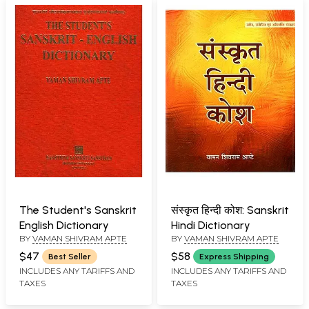
The Student's Sanskrit
संस्कृत हिन्दी कोश: Sanskrit
English Dictionary
Hindi Dictionary
BY
VAMAN SHIVRAM APTE
BY
VAMAN SHIVRAM APTE
$47
$58
Best Seller
Express Shipping
INCLUDES ANY TARIFFS AND
INCLUDES ANY TARIFFS AND
TAXES
TAXES