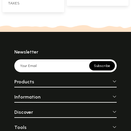
TAXES
Newsletter
Subscribe
Products
Information
Discover
Tools