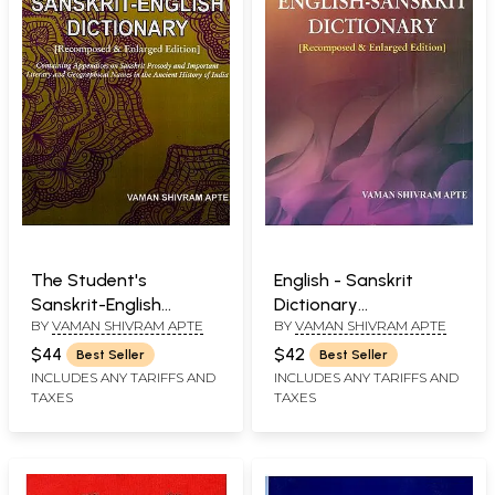
The Student's
English - Sanskrit
Sanskrit-English
Dictionary
BY
VAMAN SHIVRAM APTE
BY
VAMAN SHIVRAM APTE
Dictionary
(Recomposed &
(Recomposed &
Enlarge Edition)
$44
$42
Best Seller
Best Seller
Enlarged Edition)
INCLUDES ANY TARIFFS AND
INCLUDES ANY TARIFFS AND
TAXES
TAXES