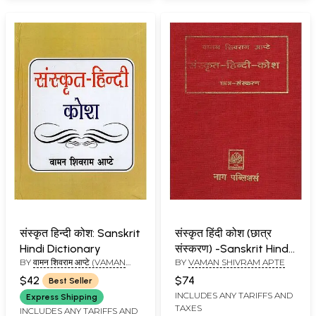
संस्कृत हिन्दी कोश: Sanskrit
संस्कृत हिंदी कोश (छात्र
Hindi Dictionary
संस्करण) -Sanskrit Hindi
BY
वामन शिवराम आप्टे (VAMAN
BY
VAMAN SHIVRAM APTE
Thesaurus (Student
SHIVRAM APTE)
Edition)
$42
$74
Best Seller
INCLUDES ANY TARIFFS AND
Express Shipping
TAXES
INCLUDES ANY TARIFFS AND