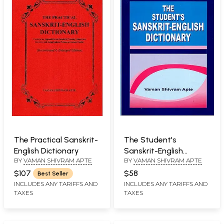
The Practical Sanskrit-
The Student's
English Dictionary
Sanskrit-English
BY
VAMAN SHIVRAM APTE
BY
VAMAN SHIVRAM APTE
Dictionary
$107
$58
Best Seller
INCLUDES ANY TARIFFS AND
INCLUDES ANY TARIFFS AND
TAXES
TAXES