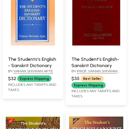
The Students's English
The Student's English-
- Sanskrit Dictionary
Sanskrit Dictionary
BY
VAMAN SHIVRAM APTE
BY
PROF. VAMAN SHIVRAM
APTE
$32
$35
Express Shipping
Best Seller
INCLUDES ANY TARIFFS AND
Express Shipping
TAXES
INCLUDES ANY TARIFFS AND
TAXES