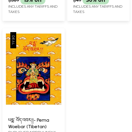
$389
15% off
$49
30% off
(Tibetan)
INCLUDES ANY TARIFFS AND
INCLUDES ANY TARIFFS AND
TAXES
TAXES
པདྨ་ འོད་འབར།།- Pema
Woebar (Tibetan)