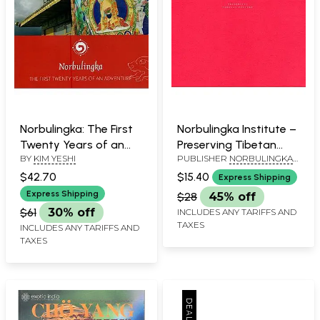
Norbulingka: The First
Norbulingka Institute –
Twenty Years of an
Preserving Tibetan
BY
KIM YESHI
PUBLISHER
NORBULINGKA
Adventure
Culture
INSTITUTE
$42.70
$15.40
Express Shipping
Express Shipping
$28
45% off
$61
30% off
INCLUDES ANY TARIFFS AND
TAXES
INCLUDES ANY TARIFFS AND
TAXES