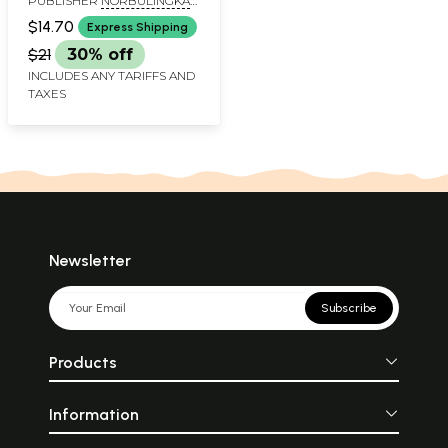
PUBLISHER
NORBULINGKA
INSTITUTE
$14.70
Express Shipping
$21
30% off
INCLUDES ANY TARIFFS AND
TAXES
Newsletter
Subscribe
Products
Information