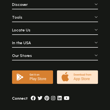
Discover
Tools
Locate Us
In the USA
Our Stores
Connect