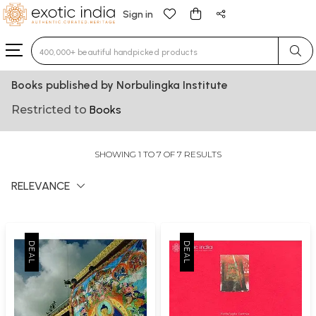
Sign in
Type 3 or more characters for results.
Books published by Norbulingka Institute
Restricted to
Books
SHOWING 1 TO 7 OF 7 RESULTS
RELEVANCE