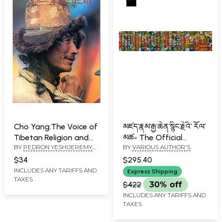
Cho Yang:The Voice of
མཛད་རྣམ་རྒྱ་ཆེན་སྙིང་རྗེའི་ རོལ་
Tibetan Religion and
མཚ- The Official
BY
PEDRON YESHIJEREMY
BY
VARIOUS AUTHOR'S
Culture
Biography of His
RUSSELL
Holiness the Dalai
$34
$295.40
Lama in Tibetan (Set
INCLUDES ANY TARIFFS AND
Express Shipping
TAXES
of 24 Volumes)
$422
30% off
INCLUDES ANY TARIFFS AND
TAXES