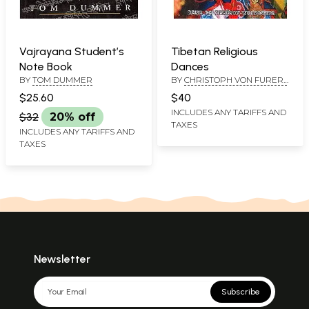
Vajrayana Student’s
Tibetan Religious
Note Book
Dances
BY
TOM DUMMER
BY
CHRISTOPH VON FURER-
HAIMENDORF
$25.60
$40
INCLUDES ANY TARIFFS AND
$32
20% off
TAXES
INCLUDES ANY TARIFFS AND
TAXES
Newsletter
Subscribe