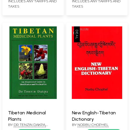
Holiness The Dalai
INCLUDES ANY TARIFFS AND
INCLUDES ANY TARIFFS AND
TAXES
TAXES
Lama)
Tibetan Medicinal
New English-Tibetan
Plants
Dictionary
BY
DR TENZIN DAKPA,
BY
NORBU CHOPHEL
TRANSLATED FROM TIBETAN