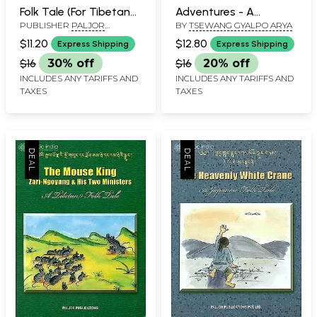
Folk Tale (For Tibetan
Adventures - A
PUBLISHER
PALJOR
BY
TSEWANG GYALPO ARYA
Reading Practice)
Tibetan Folk Tale (For
PUBLICATIONS PVT. LTD.
Tibetan Reading
$11.20
$12.80
Express Shipping
Express Shipping
NEW DELHI
Practice)
$16
30% off
$16
20% off
INCLUDES ANY TARIFFS AND
INCLUDES ANY TARIFFS AND
TAXES
TAXES