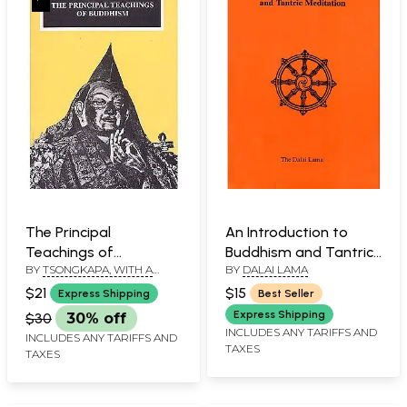
The Principal
An Introduction to
Teachings of
Buddhism and Tantric
BY
TSONGKAPA, WITH A
BY
DALAI LAMA
Buddhism
Meditation
COMM. PABONGKA
$21
$15
Express Shipping
Best Seller
RINPOCHE, TRS. KHEN
RINPOCHE, GESHE LOBSANG
Express Shipping
$30
30% off
THARCHIN AND MICHEAL
INCLUDES ANY TARIFFS AND
INCLUDES ANY TARIFFS AND
ROACH
TAXES
TAXES