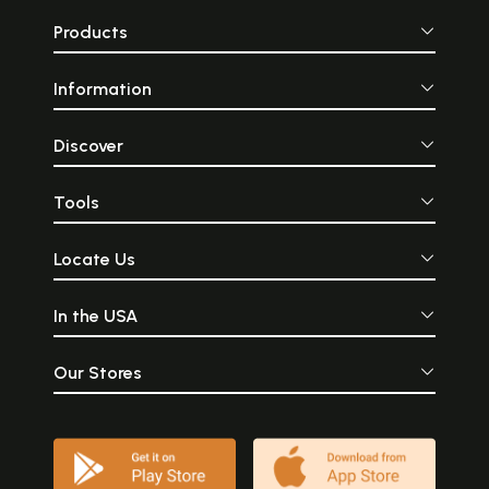
Products
Information
Discover
Tools
Locate Us
In the USA
Our Stores