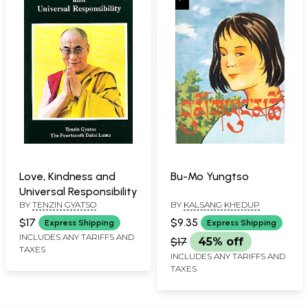
Love, Kindness and
Bu-Mo Yungtso
Universal Responsibility
BY
TENZIN GYATSO
BY
KALSANG KHEDUP
$17
$9.35
Express Shipping
Express Shipping
INCLUDES ANY TARIFFS AND
$17
45% off
TAXES
INCLUDES ANY TARIFFS AND
TAXES