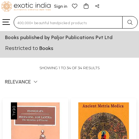
Sign in
Type 3 or more characters for results.
Books published by Paljor Publications Pvt Ltd
Restricted to
Books
SHOWING 1 TO 34 OF 34 RESULTS
RELEVANCE