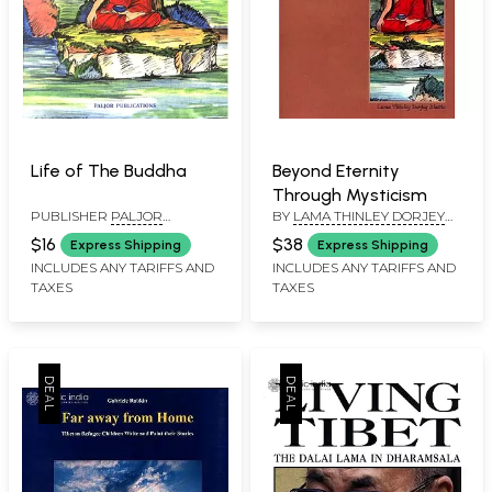
Life of The Buddha
Beyond Eternity
Through Mysticism
PUBLISHER
PALJOR
BY
LAMA THINLEY DORJEY
PUBLICATIONS PVT. LTD.
BHUTIN
$16
$38
Express Shipping
Express Shipping
INCLUDES ANY TARIFFS AND
INCLUDES ANY TARIFFS AND
TAXES
TAXES