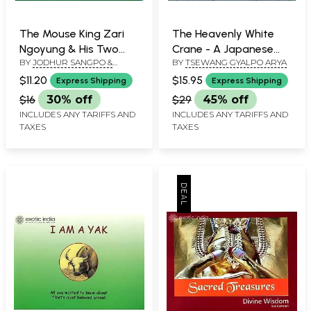
The Mouse King Zari
The Heavenly White
Ngoyung & His Two
Crane - A Japanese
BY
JODHUR SANGPO &
BY
TSEWANG GYALPO ARYA
Ministers - A Tibetan
Folk Tale
TSEWANG GYALPO ARYA
Folk Tale (For Tibetan
$11.20
$15.95
Express Shipping
Express Shipping
Reading Practice)
$16
30% off
$29
45% off
INCLUDES ANY TARIFFS AND
INCLUDES ANY TARIFFS AND
TAXES
TAXES