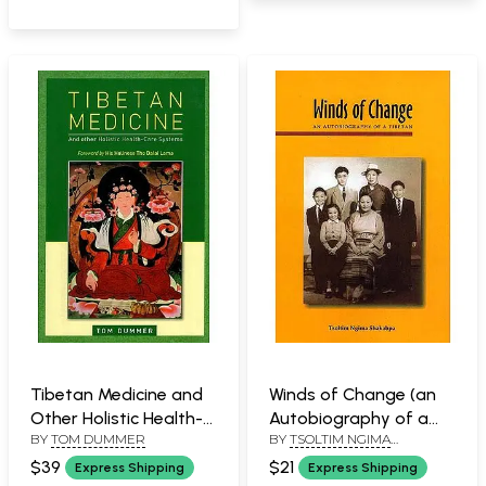
Tibetan Medicine and
Winds of Change (an
Other Holistic Health-
Autobiography of a
BY
TOM DUMMER
BY
TSOLTIM NGIMA
Care Systems
Tibetan)
SHAKABPA
(Foreword by His
$39
$21
Express Shipping
Express Shipping