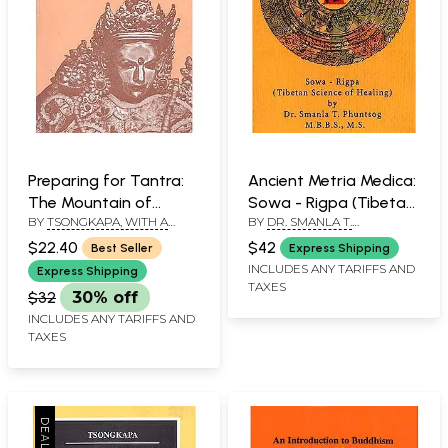
Preparing for Tantra:
Ancient Metria Medica:
The Mountain of
Sowa - Rigpa (Tibetan
BY
TSONGKAPA, WITH A
BY
DR. SMANLA T.
Blessing
Science of Healing)
COMM. PABONGKA
PHUNTSOG
$22.40
$42
Best Seller
Express Shipping
RINPOCHE, TRS. KHEN
INCLUDES ANY TARIFFS AND
RINPOCHE, GESHE LOBSANG
Express Shipping
THARCHIN AND MICHEAL
TAXES
$32
30% off
ROACH
INCLUDES ANY TARIFFS AND
TAXES