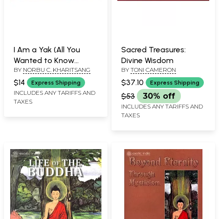
I Am a Yak (All You
Sacred Treasures:
Wanted to Know
Divine Wisdom
BY
NORBU C. KHARITSANG
BY
TONI CAMERON
About Tibet's Most
Beloved Animal)
$14
$37.10
Express Shipping
Express Shipping
INCLUDES ANY TARIFFS AND
$53
30% off
TAXES
INCLUDES ANY TARIFFS AND
TAXES