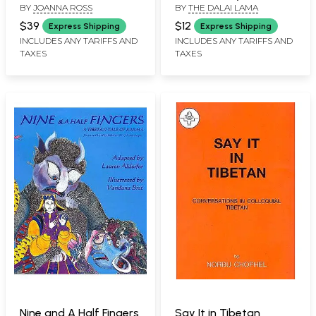
BY
JOANNA ROSS
BY
THE DALAI LAMA
Joanna Ross
Lama
$39
$12
Express Shipping
Express Shipping
INCLUDES ANY TARIFFS AND
INCLUDES ANY TARIFFS AND
TAXES
TAXES
Nine and A Half Fingers
Say It in Tibetan