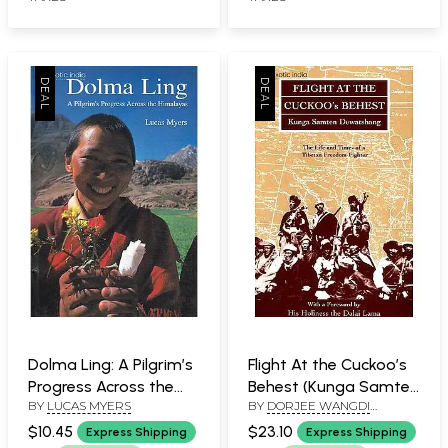
Dolma Ling: A Pilgrim’s
Flight At the Cuckoo’s
Progress Across the
Behest (Kunga Samten
BY
LUCAS MYERS
BY
DORJEE WANGDI
Himalayas
Dewatshang, The Life
DEWATSHANG
and Times of a
$10.45
$23.10
Express Shipping
Express Shipping