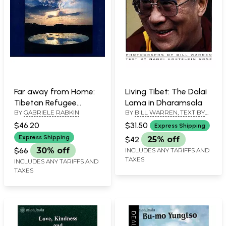
Far away from Home:
Living Tibet: The Dalai
Tibetan Refugee
Lama in Dharamsala
BY
GABRIELE RABKIN
BY
BILL WARREN, TEXT BY
Children Write and
NANCI HOETZLEIN ROSE
Paint Their Stories
$46.20
$31.50
Express Shipping
Express Shipping
$42
25% off
$66
30% off
INCLUDES ANY TARIFFS AND
TAXES
INCLUDES ANY TARIFFS AND
TAXES