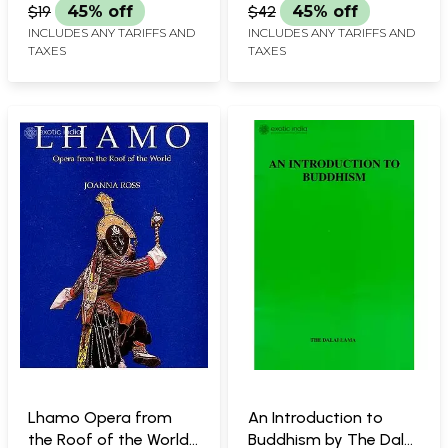
Tibetan Freedom
$19
45% off
$42
45% off
Fighter)
INCLUDES ANY TARIFFS AND
INCLUDES ANY TARIFFS AND
TAXES
TAXES
Lhamo Opera from
An Introduction to
the Roof of the World-
Buddhism by The Dalai