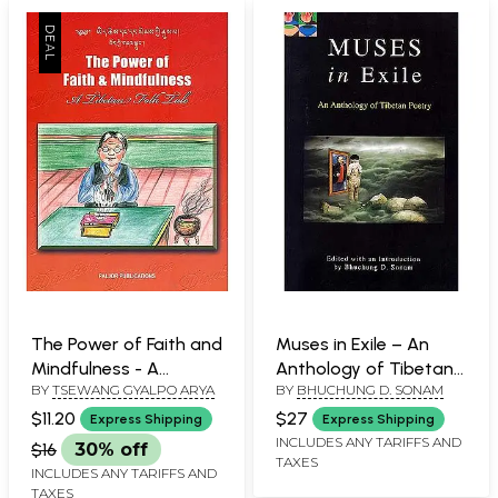
The Power of Faith and
Muses in Exile – An
Mindfulness - A
Anthology of Tibetan
BY
TSEWANG GYALPO ARYA
BY
BHUCHUNG D. SONAM
Tibetan Folk Tale (For
Poetry
Tibetan Reading
$11.20
$27
Express Shipping
Express Shipping
Practice)
INCLUDES ANY TARIFFS AND
$16
30% off
TAXES
INCLUDES ANY TARIFFS AND
TAXES