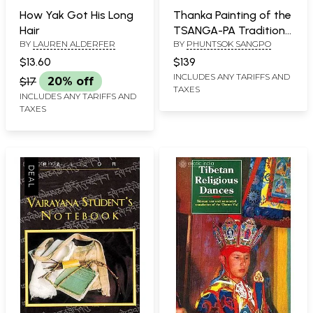
How Yak Got His Long
Thanka Painting of the
Hair
TSANGA-PA Tradition
BY
LAUREN ALDERFER
BY
PHUNTSOK SANGPO
of Tibet
$13.60
$139
INCLUDES ANY TARIFFS AND
$17
20% off
TAXES
INCLUDES ANY TARIFFS AND
TAXES