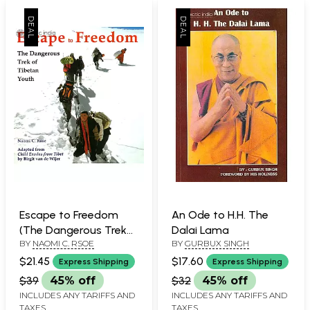
Escape to Freedom
An Ode to H.H. The
(The Dangerous Trek
Dalai Lama
BY
NAOMI C. RSOE
BY
GURBUX SINGH
of Tibetan Youth)
$21.45
$17.60
Express Shipping
Express Shipping
$39
45% off
$32
45% off
INCLUDES ANY TARIFFS AND
INCLUDES ANY TARIFFS AND
TAXES
TAXES