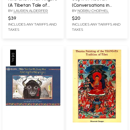
(A Tibetan Tale of
(Conversations in
BY
LAUREN ALDERFER
BY
NORBU CHOPHEL
Karma) (Forward by His
Colloquial Tibetan)
Holiness The 17th
$39
$20
Karmapa)
INCLUDES ANY TARIFFS AND
INCLUDES ANY TARIFFS AND
TAXES
TAXES