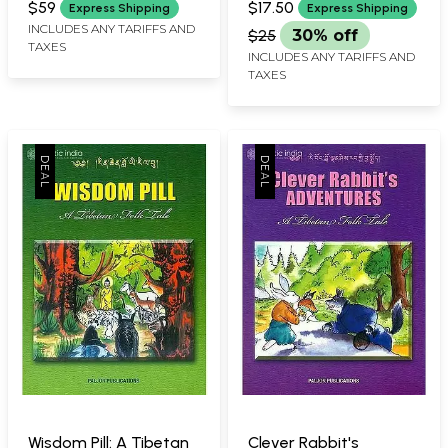
$59
$17.50
Express Shipping
Express Shipping
BY BHUCHUNG D. SONAM
INCLUDES ANY TARIFFS AND
$25
30% off
TAXES
INCLUDES ANY TARIFFS AND
TAXES
Wisdom Pill: A Tibetan
Clever Rabbit's