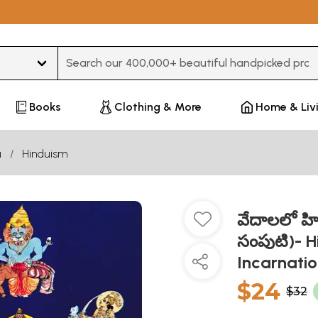
Type 3 or more characters for results.
Books
Clothing & More
Home & Liv
u
Hinduism
వేదాలలో హ
సంపుటి)- H
Incarnatio
$24
$32