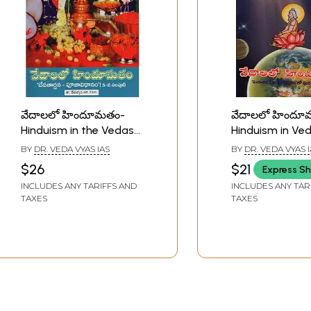
వేదాలలో హిందూమతం-
వేదాలలో హిందూ
Hinduism in the Vedas
Hinduism in Ved
in Telugu (Vol-5)
Telugu (Vol-2)
BY
DR. VEDA VYAS IAS
BY
DR. VEDA VYAS 
$26
$21
Express Sh
INCLUDES ANY TARIFFS AND
INCLUDES ANY TAR
TAXES
TAXES