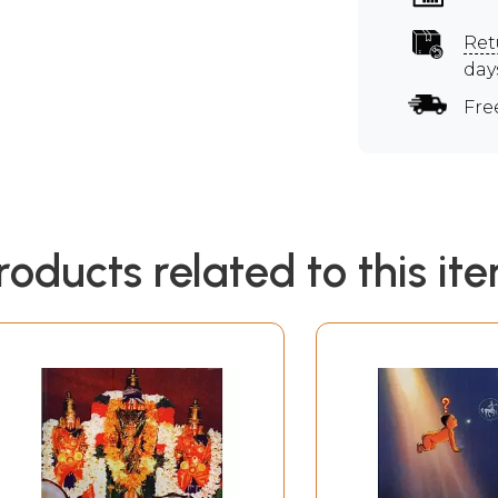
Ret
day
Fre
roducts related to this it