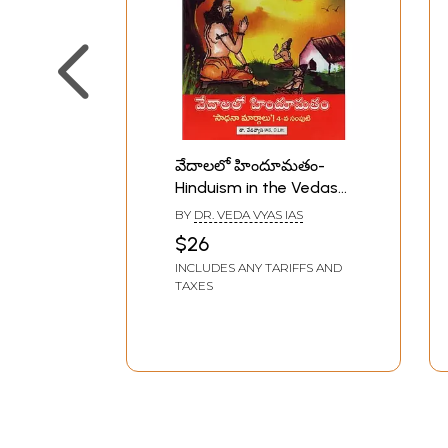
వేదాలలో హిందూమతం-
Hinduism in the Vedas
in Telugu (Vol-4)
BY
DR. VEDA VYAS IAS
$26
INCLUDES ANY TARIFFS AND
TAXES