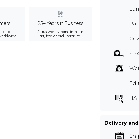
Lan
mers
25+ Years in Business
Pag
than a
A trustworthy name in Indian
 worldwide.
art, fashion and literature.
Cov
8.5
Wei
Edi
HAT
Delivery and
Shi