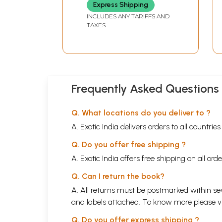
Rhymes in Telugu
Express Shipping
INCLUDES ANY TARIFFS AND
TAXES
Frequently Asked Questions
Q. What locations do you deliver to ?
A. Exotic India delivers orders to all countrie
Q. Do you offer free shipping ?
A. Exotic India offers free shipping on all or
Q. Can I return the book?
A. All returns must be postmarked within sev
and labels attached. To know more please 
Q. Do you offer express shipping ?