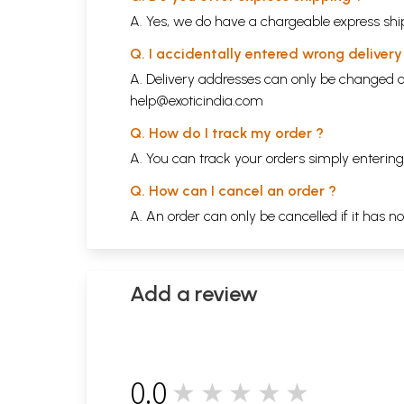
A. Yes, we do have a chargeable express ship
Q. I accidentally entered wrong deliver
A. Delivery addresses can only be changed o
help@exoticindia.com
Q. How do I track my order ?
A. You can track your orders simply enteri
Q. How can I cancel an order ?
A. An order can only be cancelled if it has n
Add a review
0.0
★★★★★
0