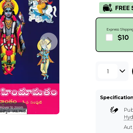
Express Shippin
$10
1
Specificatio
Hover to zoom
Pub
Hyd
Au