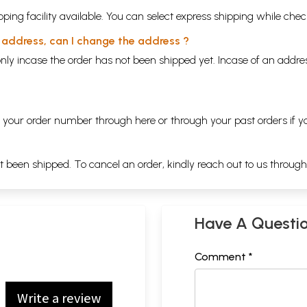
ping facility available. You can select express shipping while chec
y address, can I change the address ?
nly incase the order has not been shipped yet. Incase of an addr
ng your order number through
here
or through your
past orders
if y
ot been shipped. To cancel an order, kindly reach out to us throug
Have A Questi
Comment *
Write a review