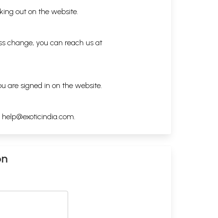
king out on the website.
ess change, you can reach us at
ou are signed in on the website.
h
help@exoticindia.com
.
on