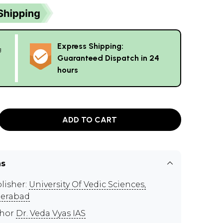
Express Shipping:
g
Guaranteed Dispatch in 24
hours
ADD TO CART
ns
lisher:
University Of Vedic Sciences,
erabad
thor
Dr. Veda Vyas IAS