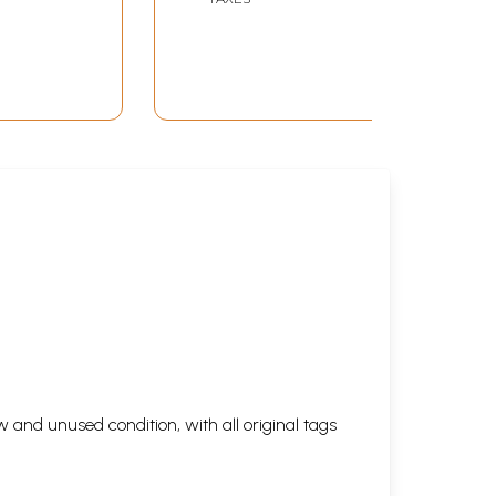
 and unused condition, with all original tags