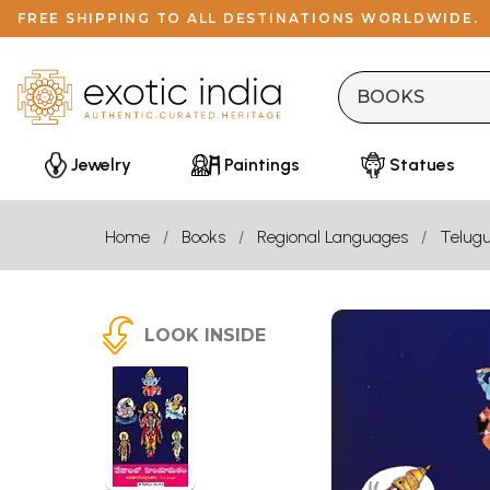
FREE SHIPPING TO ALL DESTINATIONS WORLDWIDE.
Jewelry
Paintings
Statues
Home
Books
Regional Languages
Telug
LOOK INSIDE