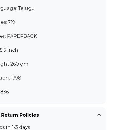
guage: Telugu
es: 719
er: PAPERBACK
x5.5 inch
ght 260 gm
tion: 1998
836
 Return Policies
ps in 1-3 days