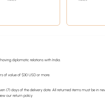
(Telugu)
s having diplomatic relations with India.
ders of value of $30 USD or more.
en (7) days of the delivery date. All returned items must be in new
view our
return policy