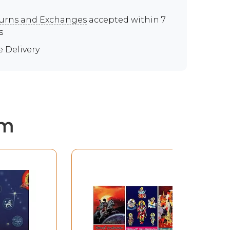
urns and Exchanges
accepted within 7
s
e Delivery
em