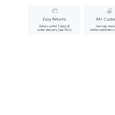
Easy Returns
1M+ Custo
Return within 7 days of
Serving more 
order delivery.
See T&Cs
million customers