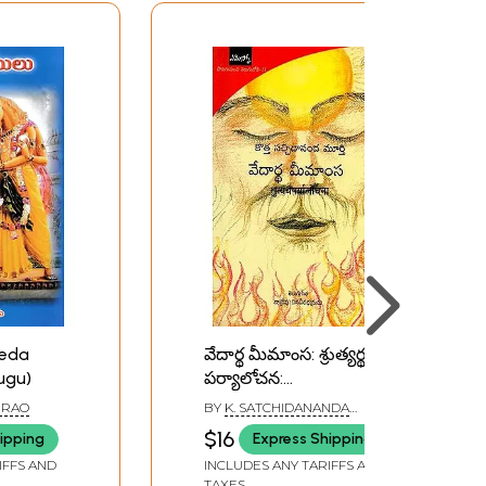
Veda
వేదార్థ మీమాంస: శ్రుత్యర్థ
ugu)
పర్యాలోచన:
श्रुत्यर्थपर्यालोचना- Vedic
 RAO
BY
K. SATCHIDANANDA
Hermeneutics in Telugu
MURTY
$16
ipping
Express Shipping
IFFS AND
INCLUDES ANY TARIFFS AND
TAXES