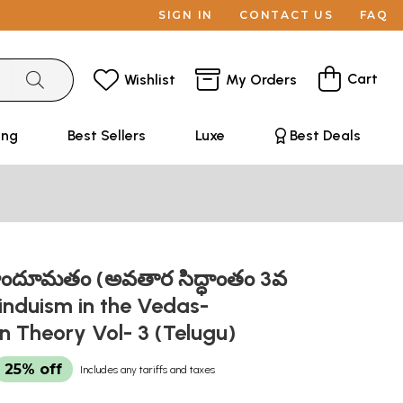
SIGN IN
CONTACT US
FAQ
Cart
Wishlist
My Orders
ing
Best Sellers
Luxe
Best Deals
ిందూమతం (అవతార సిద్ధాంతం 3వ
induism in the Vedas-
n Theory Vol- 3 (Telugu)
25% off
Includes any tariffs and taxes