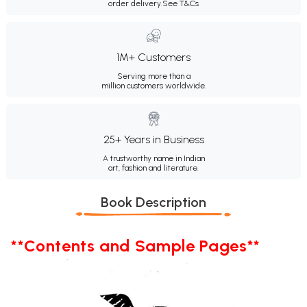
order delivery.
See T&Cs
1M+ Customers
Serving more than a
million customers worldwide.
25+ Years in Business
A trustworthy name in Indian
art, fashion and literature.
Book Description
**Contents and Sample Pages**