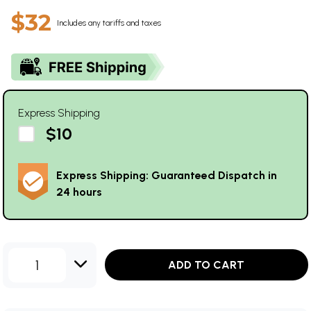
$32
Includes any tariffs and taxes
Express Shipping
$10
Express Shipping: Guaranteed Dispatch in
24 hours
1
ADD TO CART