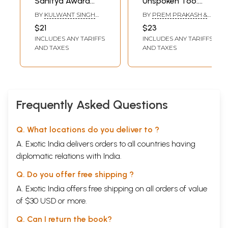
Sahitya Award
Unspoken Too:
Winning Punjabi
Sahitya Akademi
BY
KULWANT SINGH
BY
PREM PRAKASH &
Short Stories
Award-Winning
VIRK & HINA
RANA NAYAR
$21
$23
NANDRAJOG
Punjabi Short
INCLUDES ANY TARIFFS
INCLUDES ANY TARIFFS
Stories
AND TAXES
AND TAXES
Frequently Asked Questions
Q. What locations do you deliver to ?
A. Exotic India delivers orders to all countries having
diplomatic relations with India.
Q. Do you offer free shipping ?
A. Exotic India offers free shipping on all orders of value
of $30 USD or more.
Q. Can I return the book?