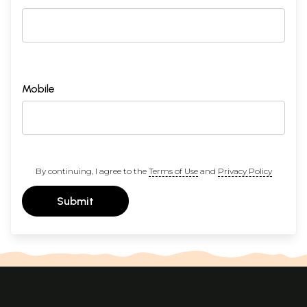
Mobile
By continuing, I agree to the
Terms of Use
and
Privacy Policy
Submit