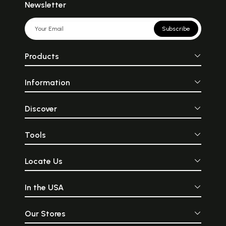
Newsletter
Subscribe
Products
Information
Discover
Tools
Locate Us
In the USA
Our Stores