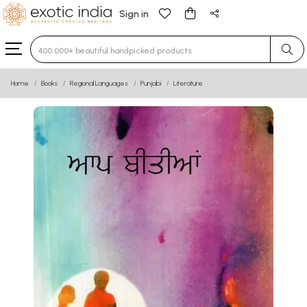
Sign in
Type 3 or more characters for results.
Home
Books
Regional Languages
Punjabi
Literature