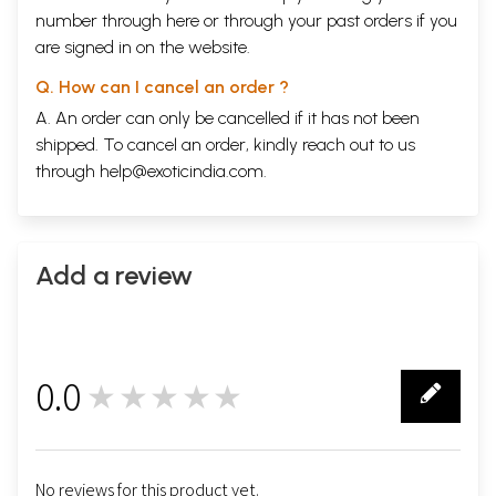
number through
here
or through your
past orders
if you
are signed in on the website.
Q. How can I cancel an order ?
A. An order can only be cancelled if it has not been
shipped. To cancel an order, kindly reach out to us
through
help@exoticindia.com
.
Add a review
0.0
★★★★★
0
No reviews for this product yet.