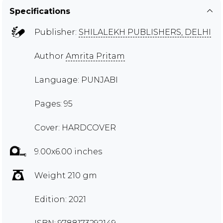
Specifications
Publisher:
SHILALEKH PUBLISHERS, DELHI
Author
Amrita Pritam
Language: PUNJABI
Pages: 95
Cover: HARDCOVER
9.00x6.00 inches
Weight 210 gm
Edition: 2021