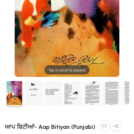
Tap or pinch to expand
ਆਪ ਬਿਟੀਆਂ- Aap Bitiyan (Punjabi)