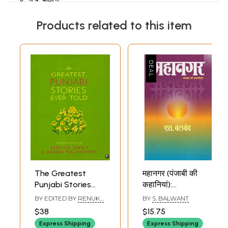
Products related to this item
The Greatest
महानगर (पंजाबी की
Punjabi Stories
कहानियां):
Ever Told
Mahanagar
BY EDITED BY
RENUKA
BY
S. BALWANT
(Punjabi Stories)-
SINGH
,
BALBIR
$38
$15.75
MADHOPURI
Best Punjabi Story
Express Shipping
Express Shipping