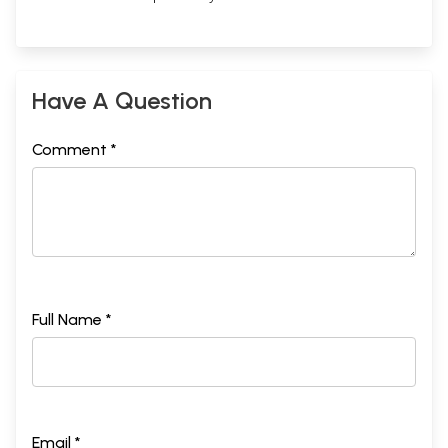
Have A Question
Comment *
Full Name *
Email *