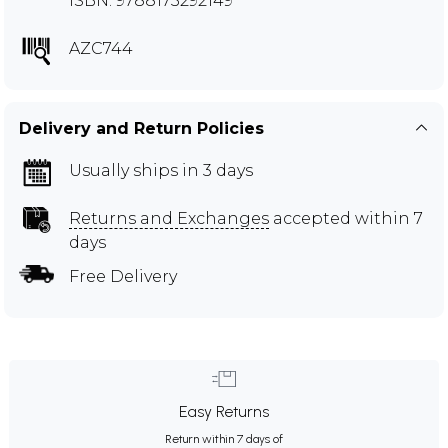
ISBN: 9788173292149
AZC744
Delivery and Return Policies
Usually ships in 3 days
Returns and Exchanges
accepted within 7
days
Free Delivery
Easy Returns
Return within 7 days of