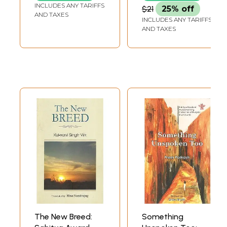
Collection of the
INCLUDES ANY TARIFFS
$21
25% off
Year 1997-
AND TAXES
INCLUDES ANY TARIFFS
98"Conferred by
AND TAXES
Delhi Government
The New Breed:
Something