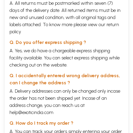
A. All returns must be postmarked within seven (7)
days of the delivery date. All returned items must be in
new and unused condition, with all original tags and
labels attached. To know more please view our
return
policy
Q. Do you offer express shipping ?
A. Yes, we do have a chargeable express shipping
facility available. You can select express shipping while
checking out on the website.
Q. I accidentally entered wrong delivery address,
can I change the address ?
A. Delivery addresses can only be changed only incase
the order has not been shipped yet. Incase of an
address change, you can reach us at
help@exoticindia.com
Q. How do I track my order ?
A. You can track your orders simply entering your order