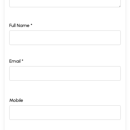
Full Name *
Email *
Mobile