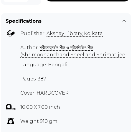
Specifications
Publisher:
Akshay Library, Kolkata
Author:
শ্রীমোহনচাঁদ শীল ও শ্রীমতিজিৎ শীল
(Shrimoohanchand Sheel and Shrimatijee
Language: Bengali
Pages: 387
Cover: HARDCOVER
10.00 X 7.00 inch
Weight 910 gm