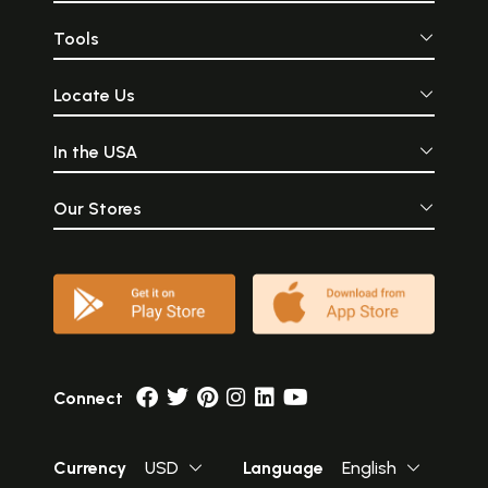
Tools
Locate Us
In the USA
Our Stores
Connect
Currency
USD
Language
English