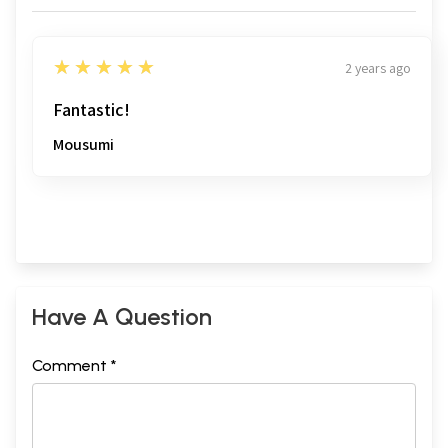
5
★★★★★
2 years ago
Fantastic!
Mousumi
Have A Question
Comment *