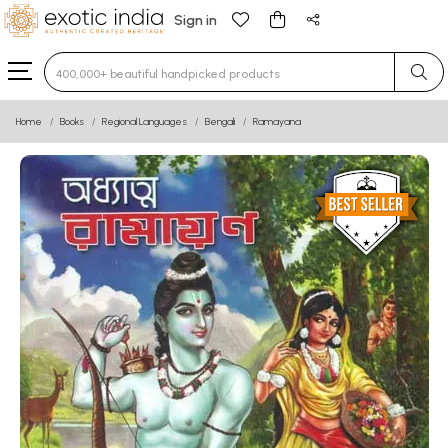
Sign in
Type 3 or more characters for results.
Home
Books
Regional Languages
Bengali
Ramayana