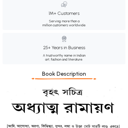
1M+ Customers
Serving more than a
million customers worldwide.
25+ Years in Business
A trustworthy name in Indian
art, fashion and literature.
Book Description