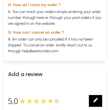
Q. How do I track my order ?
A. You can track your orders simply entering your order
number through
here
or through your
past orders
if you
are signed in on the website.
Q. How can I cancel an order ?
A. An order can only be cancelled if it has not been
shipped. To cancel an order, kindly reach out to us
through
help@exoticindia.com
.
Add a review
5.0
★★★★★
(
1
)
1