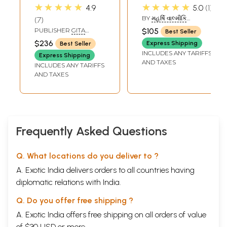
Complete Valmiki
Valmiki Ramayana
★★★★★
★★★★★
4.9
5.0
1
Ramayana in
- Set of 2 Volumes
BY
મહર્ષિ વાલ્મીકિ
7
Tamil (Set of 5
(Gujarati)
(MAHARISHI VALMIKI)
PUBLISHER
GITA
$105
Best Seller
Volumes)
PRESS, GORAKHPUR
$236
Express Shipping
Best Seller
INCLUDES ANY TARIFFS
Express Shipping
AND TAXES
INCLUDES ANY TARIFFS
AND TAXES
Frequently Asked Questions
Q. What locations do you deliver to ?
A. Exotic India delivers orders to all countries having
diplomatic relations with India.
Q. Do you offer free shipping ?
A. Exotic India offers free shipping on all orders of value
of $30 USD or more.