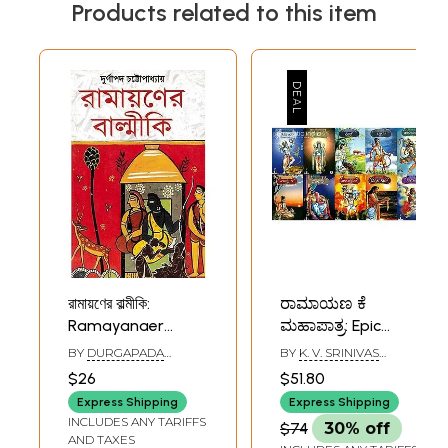
Products related to this item
রামায়ণের বাল্মীকি:
ರಾಮಾಯಣ ಕೆ
Ramayanaer
ಮಹಾಪಾತ್ರ: Epic
Valmiki (Bengali)
Characters of
BY
DURGAPADA
BY
K. V. SRINIVAS
Ramayana (Set of
CHATTOPADHYAY
MURTHY
$26
$51.80
10 Books)
Express Shipping
Express Shipping
INCLUDES ANY TARIFFS
$74
30% off
AND TAXES