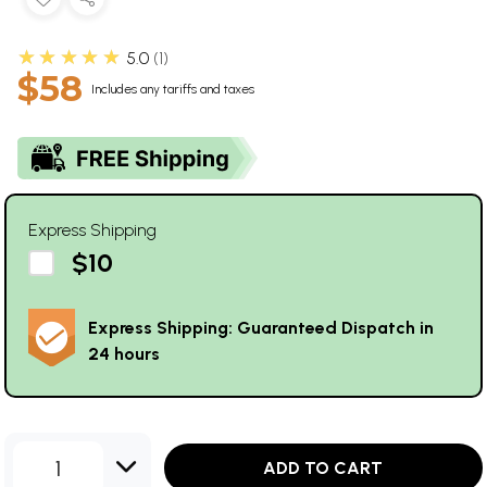
★★★★★
5.0
1
$58
Includes any tariffs and taxes
Express Shipping
$10
Express Shipping: Guaranteed Dispatch in
24 hours
1
ADD TO CART