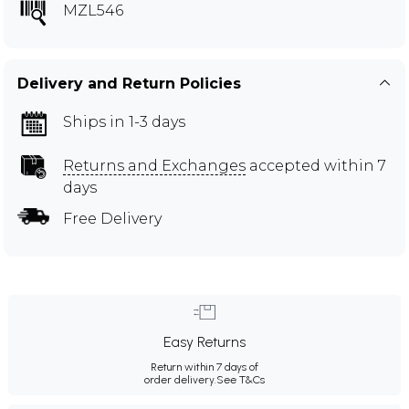
MZL546
Delivery and Return Policies
Ships in 1-3 days
Returns and Exchanges
accepted within 7
days
Free Delivery
Easy Returns
Return within 7 days of
order delivery.
See T&Cs