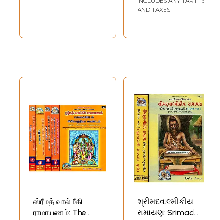
INCLUDES ANY TARIFFS
AND TAXES
ஸ்ரீமத் வால்மீகி
શ્રીમદવાલ્મીકીય
ராமாயணம்: The
રામાયણ: Srimad