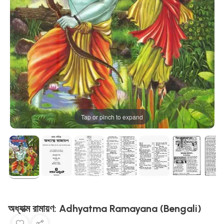
Tap or pinch to expand
অধ্যাত্ম রামায়ণ: Adhyatma Ramayana (Bengali)