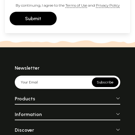
By continuing, I agree to the
Terms of Use
and
Privacy Policy
Submit
Newsletter
Subscribe
Products
Information
Discover