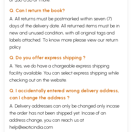
Q. Can I return the book?
A. All returns must be postmarked within seven (7)
days of the delivery date. All returned items must be in
new and unused condition, with all original tags and
labels attached. To know more please view our
return
policy
Q. Do you offer express shipping ?
A. Yes, we do have a chargeable express shipping
facility available. You can select express shipping while
checking out on the website.
Q. I accidentally entered wrong delivery address,
can I change the address ?
A. Delivery addresses can only be changed only incase
the order has not been shipped yet. Incase of an
address change, you can reach us at
help@exoticindia.com