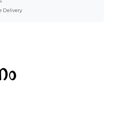
s
e Delivery