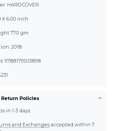
er: HARDCOVER
0 X 6.00 inch
ght 770 gm
tion: 2018
N: 9788179503898
231
 Return Policies
ps in 1-3 days
urns and Exchanges
accepted within 7