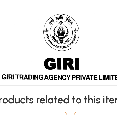
roducts related to this it