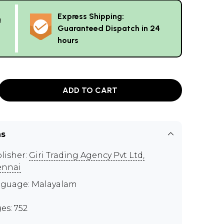
Express Shipping:
g
Guaranteed Dispatch in 24
hours
ADD TO CART
ns
lisher:
Giri Trading Agency Pvt Ltd,
ennai
guage: Malayalam
es: 752