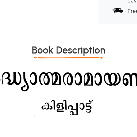
day
Fre
Book Description