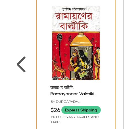
রামায়ণের বাল্মীকি:
Ramayanaer Valmiki
(Bengali)
BY
DURGAPADA
CHATTOPADHYAY
$26
Express Shipping
INCLUDES ANY TARIFFS AND
TAXES