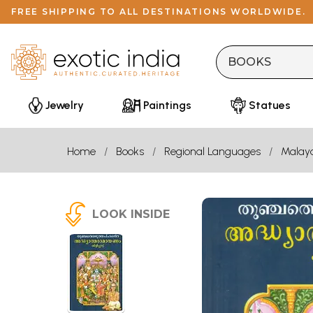
FREE SHIPPING TO ALL DESTINATIONS WORLDWIDE.
Jewelry
Paintings
Statues
Home
Books
Regional Languages
Malay
LOOK INSIDE