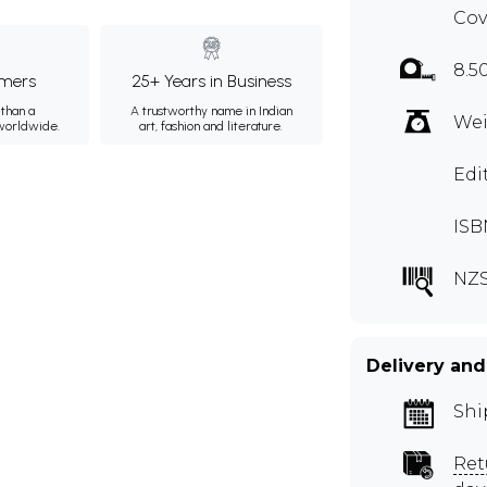
Cov
8.5
mers
25+ Years in Business
than a
A trustworthy name in Indian
Wei
 worldwide.
art, fashion and literature.
Edi
ISB
NZS
Delivery and
Shi
Ret