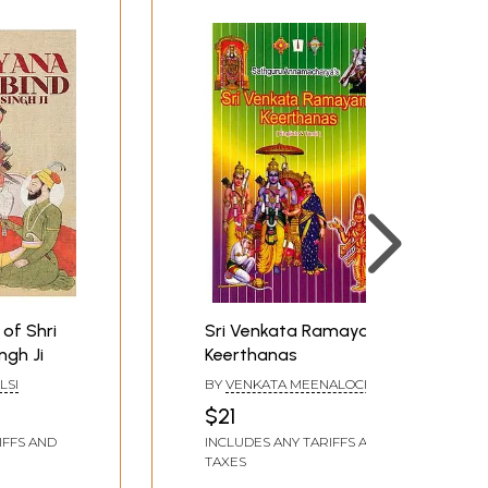
of Shri
Sri Venkata Ramayana
ngh Ji
Keerthanas
LSI
BY
VENKATA MEENALOCHANI
$21
IFFS AND
INCLUDES ANY TARIFFS AND
TAXES