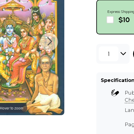
Express Shippin
$10
1
Specificatio
Pub
Ch
Hover to zoom
Lan
Pag