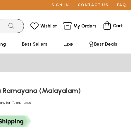
SIGN IN
CONTACT US
FAQ
Cart
Wishlist
My Orders
ing
Best Sellers
Luxe
Best Deals
 Ramayana (Malayalam)
any tariffs and taxes