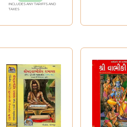
INCLUDES ANY TARIFFS AND
TAXES