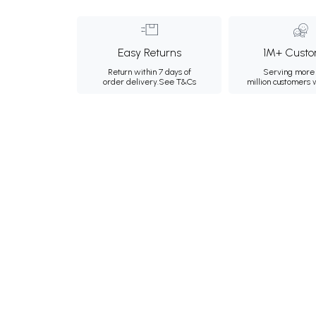
Easy Returns
1M+ Custo
Return within 7 days of
Serving more 
order delivery.
See T&Cs
million customers