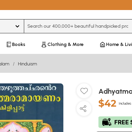
Type 3 or more characters for results.
Books
Clothing & More
Home & Liv
alam
Hinduism
Adhyatma
$42
Includes 