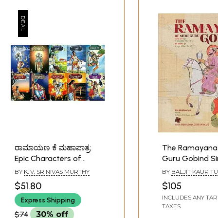
ರಾಮಾಯಣ ಕೆ ಮಹಾಪಾತ್ರ:
The Ramayana 
Epic Characters of
Guru Gobind Si
Ramayana (Set of 10
BY
K. V. SRINIVAS MURTHY
BY
BALJIT KAUR TU
Books)
$51.80
$105
INCLUDES ANY TAR
Express Shipping
TAXES
$74
30% off