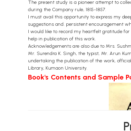
The present study is a pioneer attempt to coll
during the Company rule, 1815-1857.
I must avail this opportunity to express my dee
suggestions and. persistent encouragement whic
I would like to record my heartfelt gratitude fo
help in publication of this work.
Acknowledgements are also due to Mrs. Sushma 
Mr. Surendra K. Singh, the typist, Mr. Arun Kum
undertaking the publication of the work, offici
Library, Kumaon University.
Book's Contents and Sample 
P