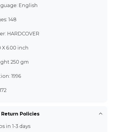
guage: English
es: 148
er: HARDCOVER
0 X 6.00 inch
ght 250 gm
tion: 1996
172
 Return Policies
ps in 1-3 days