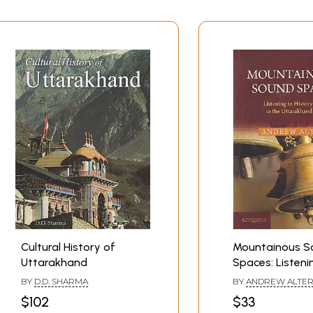
Cultural History of
Mountainous S
Uttarakhand
Spaces: Listeni
History and Mus
BY
D.D. SHARMA
BY
ANDREW ALTE
Uttarakhand H
$102
$33