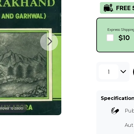
Express Shippin
$10
1
Specificatio
Hover to zoom
Pub
Aut