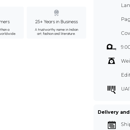
Lan
Pag
mers
25+ Years in Business
than a
A trustworthy name in Indian
Cov
 worldwide.
art, fashion and literature.
9.0
Wei
Edi
UAI
Delivery and
Shi