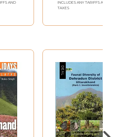
IFFS AND
INCLUDES ANY TARIFFS AND
TAXES