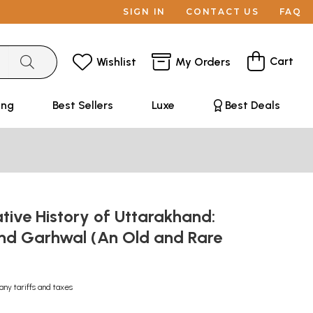
SIGN IN
CONTACT US
FAQ
Cart
Wishlist
My Orders
ing
Best Sellers
Luxe
Best Deals
tive History of Uttarakhand:
d Garhwal (An Old and Rare
any tariffs and taxes