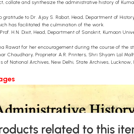
ect, collate and synthesize the administrative history of 
p gratitude to Dr. Ajay S. Rabat, Head, Department of History
h has facilitated the culmination of the work.
r Prof. H.N. Dixit, Head, Department of Sanskrit, Kumaon Unive
Rawat for her encouragement during the course of the stud
ar Chaudhary, Proprietor A.R. Printers, Shri Shyam Lal Malho
als of National Archives, New Delhi, State Archives, Lucknow,
Pages
roducts related to this it