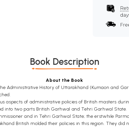
Ret
day
Fre
Book Description
About the Book
t the Administrative History of Uttarakhand (Kumaon and Ga
uched.
us aspects of administrative policies of British masters dur
ded into two parts British Garhwal and Tehri Garhwal State.
ssioner and in Tehri Garhwal State; the erstwhile Parmar 
hand British molded their policies in this region. They did no