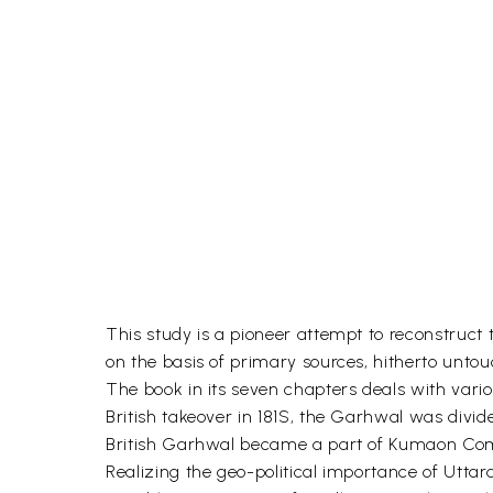
This study is a pioneer attempt to reconstruc
on the basis of primary sources, hitherto unto
The book in its seven chapters deals with vario
British takeover in 181S, the Garhwal was divi
British Garhwal became a part of Kumaon Commi
Realizing the geo-political importance of Uttarak