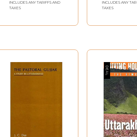
INCLUDES ANY TARIFFS AND
INCLUDES ANY TAR
TAXES
TAXES