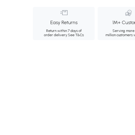
Easy Returns
1M+ Custo
Return within 7 days of
Serving more 
order delivery.
See T&Cs
million customers