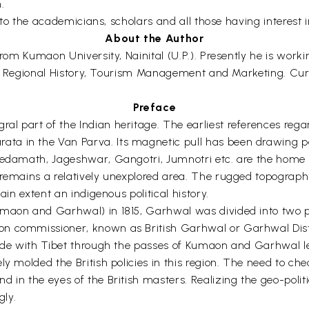
.
l to the academicians, scholars and all those having interest i
About the Author
 from Kumaon University, Nainital (U.P.). Presently he is wor
clude Regional History, Tourism Management and Marketing. Cu
Preface
l part of the Indian heritage. The earliest references regar
ta in the Van Parva. Its magnetic pull has been drawing p
Kedamath, Jageshwar, Gangotri, Jumnotri etc. are the home 
remains a relatively unexplored area. The rugged topography 
ain extent an indigenous political history.
umaon and Garhwal) in 1815, Garhwal was divided into two 
n commissioner, known as British Garhwal or Garhwal Distri
ade with Tibet through the passes of Kumaon and Garhwal led
ly molded the British policies in this region. The need to ch
d in the eyes of the British masters. Realizing the geo-pol
gly.