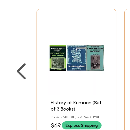
History of Kumaon (Set
of 3 Books)
BY
A K MITTAL, K.P. NAUTIYAL,
AJAY ARORA
$69
Express Shipping