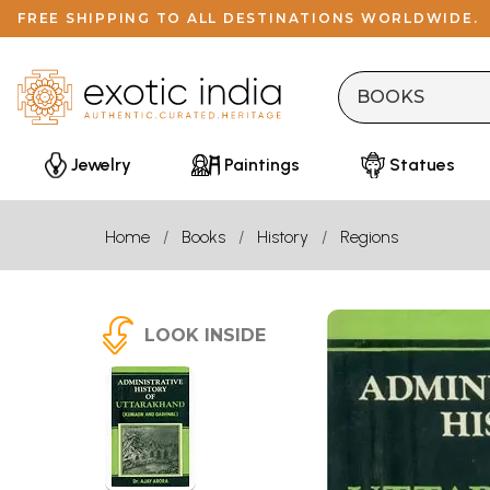
FREE SHIPPING TO ALL DESTINATIONS WORLDWIDE.
Jewelry
Paintings
Statues
Home
Books
History
Regions
LOOK INSIDE