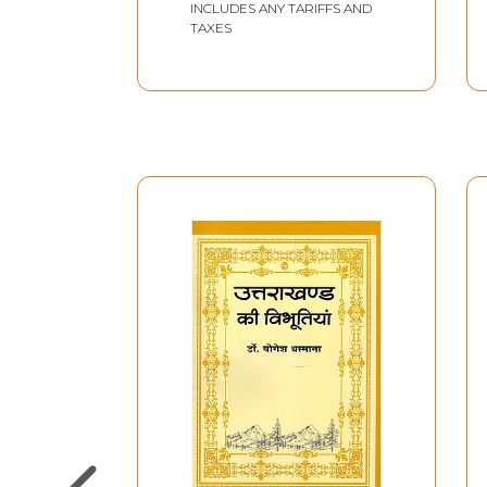
INCLUDES ANY TARIFFS AND
TAXES