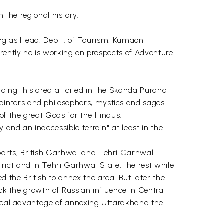
n the regional history.
king as Head, Deptt. of Tourism, Kumaon
rrently he is working on prospects of Adventure
ding this area all cited in the Skanda Purana
ainters and philosophers, mystics and sages
of the great Gods for the Hindus.
and an inaccessible terrain" at least in the
parts, British Garhwal and Tehri Garhwal
ct and in Tehri Garhwal State, the rest while
 the British to annex the area. But later the
eck the growth of Russian influence in Central
itical advantage of annexing Uttarakhand the