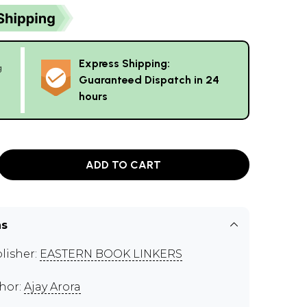
Express Shipping:
g
Guaranteed Dispatch in 24
hours
ADD TO CART
ns
lisher:
EASTERN BOOK LINKERS
hor:
Ajay Arora