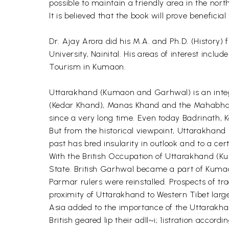
possible to maintain a friendly area in the north
It is believed that the book will prove beneficia
Dr. Ajay Arora did his M.A. and Ph.D. (History)
University, Nainital. His areas of interest in
Tourism in Kumaon.
Uttarakhand (Kumaon and Garhwal) is an integra
(Kedar Khand), Manas Khand and the Mahabhara
since a very long time. Even today Badrinath, 
But from the historical viewpoint, Uttarakhand 
past has bred insularity in outlook and to a cert
With the British Occupation of Uttarakhand (K
State. British Garhwal became a part of Kumao
Parmar rulers were reinstalled. Prospects of tr
proximity of Uttarakhand to Western Tibet large
Asia added to the importance of the Uttarakhan
British geared lip their adll~i; 1istration accordin