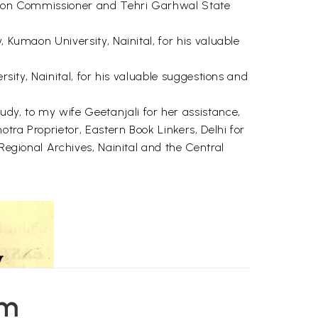
Kumaon Commissioner and Tehri Garhwal State
, Kumaon University, Nainital, for his valuable
rsity, Nainital, for his valuable suggestions and
y, to my wife Geetanjali for her assistance,
tra Proprietor, Eastern Book Linkers, Delhi for
 Regional Archives, Nainital and the Central
em