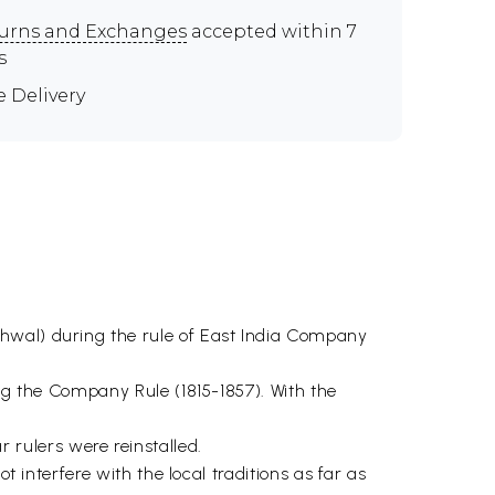
urns and Exchanges
accepted within 7
s
e Delivery
rhwal) during the rule of East India Company
ing the Company Rule (1815-1857). With the
rulers were reinstalled.
t interfere with the local traditions as far as