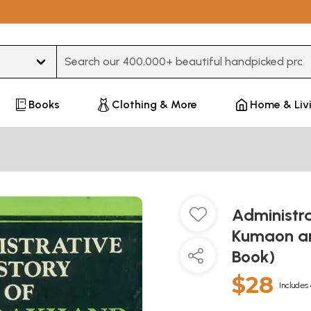
Type 3 or more characters for results.
Books
Clothing & More
Home & Liv
Administra
Kumaon an
Book)
$28
Includes 