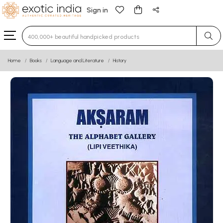
Sign in
Type 3 or more characters for results.
Home
Books
Language and Literature
History