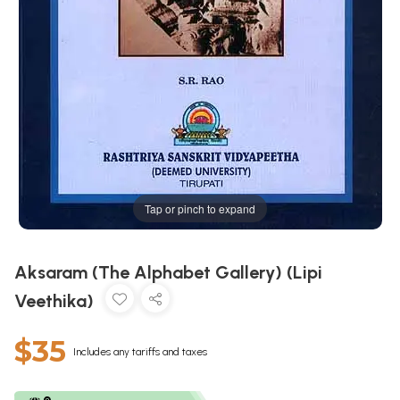
Tap or pinch to expand
Aksaram (The Alphabet Gallery) (Lipi
Veethika)
$35
Includes any tariffs and taxes