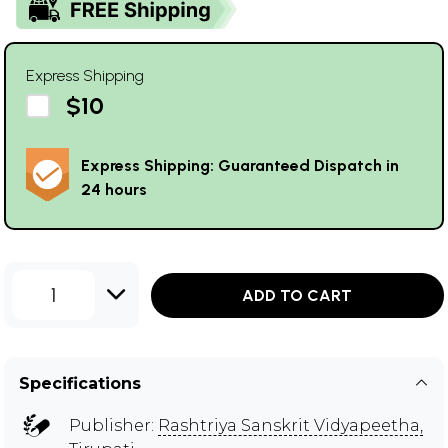
Express Shipping
$10
Express Shipping: Guaranteed Dispatch in
24 hours
1
ADD TO CART
Specifications
Publisher:
Rashtriya Sanskrit Vidyapeetha,