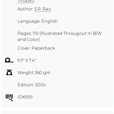
Tirupati
Author:
S.R. Rao
Language: English
Pages: 110 (Illustrated Througout In B/W
and Color)
Cover: Paperback
9.9" X 7.4"
Weight 360 gm
Edition: 2004
IDK909