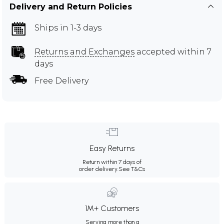
Delivery and Return Policies
Ships in 1-3 days
Returns and Exchanges
accepted within 7
days
Free Delivery
Easy Returns
Return within 7 days of
order delivery.
See T&Cs
1M+ Customers
Serving more than a