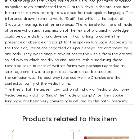
It is often argued that
Vedas
, called as "Srutis", had perforce remained
as spoken texts, transferred from Guru to Sishya, in the oral tradition,
because there was no script developed for their spoken language. This
inference drawn from the world "Sruti" that which is the object of
Sravana, -hearing, is rather erroneous. The rationale for the oral mode
of preservation and transmission of the texts of profound knowledge
could be quite distinct and diverse, it has nothing to do with the
presence or absence of a script for the spoken language. According to
the tradition, Vedas are regarded as Apourusheya  not composed by
any body. They were simple revelations to the Rishis, from the eternal
sound waves which are divine and indestructible. Reducing these
revealed texts to a set of written forms was perhaps regarded as
sacrilege and it was also perhaps unwarranted because oral
transmission was the best way to preserve the Chandas and the
contextual purity of the Vedic hymns.
The thesis that the ancient civilization of India - of Vedic and/or pre-
Vedic period - did not "know" the "mode of scripts" for their spoken
language, has been very convincingly refuted by the path- breaking
"discoveries" made and by the research conducted on the excavations
of Mohenjodaro, Harappa and later at Lothal (Gujrat). We are indeed to
Products related to this item
the scholarly community that has endeavoured to decipher the pictorial
scripts found excavated at Mohenjodaro, Harappa and Lothal sites.
Names of Many scholar deserve to be mentioned in the contenxt of the
efforts to decipher the Indus Script. Prominent among them are W.A.