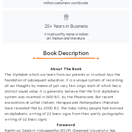
million customers worldwide.
25+ Years in Business
A trustworthy name in Indian
art, fashion and literature.
Book Description
About The Book
The Alphabet which we learn from our parents or in school lays the
foundation of subsequent education. It is a unique system of recording
all our thoughts by means of just very few sings, each of which has a
distinct sound value. It is generally believe that the first alphabetic
system was invented in 1600 B.C. by the Phoenicians. But recent
excavations at Lothal (Indian), Harappa and Mohenjodaro (Pakistan)
have revealed that by 2000 B.C. the Indus Valley people had evolved
an alphabetic writing of 22 basic signs from their partly pictographic
writing of 62 basic signs.
Foreword
Rashtriya
Sanskrit
Vidyapeetha (RSVP) (Deemed University) has