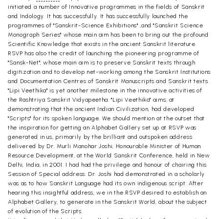
initiated a number of Innovative programmes in the fields of Sanskrit
and Indology. It has successfully. It has successfully launched the
programmes of "Sanskrit-Science Exhibitions" ,and "Sanskrit Science
Monograph Series" whose main aim has been to bring out the profound
Scientific Knowledge that exists in the ancient Sanskrit literature.
RSVP has also the credit of launching the pioneering programme of
"Sansk-Net", whose main aim is to preserve Sanskrit texts through
digitization and to develop net-working among the Sanskrit Institutions
and Documentation Centres of Sanskrit Manuscripts and Sanskrit texts.
"Lipi Veethika" is yet another milestone in the innovative activities of
the Rashtriya Sanskrit Vidyapeetha. "Lipi Veethika" aims, at
demonstrating that the ancient Indian Civilization, had developed
"Scripts" for its spoken language. We should mention at the outset that
the inspiration for getting an Alphabet Gallery set up at RSVP was
generated in us, primarily by the brilliant and outspoken address
delivered by Dr. Murli Manohar Joshi, Honourable Minister of Human
Resource Development, at the World Sanskrit Conference, held in New
Delhi, India, in 2001. I had had the privilege and honour of chairing this
Session of Special address. Dr. Joshi had demonstrated in a scholarly
was as to how Sanskrit Language had its own indigenous script. After
hearing this insightful address, we in the RSVP desired to establish an
Alphabet Gallery, to generate in the Sanskrit World, about the subject
of evolution of the Scripts.