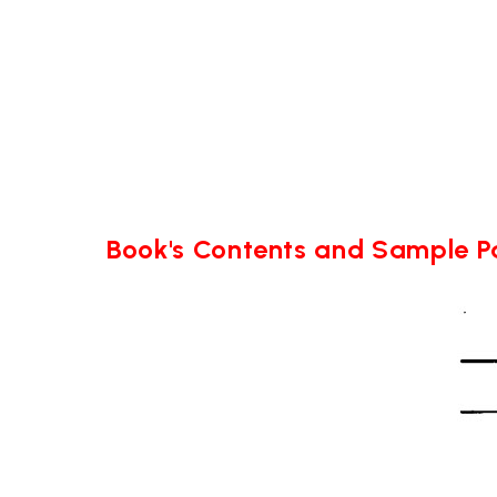
Book's Contents and Sample 