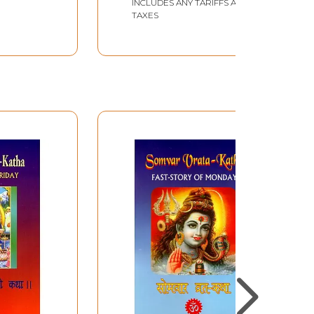
INCLUDES ANY TARIFFS AND
TAXES