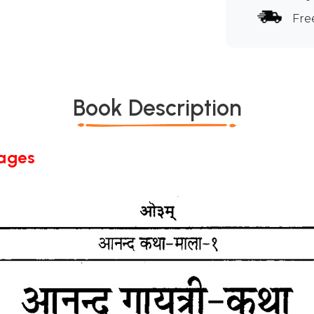
Fre
Book Description
Pages