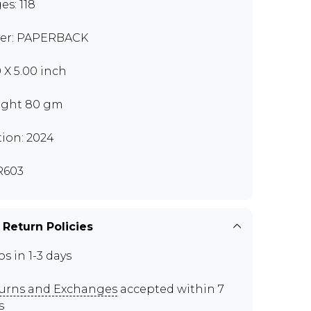
es: 118
er: PAPERBACK
0 X 5.00 inch
ght 80 gm
tion: 2024
R603
 Return Policies
ps in 1-3 days
urns and Exchanges
accepted within 7
s