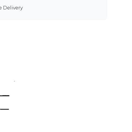
e Delivery