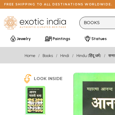
FREE SHIPPING TO ALL DESTINATIONS WORLDWIDE.
Jewelry
Paintings
Statues
Home
Books
Hindi
Hindu (हिंदू धर्म)
सन्त
LOOK INSIDE