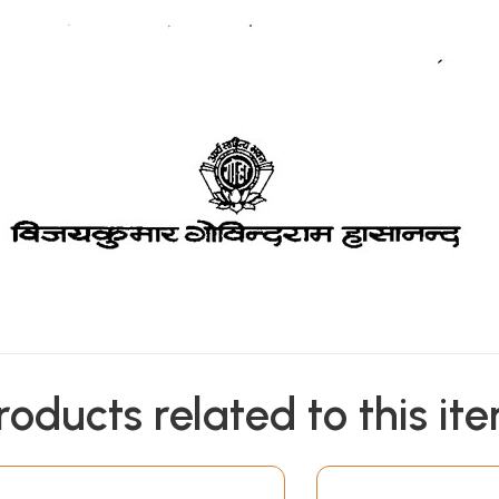
roducts related to this it