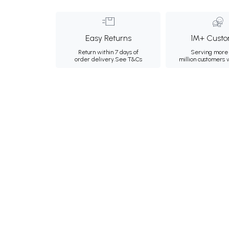
Easy Returns
1M+ Custo
Return within 7 days of
Serving more 
order delivery.
See T&Cs
million customers