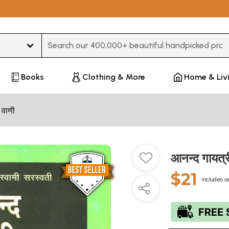
Type 3 or more characters for results.
Books
Clothing & More
Home & Liv
 वाणी
आनन्द गायत
$21
Includes a