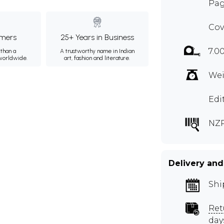
Pag
Cov
mers
25+ Years in Business
7.0
than a
A trustworthy name in Indian
 worldwide.
art, fashion and literature.
Wei
Edi
NZ
Delivery and
Shi
Ret
day