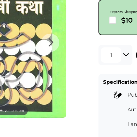
Express Shippin
$10
1
Specificatio
Pub
Au
Hover to zoom
Lan