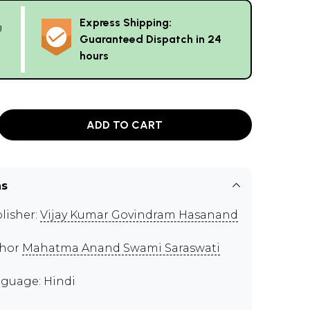
Express Shipping:
g
Guaranteed Dispatch in 24
hours
ADD TO CART
ns
lisher:
Vijay Kumar Govindram Hasanand
thor
Mahatma Anand Swami Saraswati
guage: Hindi