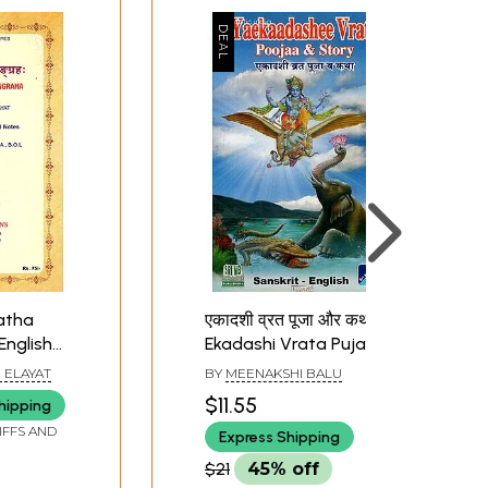
atha
एकादशी व्रत पूजा और कथा:
English
Ekadashi Vrata Puja &
d Notes
Katha
 ELAYAT
BY
MEENAKSHI BALU
$11.55
hipping
IFFS AND
Express Shipping
$21
45% off