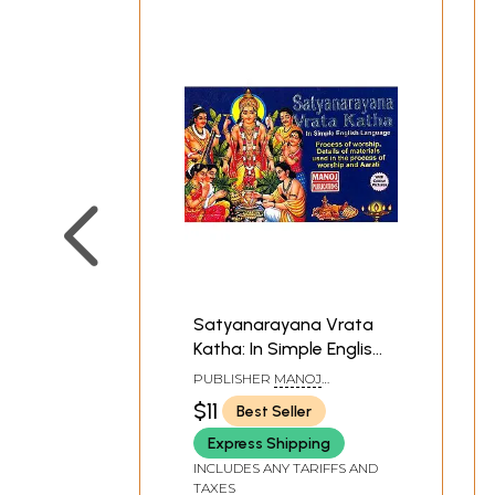
Satyanarayana Vrata
Katha: In Simple English
Language (Process of
PUBLISHER
MANOJ
worship, Details of
PUBLICATIONS, DELHI
$11
Best Seller
materials used in the
Express Shipping
process of worship and
Aarati)
INCLUDES ANY TARIFFS AND
TAXES