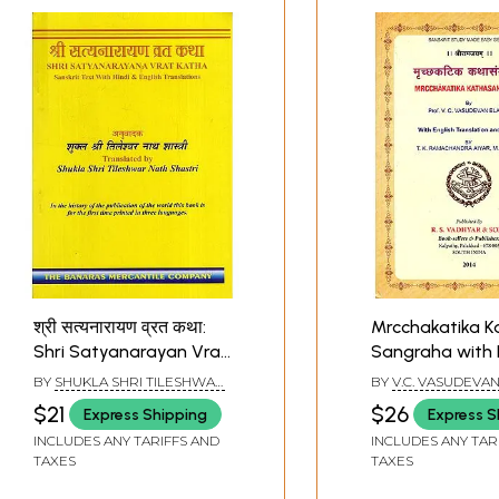
श्री सत्यनारायण व्रत कथा:
Mrcchakatika K
Shri Satyanarayan Vrat
Sangraha with 
Katha
Translation an
BY
SHUKLA SHRI TILESHWAR
BY
V.C. VASUDEVAN
NATH SHASTRI
$21
$26
Express Shipping
Express S
INCLUDES ANY TARIFFS AND
INCLUDES ANY TAR
TAXES
TAXES