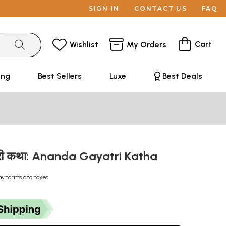
SIGN IN
CONTACT US
FAQ
Cart
Wishlist
My Orders
ing
Best Sellers
Luxe
Best Deals
्री कथा: Ananda Gayatri Katha
ny tariffs and taxes