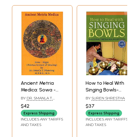
Rashes
166
Sore throats
170
Sprains
173
Tooth Sensitiivity
176
Vaginal Infections
179
Vision Problems
183
Warts
186
Wrinkles/Aging Problems
188
Ancient Metria
How to Heal With
Medica: Sowa -
Singing Bowls-
Rigpa (Tibetan
Traditional
BY
DR. SMANLA T.
BY
SUREN SHRESTHA
Science of Healing)
Tibetan Healing
PHUNTSOG
$42
$37
Methods
Express Shipping
Express Shipping
INCLUDES ANY TARIFFS
INCLUDES ANY TARIFFS
AND TAXES
AND TAXES