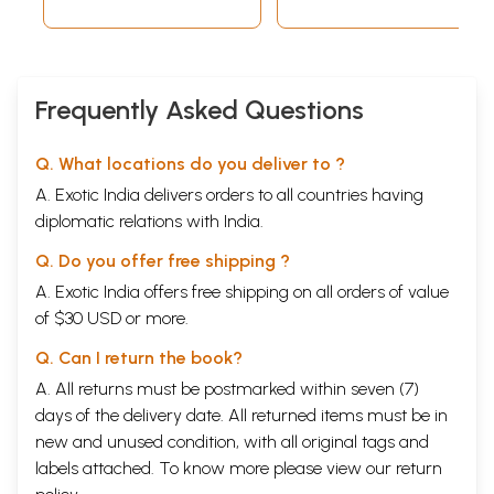
Frequently Asked Questions
Q. What locations do you deliver to ?
A. Exotic India delivers orders to all countries having
diplomatic relations with India.
Q. Do you offer free shipping ?
A. Exotic India offers free shipping on all orders of value
of $30 USD or more.
Q. Can I return the book?
A. All returns must be postmarked within seven (7)
days of the delivery date. All returned items must be in
new and unused condition, with all original tags and
labels attached. To know more please view our
return