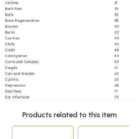
Asthma
31
Back Pain
33
Boils
35
Bone Regeneration
38
Bruises
40
Burns
42
Cavities
44
Chills
46
Colds
48
Constipation
54
Corns and Calluses
59
Coughs
61
Cuts and Wounds
63
Cystitis
65
Depression
68
Diarrhea
71
Ear Infections
73
Edema
75
Eye Problems
77
Products related to this item
Fatigue
80
Fever
83
Flatulence
87
Foot Pain
90
Frostbite
92