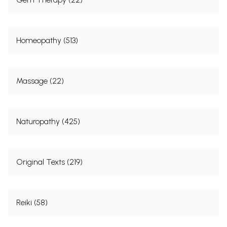
Homeopathy (513)
Massage (22)
Naturopathy (425)
Original Texts (219)
Reiki (58)