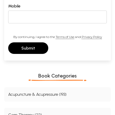
Mobile
By continuing, I agree to the
Terms of Use
and
Privacy Policy
Submit
Book Categories
Acupuncture & Acupressure (193)
Gem Therapy (22)