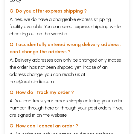
policy
Q. Do you offer express shipping ?
A. Yes, we do have a chargeable express shipping
facility available. You can select express shipping while
checking out on the website.
Q. I accidentally entered wrong delivery address,
can I change the address ?
A. Delivery addresses can only be changed only incase
the order has not been shipped yet. Incase of an
address change, you can reach us at
help@exoticindia.com
Q. How do I track my order ?
A. You can track your orders simply entering your order
number through
here
or through your
past orders
if you
are signed in on the website.
Q. How can I cancel an order ?