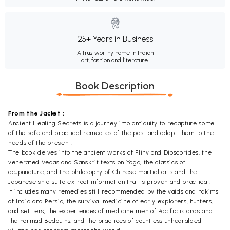
25+ Years in Business
A trustworthy name in Indian
art, fashion and literature.
Book Description
From the Jacket :
Ancient Healing Secrets is a journey into antiquity to recapture some
of the safe and practical remedies of the past and adapt them to the
needs of the present.
The book delves into the ancient works of Pliny and Dioscorides, the
venerated
Vedas
and
Sanskrit
texts on Yoga, the classics of
acupuncture, and the philosophy of Chinese martial arts and the
Japanese shiatsu to extract information that is proven and practical.
It includes many remedies still recommended by the vaids and hakims
of India and Persia, the survival medicine of early explorers, hunters,
and settlers, the experiences of medicine men of Pacific islands and
the normad Bedouins, and the practices of countless unhearalded