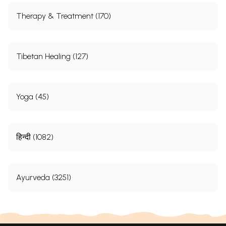
Therapy & Treatment (170)
Tibetan Healing (127)
Yoga (45)
हिन्दी (1082)
Ayurveda (3251)