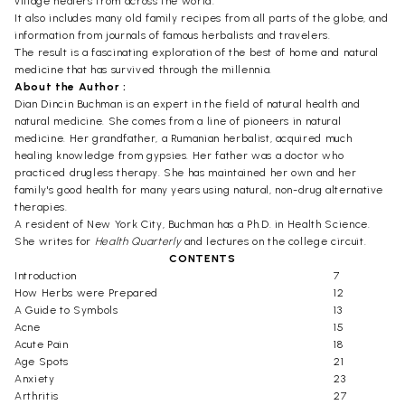
village healers from across the world.
It also includes many old family recipes from all parts of the globe, and
information from journals of famous herbalists and travelers.
The result is a fascinating exploration of the best of home and natural
medicine that has survived through the millennia.
About the Author :
Dian Dincin Buchman is an expert in the field of natural health and
natural medicine. She comes from a line of pioneers in natural
medicine. Her grandfather, a Rumanian herbalist, acquired much
healing knowledge from gypsies. Her father was a doctor who
practiced drugless therapy. She has maintained her own and her
family's good health for many years using natural, non-drug alternative
therapies.
A resident of New York City, Buchman has a Ph.D. in Health Science.
She writes for
Health Quarterly
and lectures on the college circuit.
CONTENTS
Introduction
7
How Herbs were Prepared
12
A Guide to Symbols
13
Acne
15
Acute Pain
18
Age Spots
21
Anxiety
23
Arthritis
27