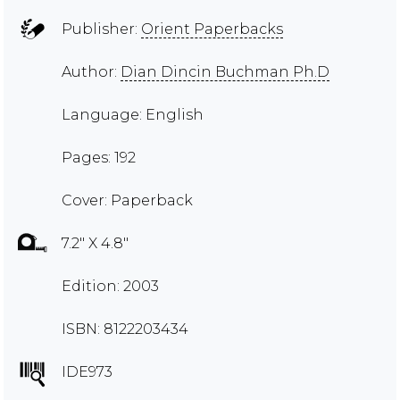
Publisher:
Orient Paperbacks
Author:
Dian Dincin Buchman Ph.D
Language: English
Pages: 192
Cover: Paperback
7.2" X 4.8"
Edition: 2003
ISBN: 8122203434
IDE973