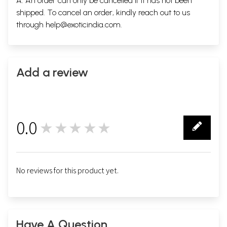
A. An order can only be cancelled if it has not been
shipped. To cancel an order, kindly reach out to us
through
help@exoticindia.com
.
Add a review
0.0
★★★★★
0
No reviews for this product yet.
Have A Question