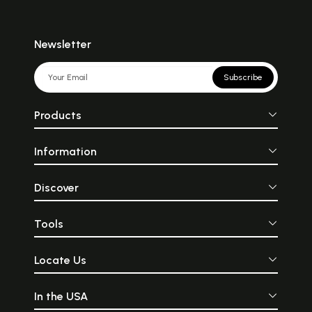
Newsletter
Subscribe
Products
Information
Discover
Tools
Locate Us
In the USA