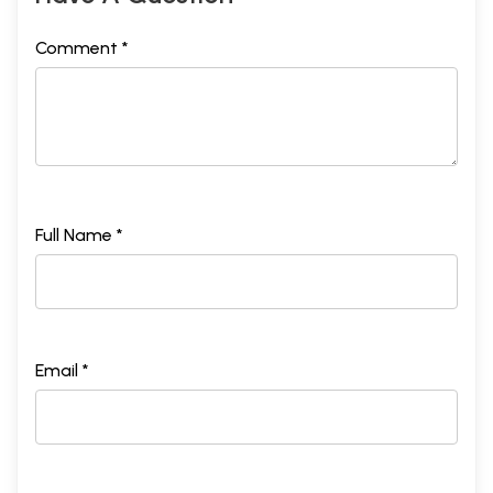
Comment *
Full Name *
Email *