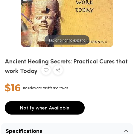
Tap or pinch to expand
Ancient Healing Secrets: Practical Cures that
work Today
$16
Includes any tariffs and taxes
Notify when Available
Specifications