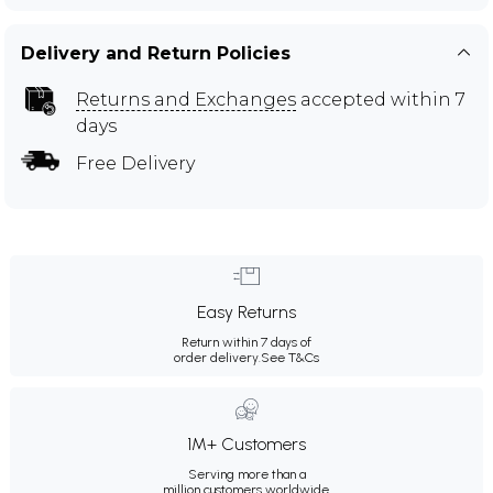
Delivery and Return Policies
Returns and Exchanges
accepted within 7
days
Free Delivery
Easy Returns
Return within 7 days of
order delivery.
See T&Cs
1M+ Customers
Serving more than a
million customers worldwide.