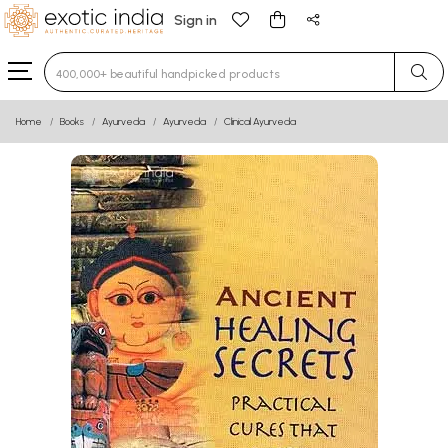
Sign in
Type 3 or more characters for results.
Home
Books
Ayurveda
Ayurveda
Clinical Ayurveda