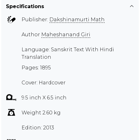
Specifications
Publisher:
Dakshinamurti Math
Author
Maheshanand Giri
Language: Sanskrit Text With Hindi
Translation
Pages: 1895
Cover: Hardcover
9.5 inch X 6.5 inch
Weight 2.60 kg
Edition: 2013