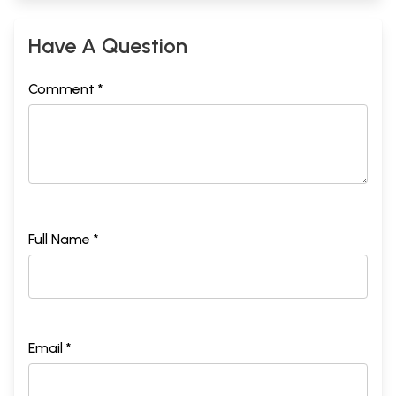
Have A Question
Comment *
Full Name *
Part II
Email *