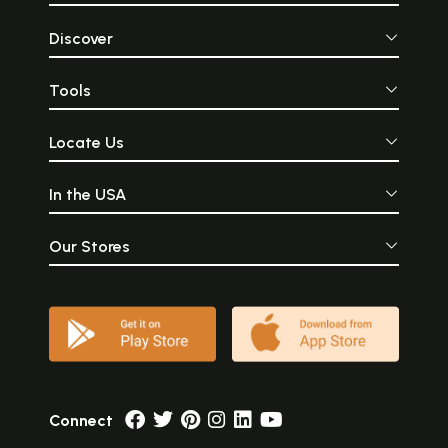
Discover
Tools
Locate Us
In the USA
Our Stores
Connect