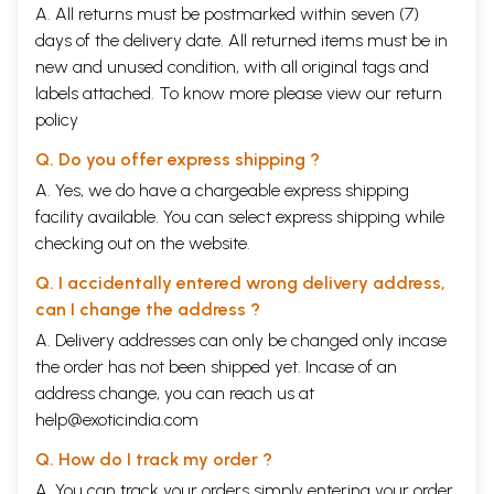
A. All returns must be postmarked within seven (7)
days of the delivery date. All returned items must be in
new and unused condition, with all original tags and
labels attached. To know more please view our
return
policy
Q. Do you offer express shipping ?
A. Yes, we do have a chargeable express shipping
facility available. You can select express shipping while
checking out on the website.
Q. I accidentally entered wrong delivery address,
can I change the address ?
A. Delivery addresses can only be changed only incase
the order has not been shipped yet. Incase of an
address change, you can reach us at
help@exoticindia.com
Q. How do I track my order ?
A. You can track your orders simply entering your order