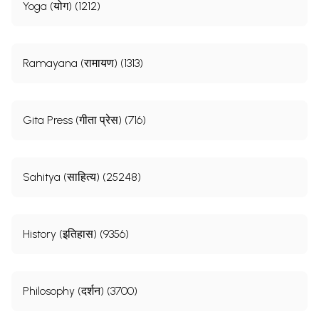
Part III
Yoga (योग) (1212)
Ramayana (रामायण) (1313)
Gita Press (गीता प्रेस) (716)
Sahitya (साहित्य) (25248)
History (इतिहास) (9356)
Philosophy (दर्शन) (3700)