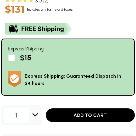
★★★★★
5.0
2
$131
Includes any tariffs and taxes
Express Shipping
$15
Express Shipping: Guaranteed Dispatch in
24 hours
1
ADD TO CART