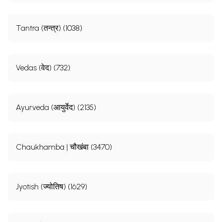
Tantra (तन्त्र) (1038)
Vedas (वेद) (732)
Ayurveda (आयुर्वेद) (2135)
Chaukhamba | चौखंबा (3470)
Jyotish (ज्योतिष) (1629)