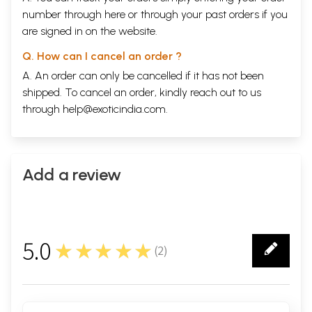
number through
here
or through your
past orders
if you
are signed in on the website.
Q. How can I cancel an order ?
A. An order can only be cancelled if it has not been
shipped. To cancel an order, kindly reach out to us
through
help@exoticindia.com
.
Add a review
5.0
★★★★★
(
2
)
2