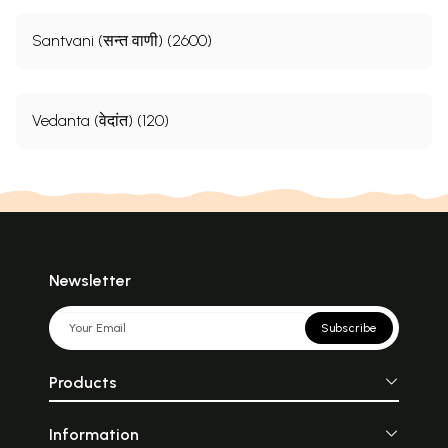
Santvani (सन्त वाणी) (2600)
Vedanta (वेदांत) (120)
Newsletter
Subscribe
Products
Information