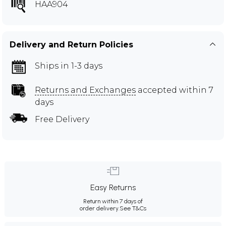
HAA904
Delivery and Return Policies
Ships in 1-3 days
Returns and Exchanges
accepted within 7
days
Free Delivery
Easy Returns
Return within 7 days of
order delivery.
See T&Cs