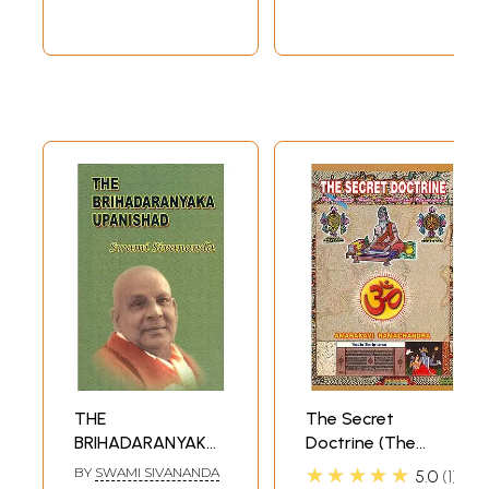
THE
The Secret
BRIHADARANYAKA
Doctrine (The
UPANISHAD
Missing Links in
★★★★★
BY
SWAMI SIVANANDA
5.0
1