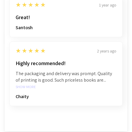
5
★★★★★
1 year ago
Great!
Santosh
5
★★★★★
2 years ago
Highly recommended!
The packaging and delivery was prompt. Quality
of printing is good. Such priceless books are...
SHOW MORE
Chaity