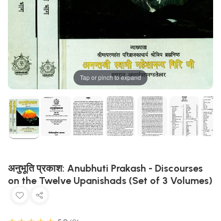
Tap or pinch to expand
अनुभूति प्रकाश: Anubhuti Prakash - Discourses
on the Twelve Upanishads (Set of 3 Volumes)