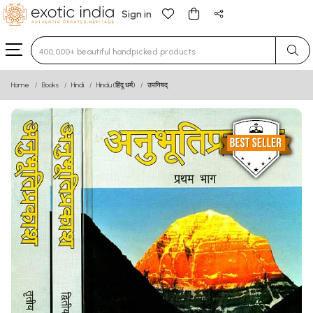
Sign in
Type 3 or more characters for results.
Home
Books
Hindi
Hindu (हिंदू धर्म)
उपनिषद्