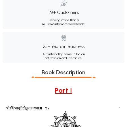
1M+ Customers
Serving more than a
million customers worldwide.
25+ Years in Business
A trustworthy name in Indian
art, fashion and literature.
Book Description
Part I