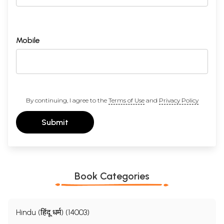
Mobile
By continuing, I agree to the
Terms of Use
and
Privacy Policy
Submit
Book Categories
Hindu (हिंदू धर्म) (14003)