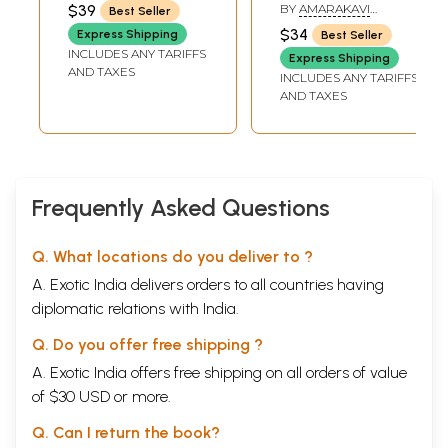
Vedas and
$39
BY
AMARAKAVI
Best Seller
Upanishads)
RAMACHANDRA
$34
Express Shipping
Best Seller
INCLUDES ANY TARIFFS
Express Shipping
AND TAXES
INCLUDES ANY TARIFFS
AND TAXES
Frequently Asked Questions
Q. What locations do you deliver to ?
A. Exotic India delivers orders to all countries having
diplomatic relations with India.
Q. Do you offer free shipping ?
A. Exotic India offers free shipping on all orders of value
of $30 USD or more.
Q. Can I return the book?