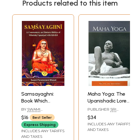
Products related to this item
Samsayaghni:
Maha Yoga: The
Book Which
Upanishadic Lore
Explains the
in The Light of The
BY
SWAMI
PUBLISHER
SRI
Difficult Portions
Teachings of
PARAMANANDA
RAMANASRAMAM,
$16
$34
Best Seller
BHARATI
TIRUVANNAMALAI
of the Mandukya
Bhagavan Sri
INCLUDES ANY TARIFFS
Express Shipping
Upanishad
Ramana
AND TAXES
INCLUDES ANY TARIFFS
AND TAXES