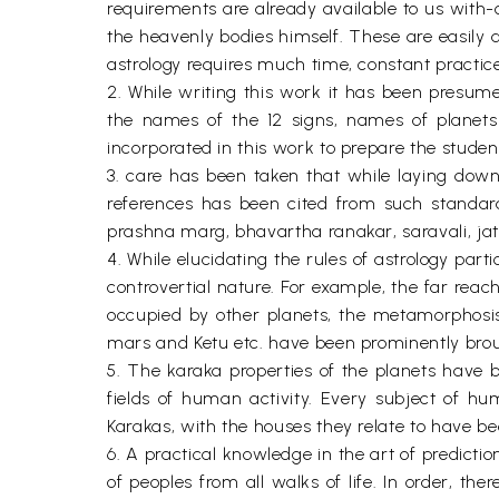
requirements are already available to us with-o
the heavenly bodies himself. These are easily 
astrology requires much time, constant practice
2. While writing this work it has been presum
the names of the 12 signs, names of planets 
incorporated in this work to prepare the student 
3. care has been taken that while laying down t
references has been cited from such standard
prashna marg, bhavartha ranakar, saravali, jata
4. While elucidating the rules of astrology par
controvertial nature. For example, the far rea
occupied by other planets, the metamorphosis o
mars and Ketu etc. have been prominently broug
5. The karaka properties of the planets have 
fields of human activity. Every subject of hum
Karakas, with the houses they relate to have been
6. A practical knowledge in the art of predicti
of peoples from all walks of life. In order, t