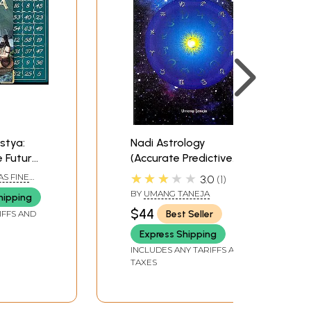
stya:
Nadi Astrology
e Future
(Accurate Predictive
ilded
Methodology)
★★★★★
AS FINE
3.0
1
h Gold
BY
UMANG TANEJA
hipping
lips and
$44
Best Seller
IFFS AND
d)
Express Shipping
INCLUDES ANY TARIFFS AND
TAXES