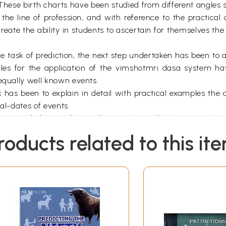
 These birth charts have been studied from different angles s
 the line of profession, and with reference to the practical 
eate the ability in students to ascertain for themselves th
e task of prediction, the next step undertaken has been to 
les for the application of the vimshotmri dasa system ha
 equally well known events.
ok has been to explain in detail with practical examples the a
al-dates of events.
is intended to enable students to have all the material in 
special purpose for which it has been written.
roducts related to this it
*