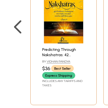
Predicting Through
Nakshatras: 42
Predictive Techniques -
BY
VIDHAN PANDYA
never before revealed -
$36
Best Seller
tested on 258
Express Shipping
Horoscopes (Part-I)
INCLUDES ANY TARIFFS AND
TAXES