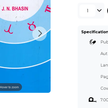
1
Specificatio
Pub
Au
Lan
Pag
Hover to zoom
Cov
7.0