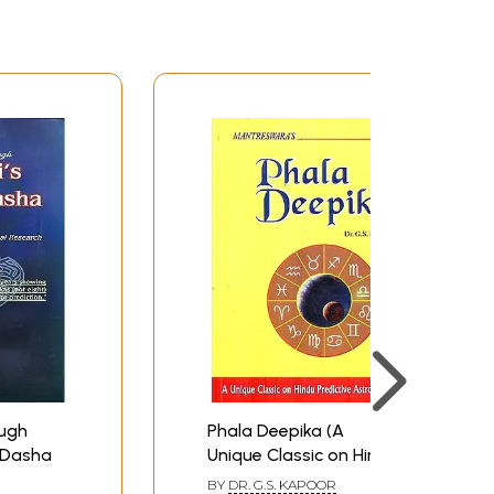
ough
Phala Deepika (A
a Dasha
Unique Classic on Hindu
Predictive Astrology)
BY
DR. G.S. KAPOOR