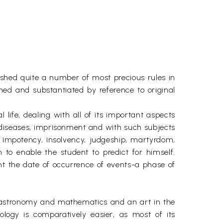
ished quite a number of most precious rules in
ned and substantiated by reference to original
 life, dealing with all of its important aspects
e, diseases, imprisonment and with such subjects
s, impotency, insolvency, judgeship, martyrdom,
to enable the student to predict for himself.
oint the date of occurrence of events-a phase of
 of astronomy and mathematics and an art in the
ology is comparatively easier, as most of its