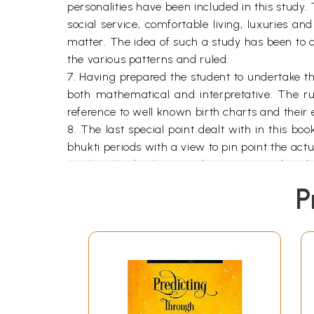
personalities have been included in this study.
social service, comfortable living, luxuries and
matter. The idea of such a study has been to cr
the various patterns and ruled.
7. Having prepared the student to undertake th
both mathematical and interpretative. The ru
reference to well known birth charts and their
8. The last special point dealt with in this bo
bhukti periods with a view to pin point the actu
9. Thus the book is "prediction" oriented and 
prediction. It is hoped the book will serve this 
P
**Contents and Sample Pages*