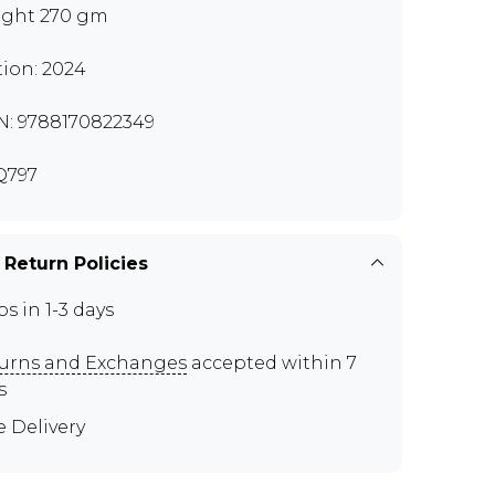
ght 270 gm
tion: 2024
N: 9788170822349
Q797
 Return Policies
ps in 1-3 days
urns and Exchanges
accepted within 7
s
e Delivery