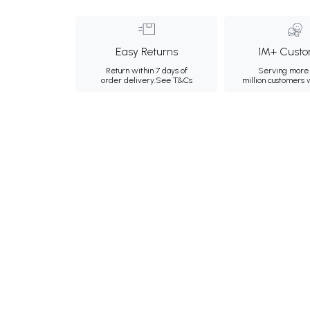
Easy Returns
1M+ Custo
Return within 7 days of
Serving more 
order delivery.
See T&Cs
million customers