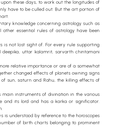
d upon these days, to work out the longitudes of
y have to be culled out. But the art portion of
hart.
mentary knowledge concerning astrology such as
other essential rules of astrology have been
 is not lost sight of. For every rule supporting
 deepika, uttar kalamrit, sarvarth chintamani
of more relative importance or are of a somewhat
ogether changed effects of planets owning signs
of sun, saturn and Rahu, the killing effects of
 main instruments of divination in the various
e and its lord and has a karka or significator.
n.
aws is understood by reference to the horoscopes
t number of birth charts belonging to prominent