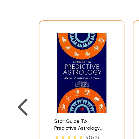
Star Guide To
Predictive Astrology
(Bhavas Planets In The
★★★★★
5.0
2