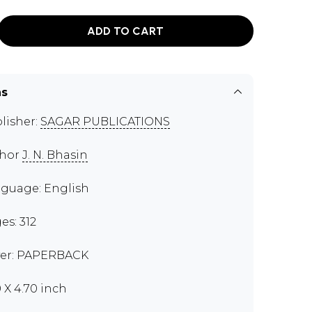
ADD TO CART
ns
lisher:
SAGAR PUBLICATIONS
thor
J. N. Bhasin
guage: English
es: 312
er: PAPERBACK
0 X 4.70 inch