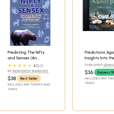
Predicting The Nifty
Predictions Aga
and Sensex (An
Insights Into th
Astrological Analysis of
(With Golden-G
★★★★★
PUBLISHER
SRINIV
4.0
1
Intraday Price Trend
Fore-Edges wit
ARTS PVT LTD
BY
INDRODEEP BANERJEE
$36
Express S
with Practical
Plated Corner C
$38
Best Seller
INCLUDES ANY TAR
Strategies of Stock
Prediction Boar
TAXES
INCLUDES ANY TARIFFS AND
Market Prediction)
TAXES