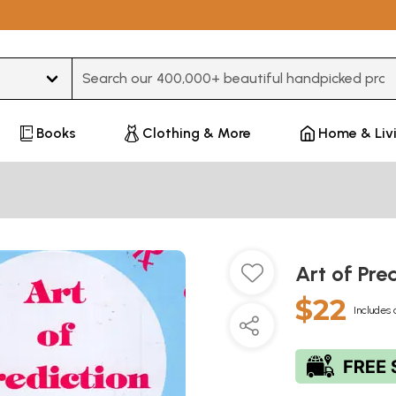
Type 3 or more characters for results.
Books
Clothing & More
Home & Liv
Art of Pre
$22
Includes 