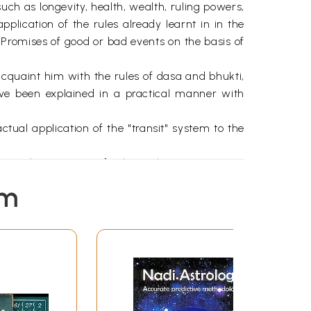
uch as longevity, health, wealth, ruling powers,
application of the rules already learnt in in the
e Promises of good or bad events on the basis of
acquaint him with the rules of dasa and bhukti,
ve been explained in a practical manner with
ctual application of the "transit" system to the
one place so as to facilitate their attempts at
em