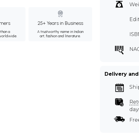
Wei
Edi
mers
25+ Years in Business
than a
A trustworthy name in Indian
ISB
 worldwide.
art, fashion and literature.
NA
Delivery and
Shi
Ret
day
Fre