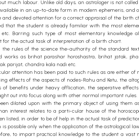
ut much labour. Unlike old days, an astrologer is not calle
available in an up-to-date form in modern ephemeris, and onl
 and devoted attention for a correct appraisal of the birth c
ed that the student is already familiar with the most ele
etc. Barring such type of most elementary knowledge all 
for the actual task of interpretation of a birth chart.
he rules of the science the-authority of the standard texts
 works as brihat parashar horoshastra, brihat jatak, phal
k parijat, chandra kala nadi etc.
ticular attention has been paid to such rules as are either 
ching effects of the aspects of nodes-Rahu and Ketu, the alt
f benefits under heavy afflication, the seperative effects 
ht out into focus along with other normal important rules.
been dilated upon with the primary object of using them as
an interest relates to a parti-cular house of the horoscop
 listed, in order to be of help in the actual task of predictio
on is possible only when the application of the astrological l
herefore, to impart practical knowledge to the student a vas