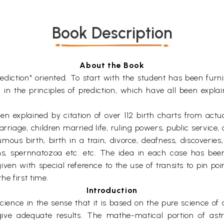
Book Description
About the Book
ediction" oriented. To start with the student has been furn
in the principles of prediction, which have all been explai
en explained by citation of over 112 birth charts from actual
arriage, children married life, ruling powers, public servic
mous birth, birth in a train, divorce, deafness, discoverie
ns, spernnatozoa etc. etc. The idea in each case has been 
iven with special reference to the use of transits to pin p
the first time.
Introduction
is science in the sense that it is based on the pure science
o give adequate results. The mathe-matical portion of astr