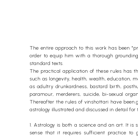
The entire approach to this work has been "pr
order to equip him with a thorough grounding 
standard texts.
The practical application of these rules has th
such as longevity, health, wealth, education, m
as adultry drunkardness, bastard birth, posthu
paramour, merderers, suicide, bi-sexual orga
Thereafter the rules of vinshottari have been.g
astrology illustrated and discussed in detail for 
1. Astrology is both a science and an art. It 
sense that it requires sufficient practice t