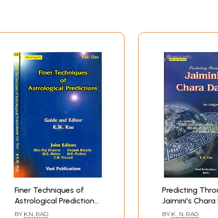
Finer Techniques of
Predicting Thr
Astrological Predictions
Jaimini's Char
(Set of 2 Volumes)
BY
K.N. RAO
BY
K . N. RAO