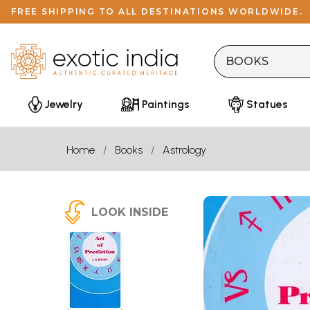
FREE SHIPPING TO ALL DESTINATIONS WORLDWIDE.
Jewelry
Paintings
Statues
Home
Books
Astrology
LOOK INSIDE