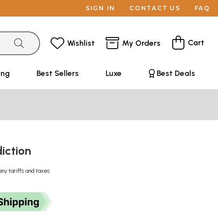
SIGN IN
CONTACT US
FAQ
Cart
Wishlist
My Orders
ing
Best Sellers
Luxe
Best Deals
diction
any tariffs and taxes