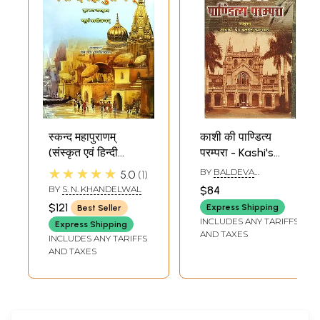
Sample Pages
स्कन्द महापुराणम्
काशी की पाण्डित्य
(संस्कृत एवं हिन्दी
परम्परा - Kashi's
अनुवाद): Skanda
Pandita Tradition
★★★★★
BY
BALDEVA
5.0
1
Purana - Kashi
UPADHYAYA
BY
S. N. KHANDELWAL
$84
Khanda (Vol-IV)
$121
Express Shipping
Best Seller
INCLUDES ANY TARIFFS
Express Shipping
AND TAXES
INCLUDES ANY TARIFFS
AND TAXES