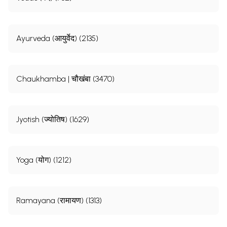
Ayurveda (आयुर्वेद) (2135)
Chaukhamba | चौखंबा (3470)
Jyotish (ज्योतिष) (1629)
Yoga (योग) (1212)
Ramayana (रामायण) (1313)