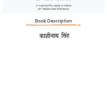
A trustworthy name in Indian
art, fashion and literature.
Book Description