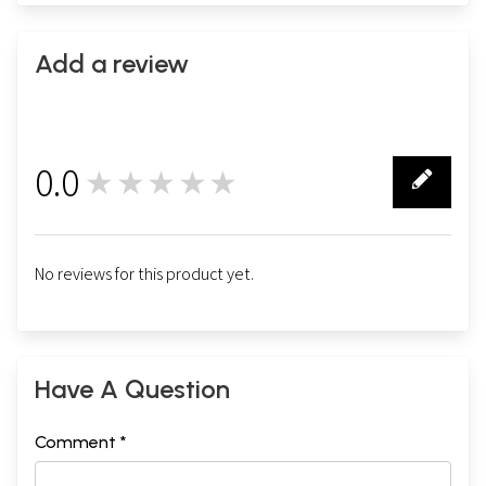
Add a review
0.0
★★★★★
0
No reviews for this product yet.
Have A Question
Comment *