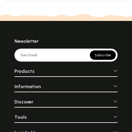
Newsletter
Subscribe
Products
Information
Discover
Tools