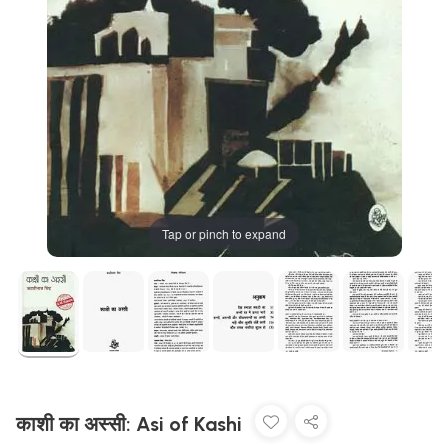
Tap or pinch to expand
काशी का अस्सी: Asi of Kashi