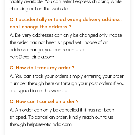
facility available. You can select express shipping while
checking out on the website.
Q. I accidentally entered wrong delivery address,
can I change the address ?
A. Delivery addresses can only be changed only incase
the order has not been shipped yet. Incase of an
address change, you can reach us at
help@exoticindia.com
Q. How do I track my order ?
A. You can track your orders simply entering your order
number through
here
or through your
past orders
if you
are signed in on the website.
Q. How can I cancel an order ?
A. An order can only be cancelled if it has not been
shipped. To cancel an order, kindly reach out to us
through
help@exoticindia.com
.