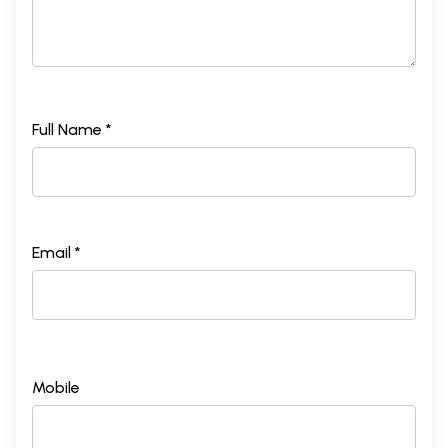
Full Name *
Email *
Mobile