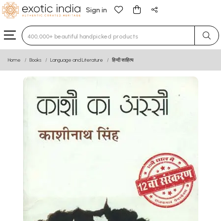
Sign in
Type 3 or more characters for results.
Home
Books
Language and Literature
हिन्दी साहित्य