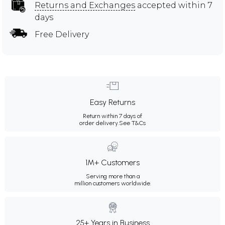
Returns and Exchanges
accepted within 7
days
Free Delivery
Easy Returns
Return within 7 days of
order delivery.
See T&Cs
1M+ Customers
Serving more than a
million customers worldwide.
25+ Years in Business