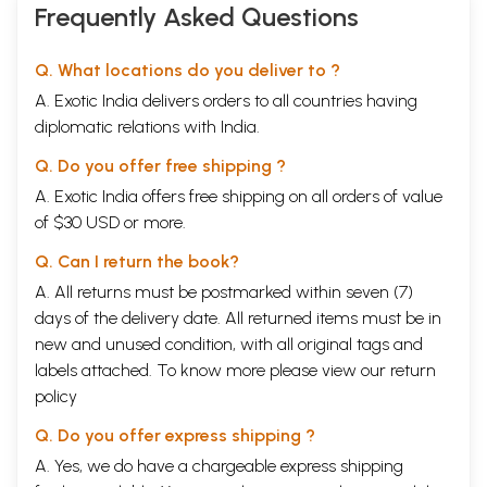
Frequently Asked Questions
Q. What locations do you deliver to ?
A. Exotic India delivers orders to all countries having
diplomatic relations with India.
Q. Do you offer free shipping ?
A. Exotic India offers free shipping on all orders of value
of $30 USD or more.
Q. Can I return the book?
A. All returns must be postmarked within seven (7)
days of the delivery date. All returned items must be in
new and unused condition, with all original tags and
labels attached. To know more please view our
return
policy
Q. Do you offer express shipping ?
A. Yes, we do have a chargeable express shipping