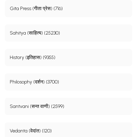
Gita Press (गीता प्रेस) (716)
Sahitya (साहित्य) (25230)
History (इतिहास) (9355)
Philosophy (दर्शन) (3700)
Santvani (सन्त वाणी) (2599)
Vedanta (वेदांत) (120)