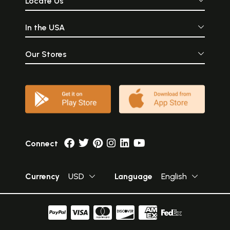
Locate Us
In the USA
Our Stores
Connect
Currency
USD
Language
English