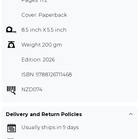
Pages: 172
Cover: Paperback
8.5 inch X 5.5 inch
Weight 200 gm
Edition: 2026
ISBN: 9788126711468
NZD074
Delivery and Return Policies
Usually ships in 9 days