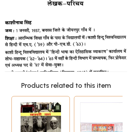
Products related to this item