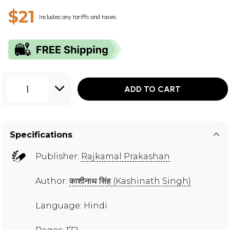
$21
Includes any tariffs and taxes
1
ADD TO CART
Specifications
Publisher:
Rajkamal Prakashan
Author:
काशीनाथ सिंह (Kashinath Singh)
Language: Hindi