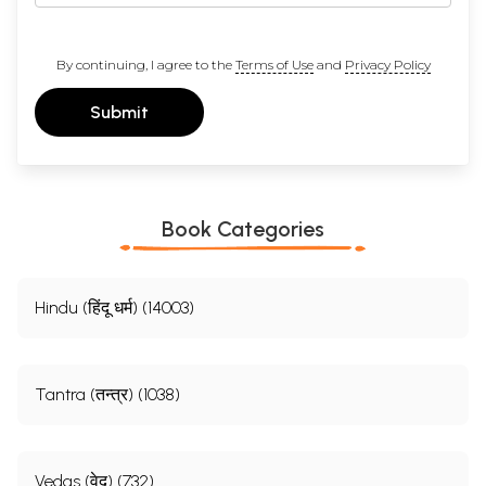
By continuing, I agree to the
Terms of Use
and
Privacy Policy
Submit
Book Categories
Hindu (हिंदू धर्म) (14003)
Tantra (तन्त्र) (1038)
Vedas (वेद) (732)