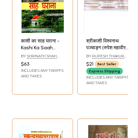
काशी का साह घराना -
श्रीकाशी विश्वनाथ
Kashi Ka Saah
पञ्चाङ्ग (रुपेश महावीर
Gharaana
पञ्चाङ्ग): Sri Kashi
BY
SHRINATH SHAH
BY
RUPESH THAKUR
Vishwanath
AND VIVEK SHAH
PRASAD
$63
$21
Best Seller
Panchang (Rupesh
INCLUDES ANY TARIFFS
Express Shipping
Mahaveer
AND TAXES
INCLUDES ANY TARIFFS
Panchang) 2026-
AND TAXES
27