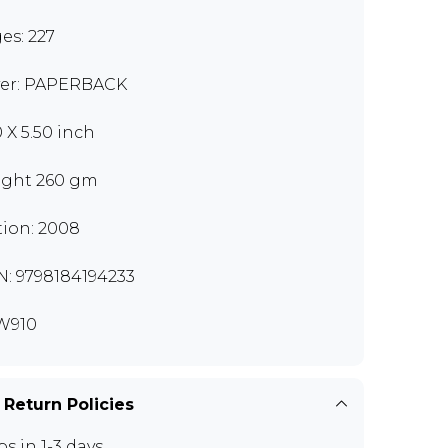
es: 227
er: PAPERBACK
0 X 5.50 inch
ght 260 gm
tion: 2008
N: 9798184194233
W910
 Return Policies
ps in 1-3 days