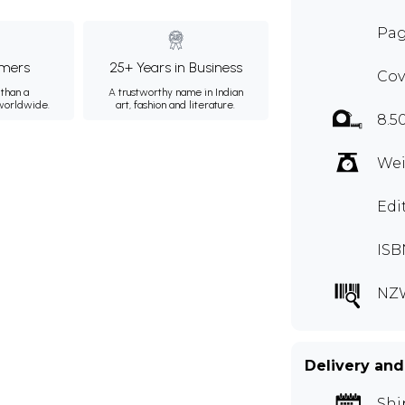
Pag
mers
25+ Years in Business
Cov
than a
A trustworthy name in Indian
 worldwide.
art, fashion and literature.
8.5
Wei
Edi
ISB
NZ
Delivery and
Shi