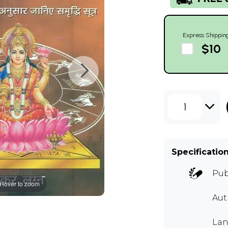
Express Shippin
$10
1
Specificatio
Pub
Hover to zoom
Aut
Lan