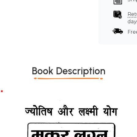
Ret
day
Fre
Book Description
*