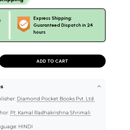
Express Shipping:
g
Guaranteed Dispatch in 24
hours
ADD TO CART
ns
lisher:
Diamond Pocket Books Pvt. Ltd.
hor:
Pt. Kamal Radhakrishna Shrimali
guage: HINDI