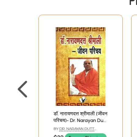
P
डॉ. नारायणदत्त श्रीमाली (जीवन
परिचय)- Dr. Narayan Dutt
Shrimali (Life
BY
DR. NARAYAN DUTT
Introduction)
SHRIMALI