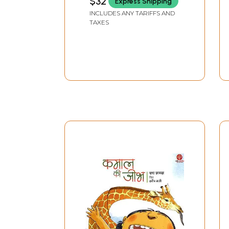
$32
Express Shipping
INCLUDES ANY TARIFFS AND
TAXES