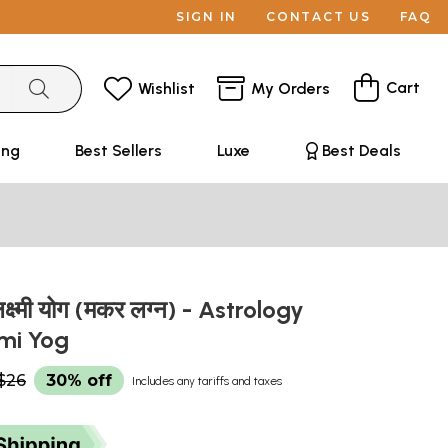
SIGN IN
CONTACT US
FAQ
Cart
Wishlist
My Orders
ing
Best Sellers
Luxe
Best Deals
क्ष्मी योग (मकर लग्न) - Astrology
mi Yog
$26
30% off
Includes any tariffs and taxes