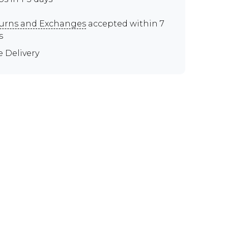
urns and Exchanges
accepted within 7
s
e Delivery