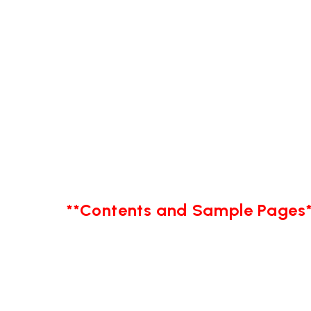
**Contents and Sample Pages*