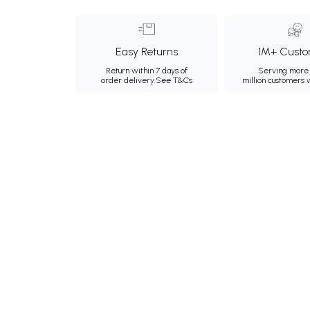
Easy Returns
1M+ Custo
Return within 7 days of
Serving more 
order delivery.
See T&Cs
million customers