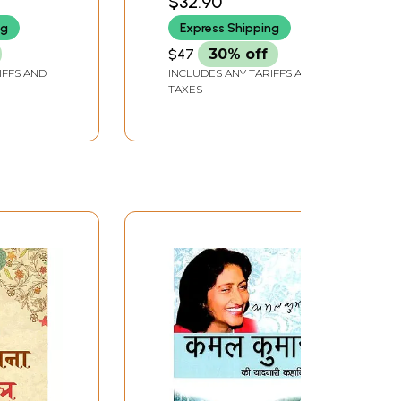
$32.90
wat
ng
Express Shipping
$47
30% off
IFFS AND
INCLUDES ANY TARIFFS AND
TAXES