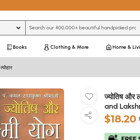
Type 3 or more characters for results.
Books
Clothing & More
Home & Liv
 त्योहार
ज्योतिष और ल
and Laksh
$18.20