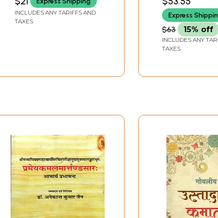
$21
$53.55
Express Shipping
Shrimad Bhag
INCLUDES ANY TARIFFS AND
Express Shippi
Mahapuran)
TAXES
$63
15% off
INCLUDES ANY TAR
TAXES