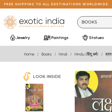
FREE SHIPPING TO ALL DESTINATIONS WORLDWIDE.
Jewelry
Paintings
Statues
Home
Books
Hindi
Hindu (हिंदू धर्म)
व्रत
LOOK INSIDE