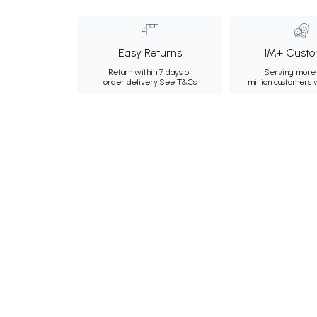
Easy Returns
1M+ Custo
Return within 7 days of
Serving more 
order delivery.
See T&Cs
million customers