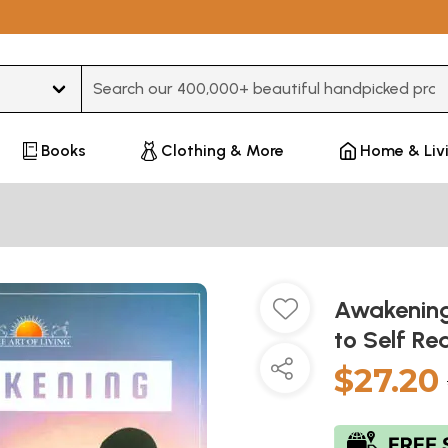
Type 3 or more characters for results.
Books
Clothing & More
Home & Liv
Awakening
to Self Re
$27.20