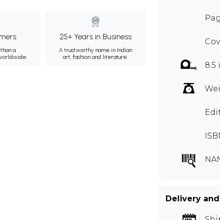
Pag
mers
25+ Years in Business
Cov
than a
A trustworthy name in Indian
 worldwide.
art, fashion and literature.
8.5 
Wei
Edi
ISB
NA
Delivery and
Shi