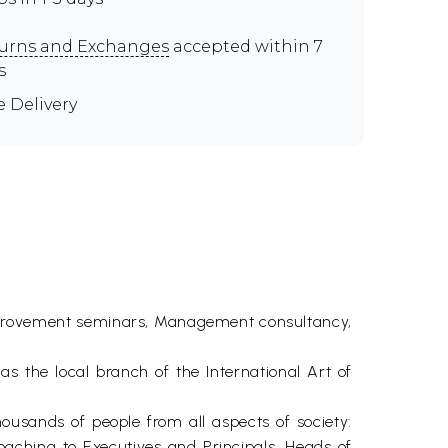
urns and Exchanges
accepted within 7
s
e Delivery
f Improvement seminars, Management consultancy,
 as the local branch of the International Art of
housands of people from all aspects of society:
aching to Executives and Principals, Heads of