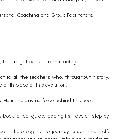
Personal Coaching and Group Facilitators.
that might benefit from reading it.
ct to all the teachers who, throughout history,
 birth place of this evolution.
. He is the driving force behind this book.
book, a real guide, leading its traveler, step by
 part, there begins the journey to our inner self,