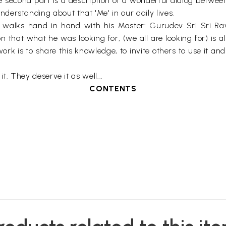
 second part is a description of a wonderful dialog betwe
erstanding about that 'Me' in our daily lives.
r, walks hand in hand with his Master: Gurudev Sri Sri Ra
n that what he was looking for, (we all are looking for) is a
rk is to share this knowledge, to invite others to use it an
 it. They deserve it as well...
CONTENTS