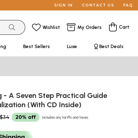
SIGN IN
CONTACT US
FAQ
Cart
Wishlist
My Orders
ing
Best Sellers
Luxe
Best Deals
 - A Seven Step Practical Guide
alization (With CD Inside)
$34
20% off
Includes any tariffs and taxes