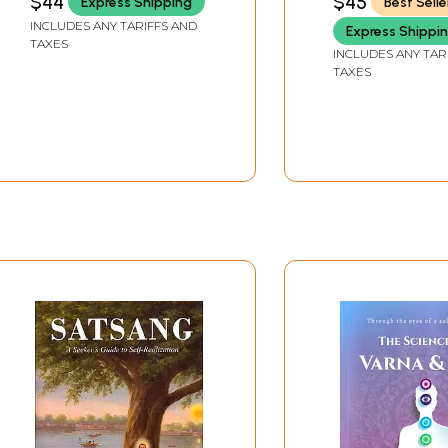
$44
$45
Express Shipping
Best Selle
Life)
INCLUDES ANY TARIFFS AND
sciousness
Express Shippi
TAXES
INCLUDES ANY TAR
TAXES
ght and consciousness