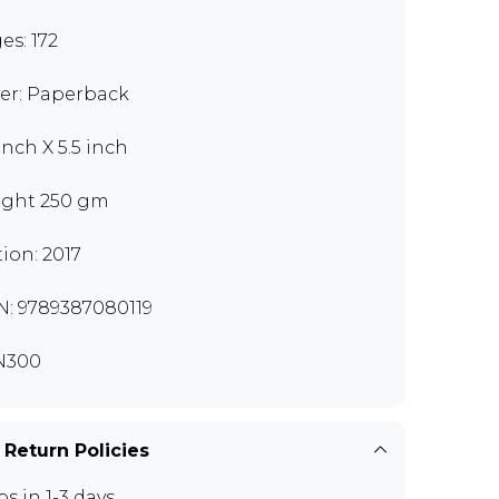
es: 172
er: Paperback
inch X 5.5 inch
ght 250 gm
tion: 2017
N: 9789387080119
N300
 Return Policies
ps in 1-3 days