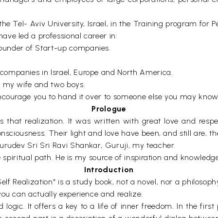
he Tel- Aviv University, Israel, in the Training program for 
ve led a professional career in:
ounder of Start-up companies.
companies in Israel, Europe and North America.
h my wife and two boys.
ncourage you to hand it over to someone else you may know, 
Prologue
s that realization. It was written with great love and respe
sciousness. Their light and love have been, and still are, the
urudev Sri Sri Ravi Shankar, Guruji, my teacher.
e spiritual path. He is my source of inspiration and knowledge
Introduction
 Realization" is a study book, not a novel, nor a philosophy 
you can actually experience and realize.
ogic. It offers a key to a life of inner freedom. In the first