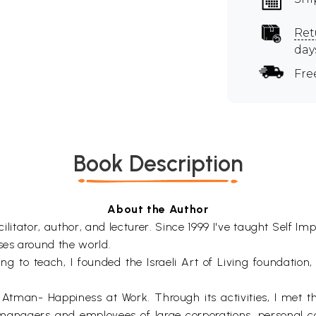
Ret
day
Fre
Book Description
About the Author
ilitator, author, and lecturer. Since 1999 I've taught Sel
ses around the world.
sing to teach, I founded the Israeli Art of Living foundation,
 Atman- Happiness at Work. Through its activities, I met t
managers and employees of large corporations, personal co