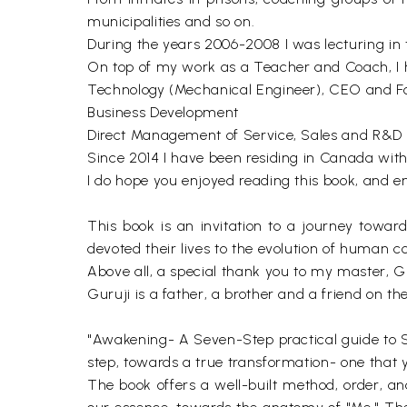
municipalities and so on.
During the years 2006-2008 I was lecturing in t
On top of my work as a Teacher and Coach, I ha
Technology (Mechanical Engineer), CEO and F
Business Development
Direct Management of Service, Sales and R&D 
Since 2014 I have been residing in Canada wit
I do hope you enjoyed reading this book, and e
This book is an invitation to a journey toward
devoted their lives to the evolution of human con
Above all, a special thank you to my master, G
Guruji is a father, a brother and a friend on th
"Awakening- A Seven-Step practical guide to Self
step, towards a true transformation- one that 
The book offers a well-built method, order, and l