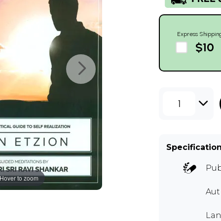
Express Shippin
$10
1
Specificatio
Pub
Hover to zoom
Aut
Lan