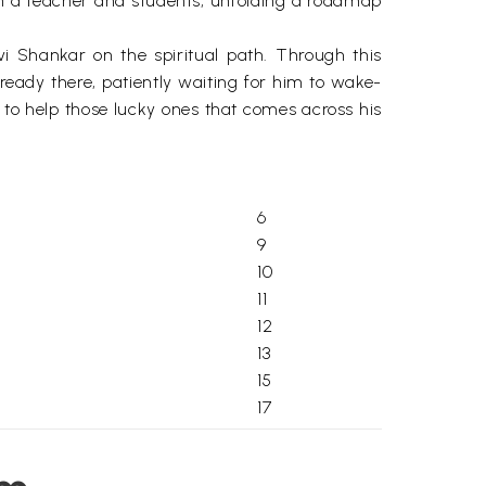
en a teacher and students, unfolding a roadmap
vi Shankar on the spiritual path. Through this
lready there, patiently waiting for him to wake-
d to help those lucky ones that comes across his
6
9
10
11
12
13
15
17
19
21