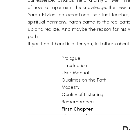
our essence, towards the anatomy of "Me." The
of how to implement the knowledge, the new und
Yaron Etzion, an exceptional spiritual teache
spiritual harmony, Yaron came to the realizatio
up and realize. And maybe the reason for his wo
path.
If you find it beneficial for you, tell others about
Prologue
Introduction
User Manual
Qualities on the Path
Modesty
Quality of Listening
Remembrance
First Chapter
1
Chronicle of Change
2
The Spiritual Path