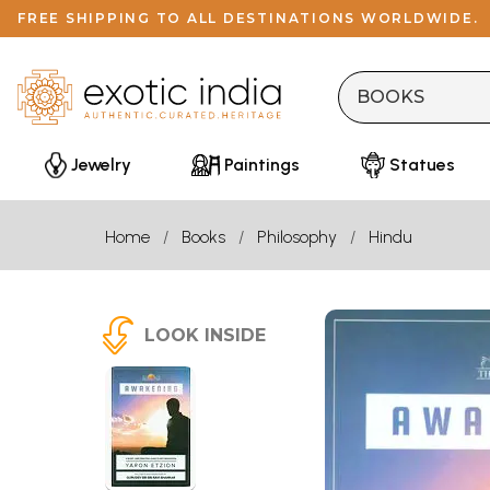
FREE SHIPPING TO ALL DESTINATIONS WORLDWIDE.
Jewelry
Paintings
Statues
Home
Books
Philosophy
Hindu
LOOK INSIDE