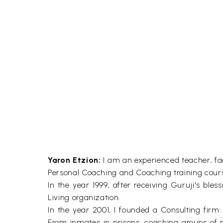
Yaron Etzion:
I am an experienced teacher, fac
Personal Coaching and Coaching training cour
In the year 1999, after receiving Guruji's bles
Living organization.
In the year 2001, I founded a Consulting firm:
From inmates in prisons, coaching groups of 