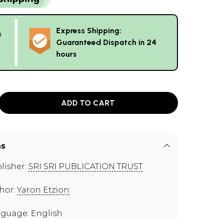
Express Shipping:
g
Guaranteed Dispatch in 24
hours
ADD TO CART
ns
lisher:
SRI SRI PUBLICATION TRUST
hor:
Yaron Etzion
guage: English