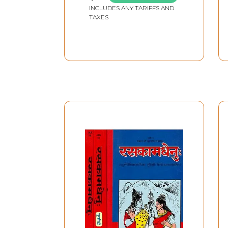
INCLUDES ANY TARIFFS AND
TAXES