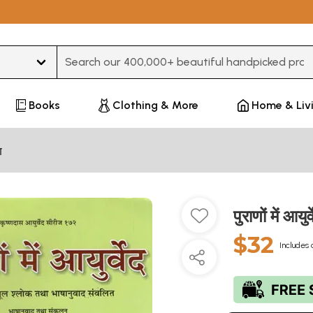
Type 3 or more characters for results.
Books
Clothing & More
Home & Liv
ण
पुराणों में 
$32
Includes 