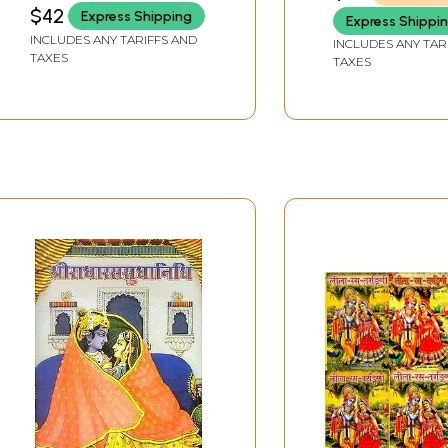
Experiment Science
$42
Express Shipping
Express Shippi
(Volume 2)
INCLUDES ANY TARIFFS AND
INCLUDES ANY TAR
TAXES
TAXES