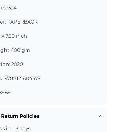
es: 324
er: PAPERBACK
 X 7.50 inch
ght 400 gm
tion: 2020
N: 9788121804479
K989
 Return Policies
ps in 1-3 days