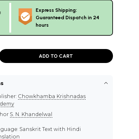
Express Shipping:
g
Guaranteed Dispatch in 24
hours
ADD TO CART
ns
lisher:
Chowkhamba Krishnadas
ademy
thor
S. N. Khandelwal
guage: Sanskrit Text with Hindi
nslation