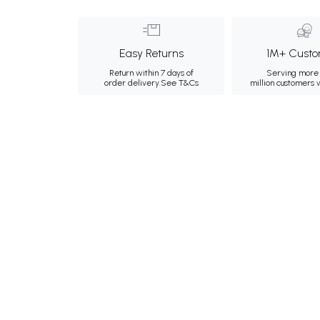
Easy Returns
1M+ Custo
Return within 7 days of
Serving more 
order delivery.
See T&Cs
million customers