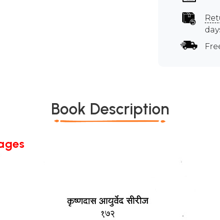
Ret
day
Fre
Book Description
Pages