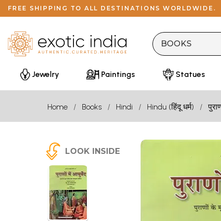
FREE SHIPPING TO ALL DESTINATIONS WORLDWIDE.
Jewelry
Paintings
Statues
Home
Books
Hindi
Hindu (हिंदू धर्म)
पुरा
LOOK INSIDE