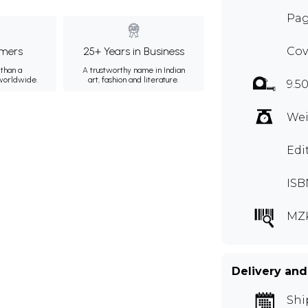
Pag
mers
25+ Years in Business
Cov
than a
A trustworthy name in Indian
 worldwide.
art, fashion and literature.
9.50
Wei
Edi
ISB
MZ
Delivery and
Shi