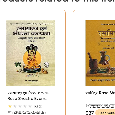
रसशास्त्र एवं भैषज्य कल्पना-
रसमित्र: Rasa Mi
Rasa Shastra Evam
Bhaishajya Kalpana:
★★★★★
BY
त्र्यम्बकनाथ शर्मा
1.0
1
Ayurvedic Medicine
NATH SHARMA)
BY
ANKIT KUMAR GUPTA
$37
Best Selle