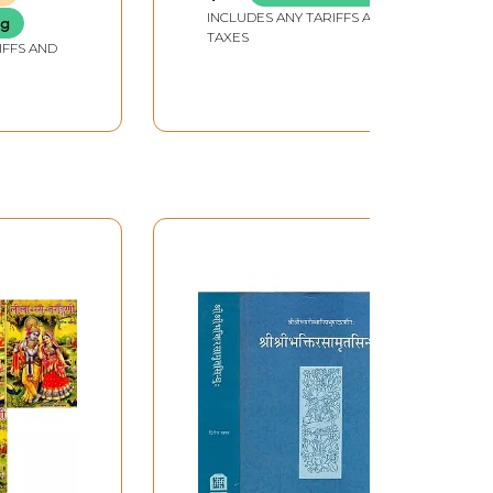
Sastra Evam Baisjya
INCLUDES ANY TARIFFS AND
ng
Kalpna (As Per NCISM
TAXES
IFFS AND
2024 in Set of 2
Volumes)