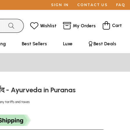
SIGN IN
CONTACT US
FAQ
Cart
Wishlist
My Orders
ing
Best Sellers
Luxe
Best Deals
आयुर्वेद - Ayurveda in Puranas
any tariffs and taxes