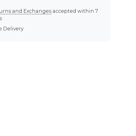
urns and Exchanges
accepted within 7
s
e Delivery