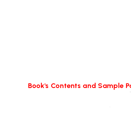
Book's Contents and Sample 