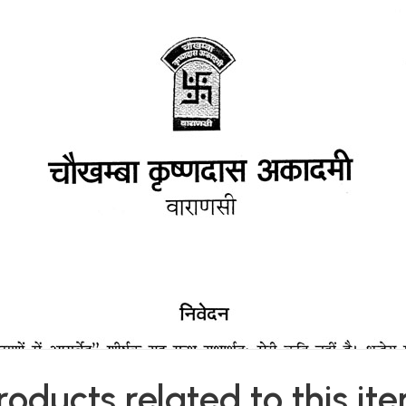
roducts related to this it