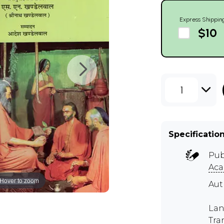
Express Shippin
$10
1
Specificatio
Pub
Ac
Hover to zoom
Au
Lan
Tra