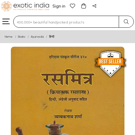
Sign in
Type 3 or more characters for results.
Home
Books
Ayurveda
हिन्दी