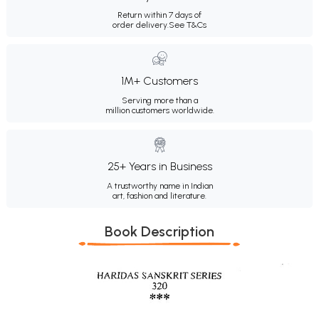
Return within 7 days of
order delivery.
See T&Cs
1M+ Customers
Serving more than a
million customers worldwide.
25+ Years in Business
A trustworthy name in Indian
art, fashion and literature.
Book Description