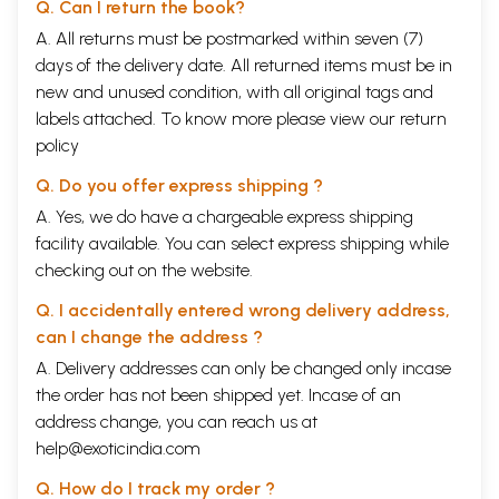
Q. Can I return the book?
A. All returns must be postmarked within seven (7)
days of the delivery date. All returned items must be in
new and unused condition, with all original tags and
labels attached. To know more please view our
return
policy
Q. Do you offer express shipping ?
A. Yes, we do have a chargeable express shipping
facility available. You can select express shipping while
checking out on the website.
Q. I accidentally entered wrong delivery address,
can I change the address ?
A. Delivery addresses can only be changed only incase
the order has not been shipped yet. Incase of an
address change, you can reach us at
help@exoticindia.com
Q. How do I track my order ?