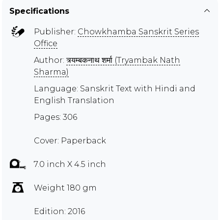
Specifications
Publisher:
Chowkhamba Sanskrit Series
Office
Author:
त्र्यम्बकनाथ शर्मा (Tryambak Nath
Sharma)
Language: Sanskrit Text with Hindi and
English Translation
Pages: 306
Cover: Paperback
7.0 inch X 4.5 inch
Weight 180 gm
Edition: 2016