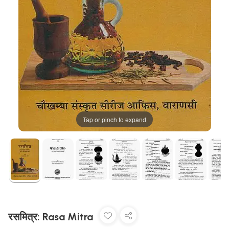
Tap or pinch to expand
रसमित्र: Rasa Mitra