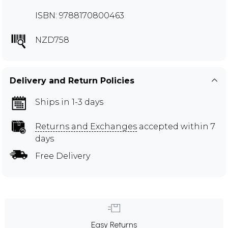
ISBN: 9788170800463
NZD758
Delivery and Return Policies
Ships in 1-3 days
Returns and Exchanges
accepted within 7
days
Free Delivery
Easy Returns