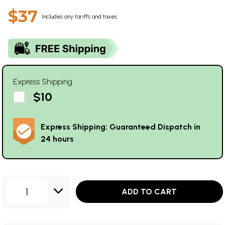
$37
Includes any tariffs and taxes
Express Shipping
$10
Express Shipping: Guaranteed Dispatch in
24 hours
1
ADD TO CART