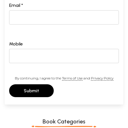
Email *
Mobile
By continuing, I agree to the
Terms of Use
and
Privacy Policy
Submit
Book Categories