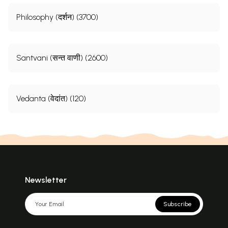
Philosophy (दर्शन) (3700)
Santvani (सन्त वाणी) (2600)
Vedanta (वेदांत) (120)
Newsletter
Subscribe