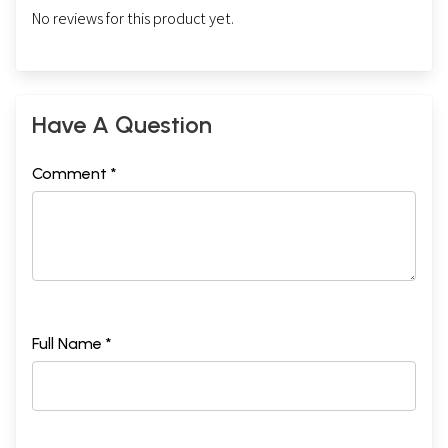
No reviews for this product yet.
Have A Question
Comment *
Full Name *