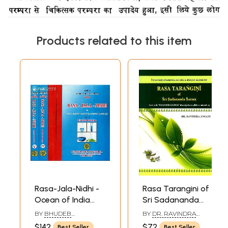
Products related to this item
Rasa-Jala-Nidhi -
Rasa Tarangini of
Ocean of India
Sri Sadananda
Chemistry,
Sarma
BY
BHUDEB
BY
DR. RAVINDRA
Medicine and
MOOKERJEE
ANGADI
$142
$72
Best Seller
Best Seller