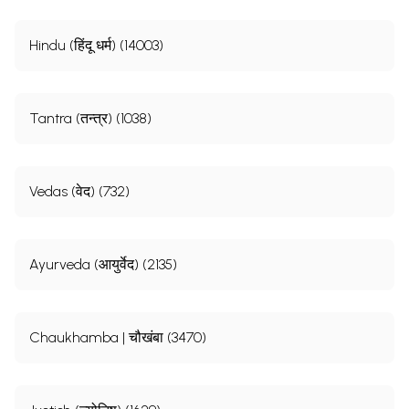
Hindu (हिंदू धर्म) (14003)
Tantra (तन्त्र) (1038)
Vedas (वेद) (732)
Ayurveda (आयुर्वेद) (2135)
Chaukhamba | चौखंबा (3470)