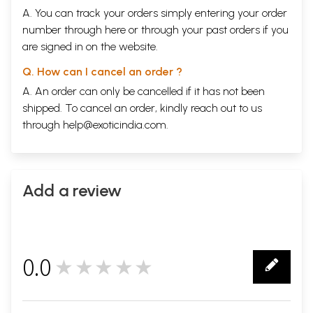
A. You can track your orders simply entering your order
number through
here
or through your
past orders
if you
are signed in on the website.
Q. How can I cancel an order ?
A. An order can only be cancelled if it has not been
shipped. To cancel an order, kindly reach out to us
through
help@exoticindia.com
.
Add a review
0.0
★★★★★
0