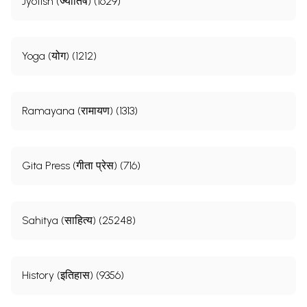
Jyotish (ज्योतिष) (1629)
Yoga (योग) (1212)
Ramayana (रामायण) (1313)
Gita Press (गीता प्रेस) (716)
Sahitya (साहित्य) (25248)
History (इतिहास) (9356)