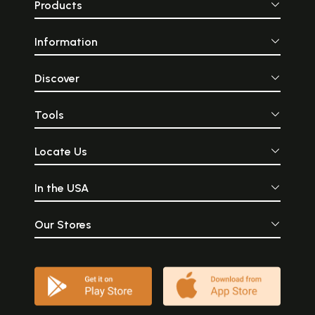
Products
Information
Discover
Tools
Locate Us
In the USA
Our Stores