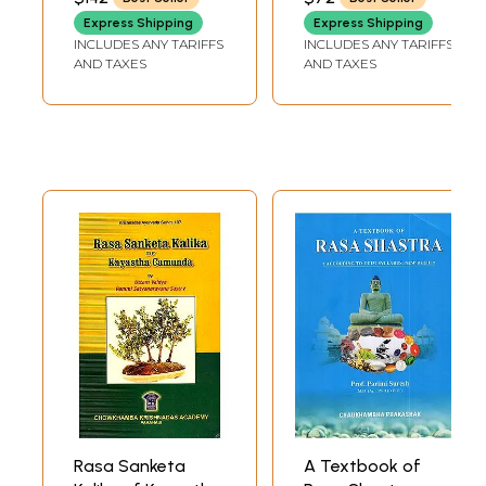
Alchemy (Set of 5
Express Shipping
Express Shipping
Volumes)
INCLUDES ANY TARIFFS
INCLUDES ANY TARIFFS
AND TAXES
AND TAXES
Rasa Sanketa
A Textbook of