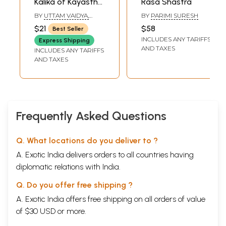
Kalika of Kayastha
Rasa Shastra
Camunda
BY
UTTAM VAIDYA,
BY
PARIMI SURESH
PAMMI
$21
$58
Best Seller
SATYANARAYANA
INCLUDES ANY TARIFFS
SASTRY
Express Shipping
AND TAXES
INCLUDES ANY TARIFFS
AND TAXES
Frequently Asked Questions
Q. What locations do you deliver to ?
A. Exotic India delivers orders to all countries having
diplomatic relations with India.
Q. Do you offer free shipping ?
A. Exotic India offers free shipping on all orders of value
of $30 USD or more.