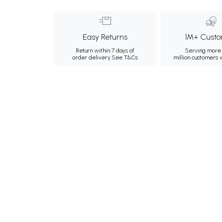
Easy Returns
1M+ Custo
Return within 7 days of
Serving more 
order delivery.
See T&Cs
million customers