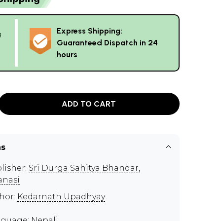
Express Shipping:
g
Guaranteed Dispatch in 24
hours
ADD TO CART
ns
lisher:
Sri Durga Sahitya Bhandar,
anasi
hor:
Kedarnath Upadhyay
guage: Nepali