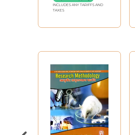
INCLUDES ANY TARIFFS AND
TAXES