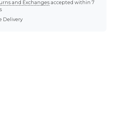
urns and Exchanges
accepted within 7
s
e Delivery