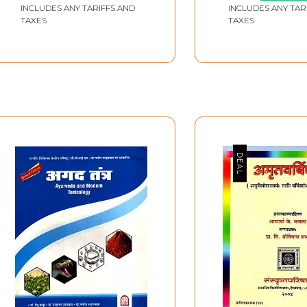
INCLUDES ANY TARIFFS AND
INCLUDES ANY TAR
TAXES
TAXES