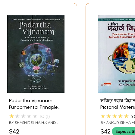
Padartha Vijnanam:
सचित्र पदार्थ विज्ञान
Fundamental Principles
Pictorial Materi
of Ayurveda and
Science (Funda
★★★★★
★★★★★
1.0
1
5.
Quantum Mechanics
Principles of A
BY
SHASHIREKHA H.K AND
BY
ANKUR SINHA 
& Quantum Mec
BARGALE SUSHANT
MANISHA RANI
$42
$42
Express S
SUKUMAR