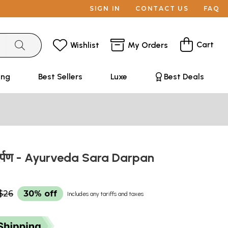
SIGN IN
CONTACT US
FAQ
Cart
Wishlist
My Orders
ing
Best Sellers
Luxe
Best Deals
र दर्पण - Ayurveda Sara Darpan
$26
30% off
Includes any tariffs and taxes