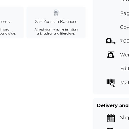
Pag
mers
25+ Years in Business
Cov
than a
A trustworthy name in Indian
 worldwide.
art, fashion and literature.
7.0
Wei
Edi
MZ
Delivery and
Shi