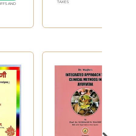
TAXES
IFFS AND