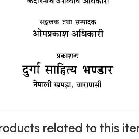
roducts related to this it