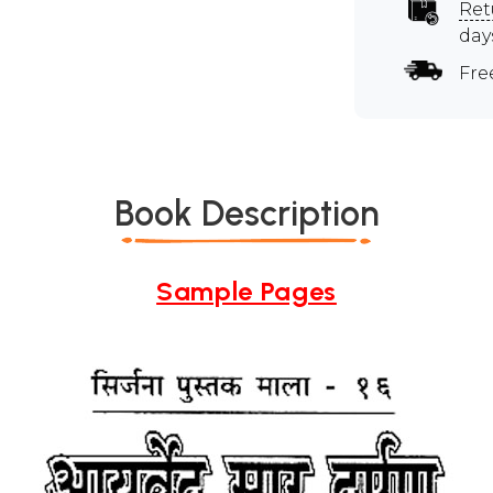
Ret
day
Fre
Book Description
Sample Pages