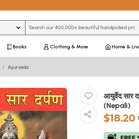
Type 3 or more characters for results.
Books
Clothing & More
Home & Liv
Ayurveda
आयुर्वेद सा
(Nepali)
$18.20