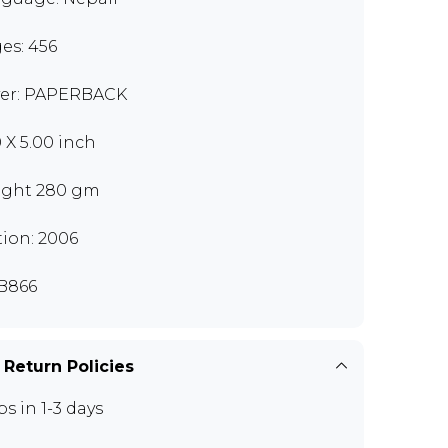
es: 456
er: PAPERBACK
0 X 5.00 inch
ght 280 gm
tion: 2006
B866
 Return Policies
ps in 1-3 days