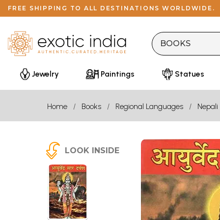
FREE SHIPPING TO ALL DESTINATIONS WORLDWIDE.
Jewelry
Paintings
Statues
Home
Books
Regional Languages
Nepali
LOOK INSIDE