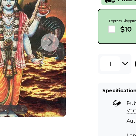
Express Shippin
$10
1
Specificatio
Pub
Hover to zoom
Var
Aut
Lan