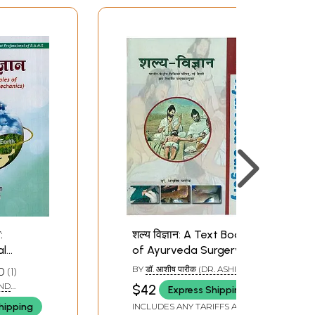
:
शल्य विज्ञान: A Text Book
al
of Ayurveda Surgery
mental
(Volume I)
BY
डॉ. आशीष पारीक (DR. ASHISH
0
1
yurveda
PAREEK)
AND
$42
Express Shipping
hanics)
hipping
INCLUDES ANY TARIFFS AND