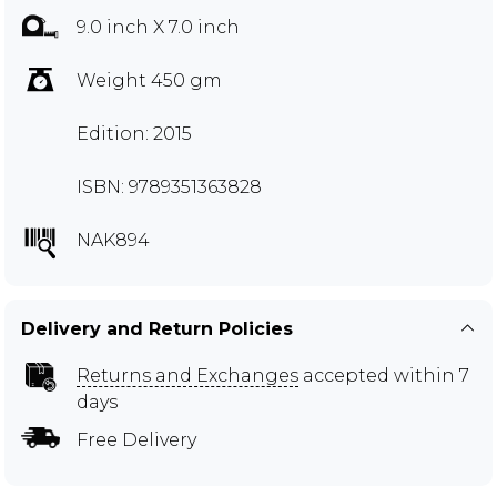
9.0 inch X 7.0 inch
Weight 450 gm
Edition: 2015
ISBN: 9789351363828
NAK894
Delivery and Return Policies
Returns and Exchanges
accepted within 7
days
Free Delivery