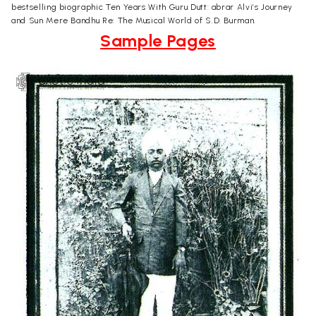
bestselling biographic Ten Years With Guru Dutt: abrar Alvi’s Journey
and Sun Mere Bandhu Re: The Musical World of S.D. Burman.
Sample Pages