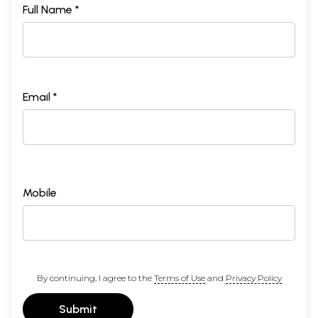
Full Name *
Email *
Mobile
By continuing, I agree to the
Terms of Use
and
Privacy Policy
Submit