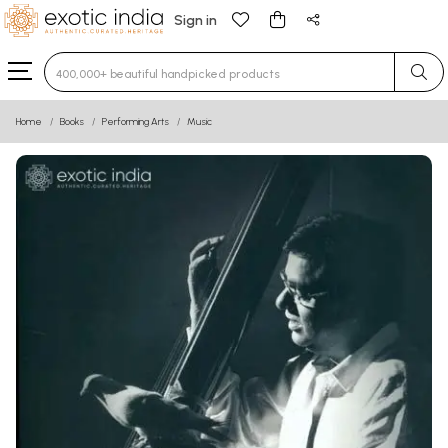
Sign in
Type 3 or more characters for results.
Home
Books
Performing Arts
Music