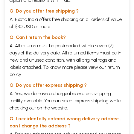
diplomatic relations with India.
Q. Do you offer free shipping ?
A. Exotic India offers free shipping on all orders of value
of $30 USD or more.
Q. Can I return the book?
A. All returns must be postmarked within seven (7)
days of the delivery date. All returned items must be in
new and unused condition, with all original tags and
labels attached. To know more please view our
return
policy
Q. Do you offer express shipping ?
A. Yes, we do have a chargeable express shipping
facility available. You can select express shipping while
checking out on the website.
Q. I accidentally entered wrong delivery address,
can I change the address ?