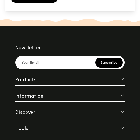
Newsletter
Subscribe
Products
Information
Discover
Tools