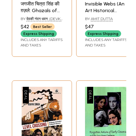
जगजीत चित्रा सिंह की
Invisible Webs (An
ग़ज़ले: Ghazals of
Art Historical
Jagjit-Chitra Singh
Inquiry Into the
BY
देवकी नंदन धवन: (DEVKI
BY
AMIT DUTTA
(With Notation)
Life and Death of
NANDAN DHAWAN)
$42
$47
Best Seller
Jangarh Singh
Express Shipping
Express Shipping
Shyam)
INCLUDES ANY TARIFFS
INCLUDES ANY TARIFFS
AND TAXES
AND TAXES