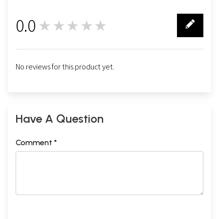
0.0
★★★★★
0
No reviews for this product yet.
Have A Question
Comment *