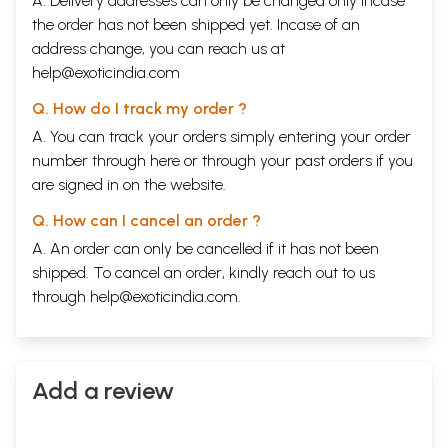
A. Delivery addresses can only be changed only incase
the order has not been shipped yet. Incase of an
address change, you can reach us at
help@exoticindia.com
Q. How do I track my order ?
A. You can track your orders simply entering your order
number through
here
or through your
past orders
if you
are signed in on the website.
Q. How can I cancel an order ?
A. An order can only be cancelled if it has not been
shipped. To cancel an order, kindly reach out to us
through
help@exoticindia.com
.
Add a review