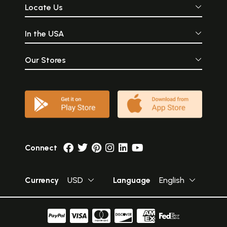
Locate Us
In the USA
Our Stores
Connect
Currency
USD
Language
English