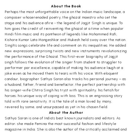
About the Book
Perhaps the most unforgettable voice on the Indian music landscape, a
composer whoserenaded poetry, the ghazal maestro who set the
stage and his audience afire - the legend of Jagjit Singh is unique. To
him goes the credit of reinventing the ghazal at a time when popular
Hindi film music and its pantheon of legends like Mohammed Rafi,
Kishore Kumar Lata Mangeshkar and Mukesh held sway over the nation.
Singh’s songs celebrate life and comment on its inequalities. He added
new expressions, surprising twists and new instruments revolutionizing
the performance of the Ghazal. This first-ever biography of Jagjit
singh follows the evolution of the singer from student to struggler to
performer par excellence, capable of making his audience laugh at a
joke even as he moved them to tears with his voice. With eloquent
candour, biographer Sathya Saran also tracks his personal journey – as
a husband, father, friend and benefactor; the perfect partnership with
his singer-wife Chitra Singh his tryst with spirituality; his fetish for
horses; his unique way of coping with loss. This is an engrossing story
told with rare sensitivity. It is the tale of a man loved by many,
revered by some, and unsurpassed as yet in his chosen field.
About the Author
Sathya Saran is one of India’s best known journalists and editors. As
editor; she made Femina the most successful fashion and lifestyle
magazine in India. She is also the author of the critically acclaimed and