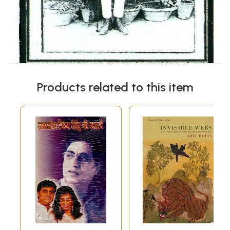
Products related to this item