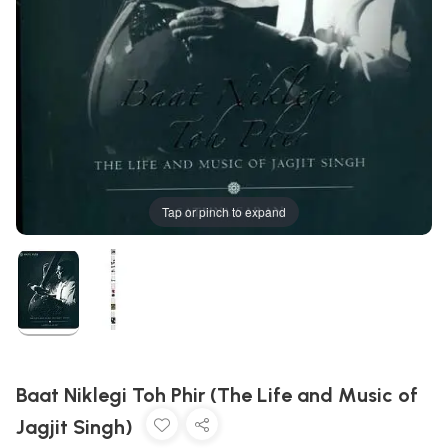
Tap or pinch to expand
Baat Niklegi Toh Phir (The Life and Music of
Jagjit Singh)