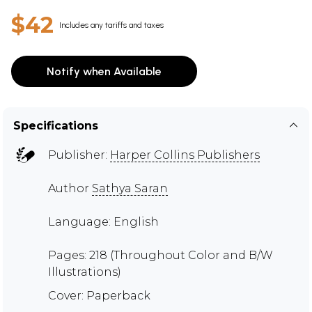
$42
Includes any tariffs and taxes
Notify when Available
Specifications
Publisher:
Harper Collins Publishers
Author
Sathya Saran
Language: English
Pages: 218 (Throughout Color and B/W
Illustrations)
Cover: Paperback