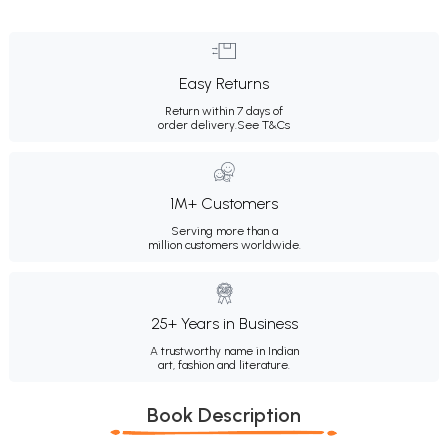
Easy Returns
Return within 7 days of
order delivery.
See T&Cs
1M+ Customers
Serving more than a
million customers worldwide.
25+ Years in Business
A trustworthy name in Indian
art, fashion and literature.
Book Description