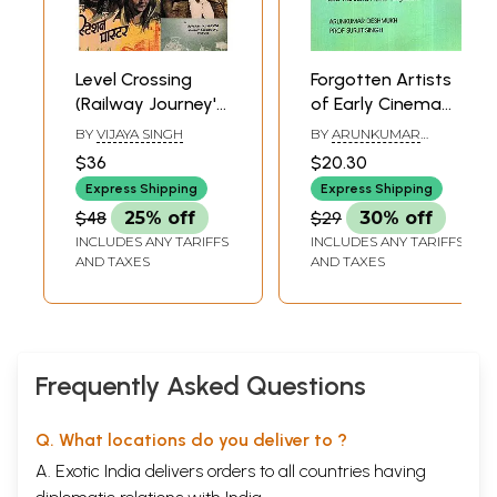
Level Crossing
Forgotten Artists
(Railway Journey's
of Early Cinema
in Hindi Cinema)
and The Same
BY
VIJAYA SINGH
BY
ARUNKUMAR
Name Confusion
DESHMUKH AND
$36
$20.30
SURJIT SINGH
Express Shipping
Express Shipping
$48
25% off
$29
30% off
INCLUDES ANY TARIFFS
INCLUDES ANY TARIFFS
AND TAXES
AND TAXES
Frequently Asked Questions
Q. What locations do you deliver to ?
A. Exotic India delivers orders to all countries having