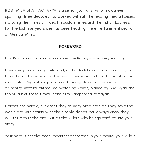
ROSHMILA BHATTACHARYA is a senior journalist who in a career
spanning three decades has worked with all the leading media houses,
including the Times of India, Hindustan Times and the Indian Express.
For the last five years she has been heading the entertainment section
of Mumbai Mirror.
FOREWORD
It is Ravan and not Ram who makes the Ramayana so very exciting.
It was way back in my childhood, in the dark hush of a cinema hall, that
I first heard these words of wisdom. I woke up to their full implication
much later. My mother pronounced this ageless truth as we sat
crunching wafers, enthralled, watching Ravan, played by B.M. Vyas, the
top villain of those times in the film Sampoorna Ramayan.
Heroes are heroic, but aren't they so very predictable? They save the
world and win hearts with their noble deeds. You always know they
will triumph in the end. But it's the villain who brings conflict into your
story.
Your hero is not the most important character in your movie, your villain