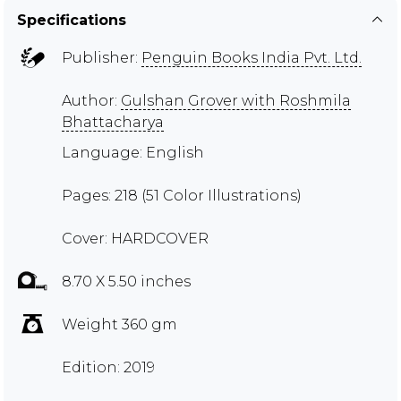
Specifications
Publisher:
Penguin Books India Pvt. Ltd.
Author:
Gulshan Grover with Roshmila
Bhattacharya
Language: English
Pages: 218 (51 Color Illustrations)
Cover: HARDCOVER
8.70 X 5.50 inches
Weight 360 gm
Edition: 2019