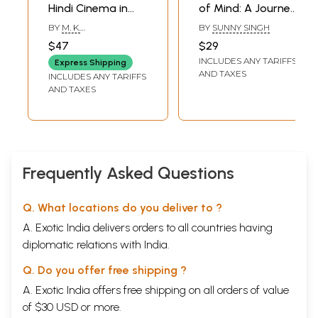
Hindi Cinema in
of Mind: A Journey
The New
into the World's
BY
M. K.
BY
SUNNY SINGH
Millennium-
Biggest Cinema
RAGHAVENDRA
$47
$29
Bollywood And the
INCLUDES ANY TARIFFS
Express Shipping
Anglophone Indian
AND TAXES
INCLUDES ANY TARIFFS
Nation
AND TAXES
Frequently Asked Questions
Q. What locations do you deliver to ?
A. Exotic India delivers orders to all countries having
diplomatic relations with India.
Q. Do you offer free shipping ?
A. Exotic India offers free shipping on all orders of value
of $30 USD or more.