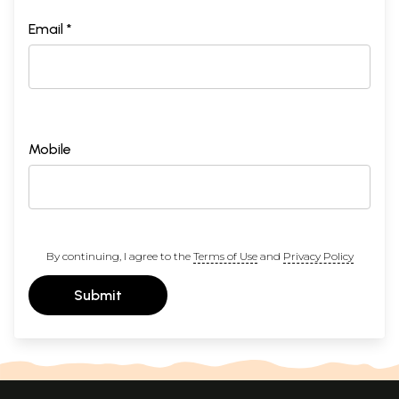
Email *
Mobile
By continuing, I agree to the
Terms of Use
and
Privacy Policy
Submit