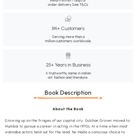
Return within 7 days of
order delivery.
See T&Cs
1M+ Customers
Serving more than a
million customers worldwide.
25+ Years in Business
A trustworthy name in Indian
art, fashion and literature.
Book Description
About the Book
Growing up on the fringes of our capital city. Gulshan Grover moved to
Mumbai to pursue a career in acting in the 1970s. At a time when most
wannabe actors held out for the lead, he made a conscious choice to