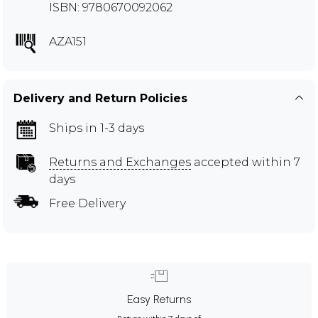
ISBN: 9780670092062
AZA151
Delivery and Return Policies
Ships in 1-3 days
Returns and Exchanges
accepted within 7
days
Free Delivery
Easy Returns