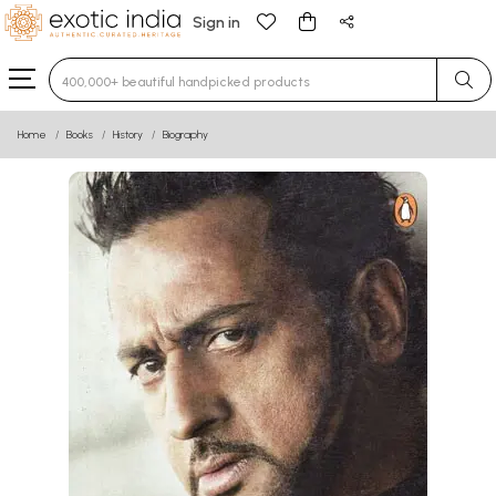
Sign in
Type 3 or more characters for results.
Home
Books
History
Biography