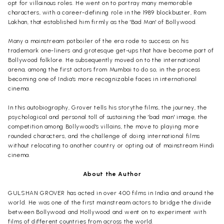
opt for villainous roles. He went on to portray many memorable
characters, with a career-defining role in the 1989 blockbuster, Ram
Lakhan, that established him firmly as the 'Bad Man' of Bollywood.
Many a mainstream potboiler of the era rode to success on his
trademark one-liners and grotesque get-ups that have become part of
Bollywood folklore. He subsequently moved on to the international
arena, among the first actors from Mumbai to do so, in the process
becoming one of India's more recognizable faces in international
cinema.
In this autobiography, Grover tells his storythe films, the journey, the
psychological and personal toll of sustaining the 'bad man' image, the
competition among Bollywood's villains, the move to playing more
rounded characters, and the challenge of doing international films
without relocating to another country or opting out of mainstream Hindi
cinema.
About the Author
GULSHAN GROVER has acted in over 400 films in India and around the
world. He was one of the first mainstream actors to bridge the divide
between Bollywood and Hollywood and went on to experiment with
films of different countries from across the world.