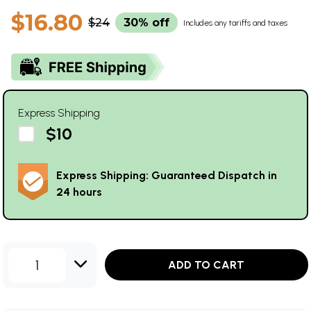
$16.80
$24
30% off
Includes any tariffs and taxes
Express Shipping
$10
Express Shipping: Guaranteed Dispatch in
24 hours
1
ADD TO CART