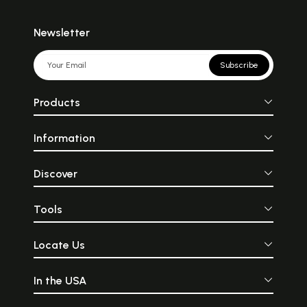
Newsletter
Subscribe
Products
Information
Discover
Tools
Locate Us
In the USA