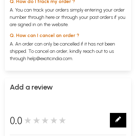
Q. How do I track my order ?
A. You can track your orders simply entering your order
number through
here
or through your
past orders
if you
are signed in on the website.
Q. How can I cancel an order ?
A. An order can only be cancelled if it has not been
shipped. To cancel an order, kindly reach out to us
through
help@exoticindia.com
.
Add a review
0.0
★★★★★
0