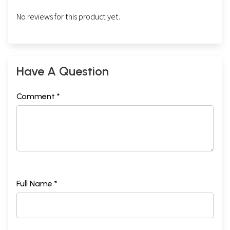
No reviews for this product yet.
Have A Question
Comment *
Full Name *