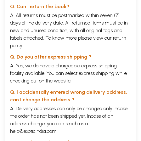
Q. Can I return the book?
A. All returns must be postmarked within seven (7)
days of the delivery date. All returned items must be in
new and unused condition, with all original tags and
labels attached. To know more please view our
return
policy
Q. Do you offer express shipping ?
A. Yes, we do have a chargeable express shipping
facility available. You can select express shipping while
checking out on the website.
Q. I accidentally entered wrong delivery address,
can I change the address ?
A. Delivery addresses can only be changed only incase
the order has not been shipped yet. Incase of an
address change, you can reach us at
help@exoticindia.com