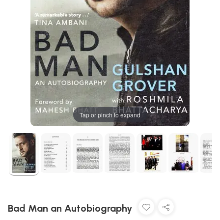
Tap or pinch to expand
Bad Man an Autobiography