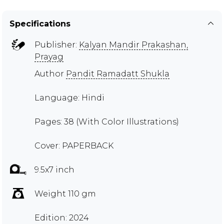
Specifications
Publisher:
Kalyan Mandir Prakashan,
Prayag
Author
Pandit Ramadatt Shukla
Language: Hindi
Pages: 38 (With Color Illustrations)
Cover: PAPERBACK
9.5x7 inch
Weight 110 gm
Edition: 2024