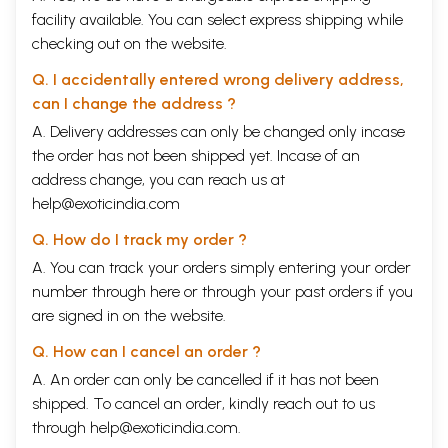
facility available. You can select express shipping while
checking out on the website.
Q. I accidentally entered wrong delivery address,
can I change the address ?
A. Delivery addresses can only be changed only incase
the order has not been shipped yet. Incase of an
address change, you can reach us at
help@exoticindia.com
Q. How do I track my order ?
A. You can track your orders simply entering your order
number through
here
or through your
past orders
if you
are signed in on the website.
Q. How can I cancel an order ?
A. An order can only be cancelled if it has not been
shipped. To cancel an order, kindly reach out to us
through
help@exoticindia.com
.