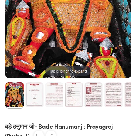
Tap or pinch to expand
बड़े हनुमान जी- Bade Hanumanji: Prayagraj