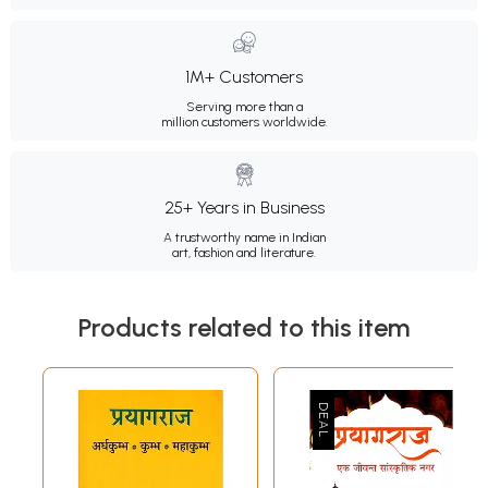
1M+ Customers
Serving more than a
million customers worldwide.
25+ Years in Business
A trustworthy name in Indian
art, fashion and literature.
Products related to this item