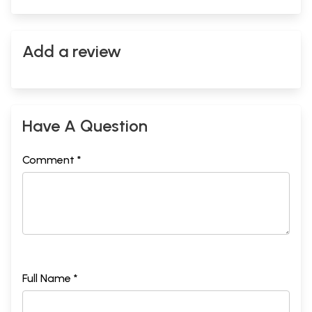
Add a review
Have A Question
Comment *
Full Name *