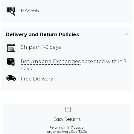
HAY566
Delivery and Return Policies
Ships in 1-3 days
Returns and Exchanges
accepted within 7
days
Free Delivery
Easy Returns
Return within 7 days of
order delivery.
See T&Cs