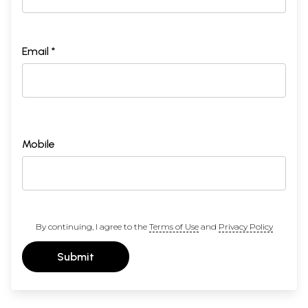
Email *
Mobile
By continuing, I agree to the
Terms of Use
and
Privacy Policy
Submit