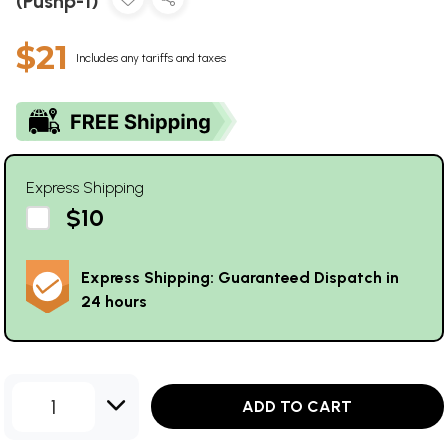
(Pushp-1)
$21
Includes any tariffs and taxes
Express Shipping
$10
Express Shipping: Guaranteed Dispatch in
24 hours
1
ADD TO CART