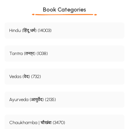
Book Categories
Hindu (हिंदू धर्म) (14003)
Tantra (तन्त्र) (1038)
Vedas (वेद) (732)
Ayurveda (आयुर्वेद) (2135)
Chaukhamba | चौखंबा (3470)