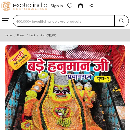
Sign in
Type 3 or more characters for results.
Home
Books
Hindi
Hindu (हिंदू धर्म)