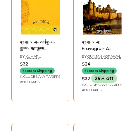
प्रयागराज- अर्धकुम्भ-
प्रयागराज:
कुम्भ- महाकुम्भ:
Prayagraj- A
Prayagraj- Ardha
Vibrant Cultural
BY
KUMAR
BY
GUNJAN AGRAWAL
Kumbh- Kumbh-
City
NIRMALENDU
$32
$24
Mahakumbh
Express Shipping
Express Shipping
INCLUDES ANY TARIFFS
$32
25% off
AND TAXES
INCLUDES ANY TARIFFS
AND TAXES