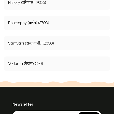
History (इतिहास) (9356)
Philosophy (दर्शन) (3700)
Santvani (सन्त वाणी) (2600)
Vedanta (वेदांत) (120)
Newsletter