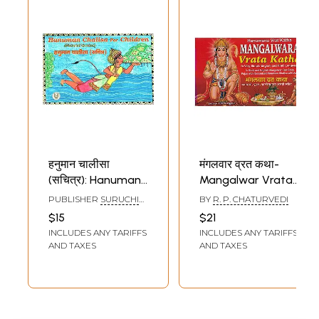
हनुमान चालीसा
मंगलवार व्रत कथा-
(सचित्र): Hanuman
Mangalwar Vrata
Chalisa for
Katha: In Very
PUBLISHER
SURUCHI
BY
R. P. CHATURVEDI
Children (Pictorial
Simple English and
PRAKASHAN, DELHI
$15
$21
Version)
Hindi Language (In
INCLUDES ANY TARIFFS
INCLUDES ANY TARIFFS
Hindi and English
AND TAXES
AND TAXES
Mangalwar Fast
Story, Pujan with
Romanized
Hanuman Chalisa