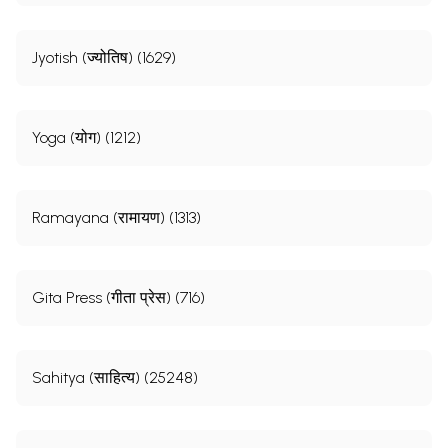
Jyotish (ज्योतिष) (1629)
Yoga (योग) (1212)
Ramayana (रामायण) (1313)
Gita Press (गीता प्रेस) (716)
Sahitya (साहित्य) (25248)