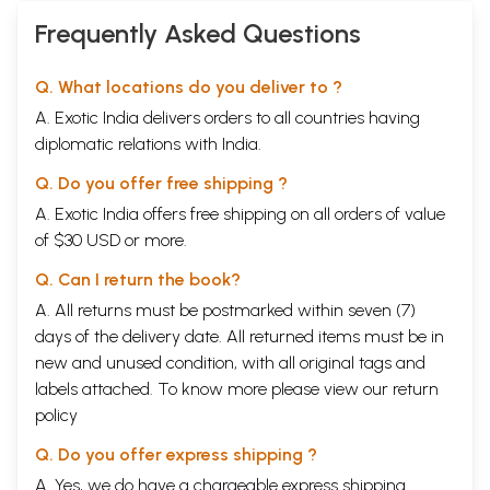
with Aarti)
Frequently Asked Questions
Q. What locations do you deliver to ?
A. Exotic India delivers orders to all countries having
diplomatic relations with India.
Q. Do you offer free shipping ?
A. Exotic India offers free shipping on all orders of value
of $30 USD or more.
Q. Can I return the book?
A. All returns must be postmarked within seven (7)
days of the delivery date. All returned items must be in
new and unused condition, with all original tags and
labels attached. To know more please view our
return
policy
Q. Do you offer express shipping ?
A. Yes, we do have a chargeable express shipping