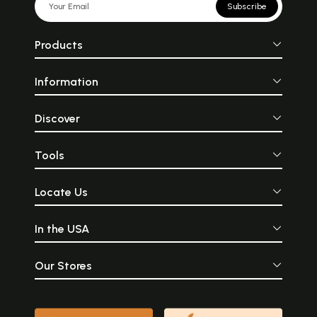
Subscribe
Products
Information
Discover
Tools
Locate Us
In the USA
Our Stores