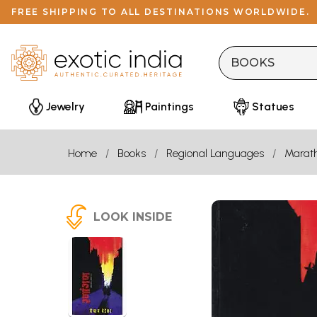
FREE SHIPPING TO ALL DESTINATIONS WORLDWIDE.
Jewelry
Paintings
Statues
Home
Books
Regional Languages
Marath
LOOK INSIDE