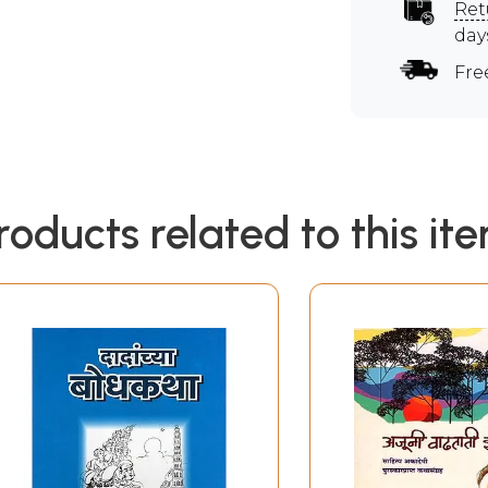
Ret
day
Fre
roducts related to this it