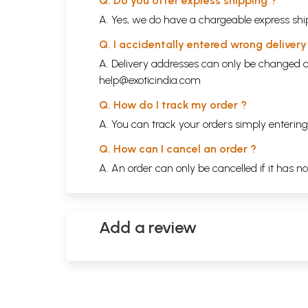
Q. Do you offer express shipping ?
A. Yes, we do have a chargeable express ship
Q. I accidentally entered wrong deliver
A. Delivery addresses can only be changed o
help@exoticindia.com
Q. How do I track my order ?
A. You can track your orders simply enteri
Q. How can I cancel an order ?
A. An order can only be cancelled if it has n
Add a review