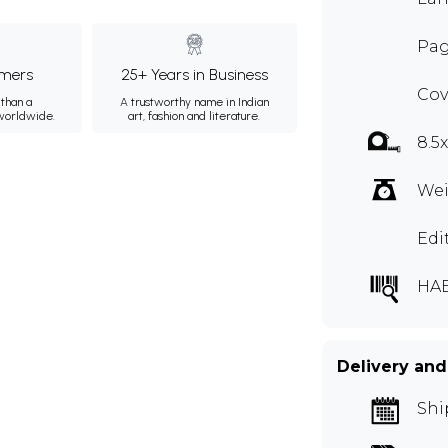
Pag
mers
25+ Years in Business
Cov
than a
A trustworthy name in Indian
 worldwide.
art, fashion and literature.
8.5
Wei
Edi
HA
Delivery and
Shi