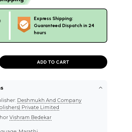
Express Shipping:
g
Guaranteed Dispatch in 24
hours
ADD TO CART
ns
lisher:
Deshmukh And Company
blishers) Private Limited
thor
Vishram Bedekar
guage: Marathi