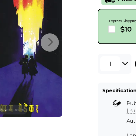
Express Shippin
$10
1
Specificatio
Pub
Hover to zoom
(Pu
Au
Lan