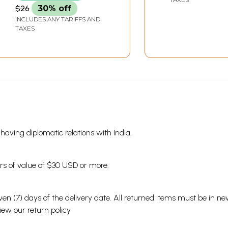
Art World (Mara
$26
30% off
INCLUDES ANY TARIFFS AND
TAXES
s having diplomatic relations with India.
ders of value of $30 USD or more.
en (7) days of the delivery date. All returned items must be in new
view our
return policy