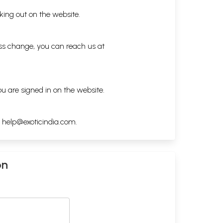
king out on the website.
ess change, you can reach us at
ou are signed in on the website.
h
help@exoticindia.com
.
on