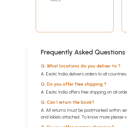
Frequently Asked Questions
Q. What locations do you deliver to ?
A. Exotic India delivers orders to all countrie
Q. Do you offer free shipping ?
A. Exotic India offers free shipping on all or
Q. Can I return the book?
A. All returns must be postmarked within sev
and labels attached. To know more please 