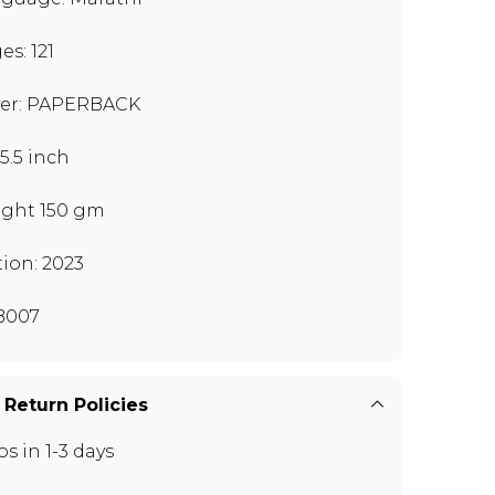
es: 121
er: PAPERBACK
x5.5 inch
ght 150 gm
tion: 2023
B007
 Return Policies
ps in 1-3 days