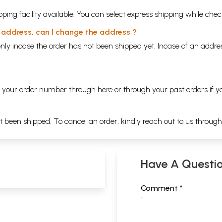
ping facility available. You can select express shipping while chec
y address, can I change the address ?
nly incase the order has not been shipped yet. Incase of an addr
ng your order number through
here
or through your
past orders
if y
ot been shipped. To cancel an order, kindly reach out to us throug
Have A Questi
Comment *