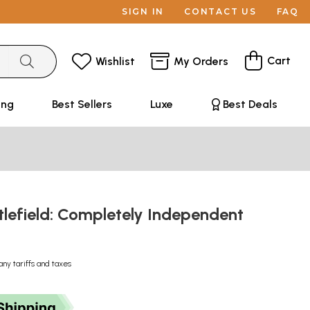
SIGN IN
CONTACT US
FAQ
Cart
Wishlist
My Orders
ing
Best Sellers
Luxe
Best Deals
ttlefield: Completely Independent
any tariffs and taxes