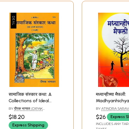
सामाजिक संस्कार कथा: A
मध्यान्हीच्या मैफली:
Collections of Ideal
Madhyanhichy
Stories (Marathi)
Maifali - A Uniq
BY
दीपक भागवत (DIPAK
BY
ATINDRA SARA
Collection of Fi
BHAGAWAT)
$18.20
$26
Express S
Stories Depicti
INCLUDES ANY TAR
Express Shipping
Harsh Reality o
TAXES