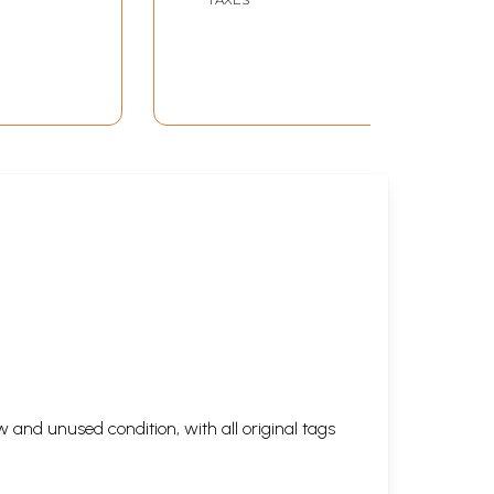
thi)
 and unused condition, with all original tags