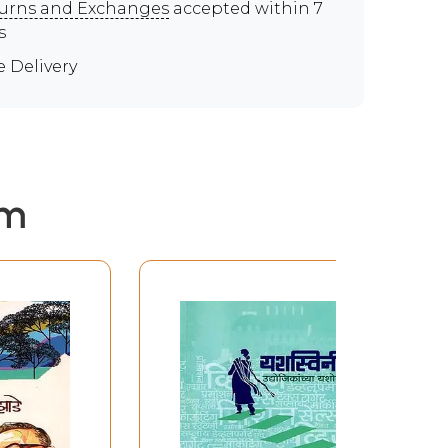
urns and Exchanges
accepted within 7
s
e Delivery
em