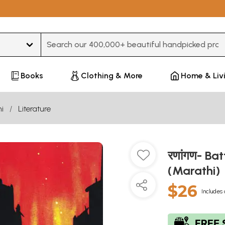
Type 3 or more characters for results.
Books
Clothing & More
Home & Liv
i
Literature
रणांगण- Ba
(Marathi)
$26
Includes 