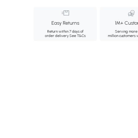
Easy Returns
1M+ Custo
Return within 7 days of
Serving more 
order delivery.
See T&Cs
million customers