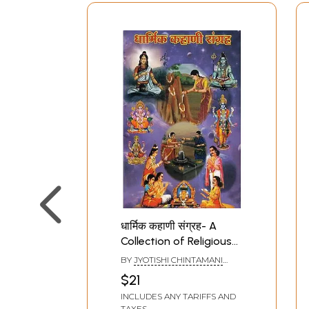
धार्मिक कहाणी संग्रह- A
Collection of Religious
Stories (Marathi)
BY
JYOTISHI CHINTAMANI
DESHPANDE
$21
INCLUDES ANY TARIFFS AND
TAXES