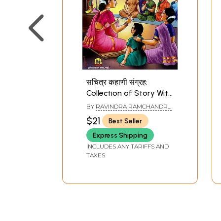
सचित्र कहाणी संग्रह:
Collection of Story With
Illustrations (Marathi)
BY
RAVINDRA RAMCHANDRA
PETHE
$21
Best Seller
Express Shipping
INCLUDES ANY TARIFFS AND
TAXES