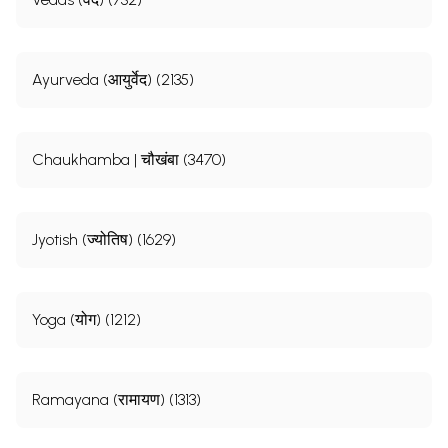
Ayurveda (आयुर्वेद) (2135)
Chaukhamba | चौखंबा (3470)
Jyotish (ज्योतिष) (1629)
Yoga (योग) (1212)
Ramayana (रामायण) (1313)