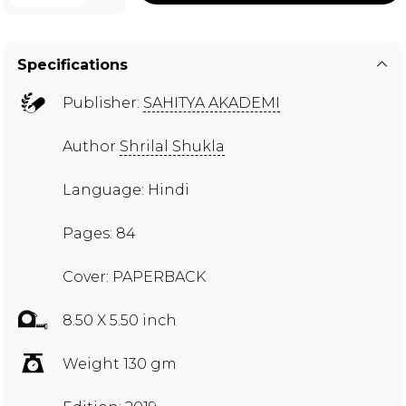
Specifications
Publisher:
SAHITYA AKADEMI
Author
Shrilal Shukla
Language: Hindi
Pages: 84
Cover: PAPERBACK
8.50 X 5.50 inch
Weight 130 gm