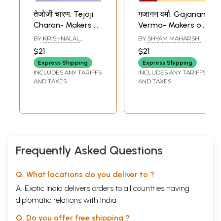
तेजोजी चारण: Tejoji
गजानन वर्मा: Gajanan
Charan- Makers of
Verma- Makers of
Indian Literature
Indian Literature
BY
KRISHNALAL
BY
SHYAM MAHARSHI
BISHNOI
$21
$21
Express Shipping
Express Shipping
INCLUDES ANY TARIFFS
INCLUDES ANY TARIFFS
AND TAXES
AND TAXES
Frequently Asked Questions
Q. What locations do you deliver to ?
A. Exotic India delivers orders to all countries having
diplomatic relations with India.
Q. Do you offer free shipping ?