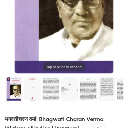
Tap or pinch to expand
भगवतीचरण वर्मा: Bhagwati Charan Verma