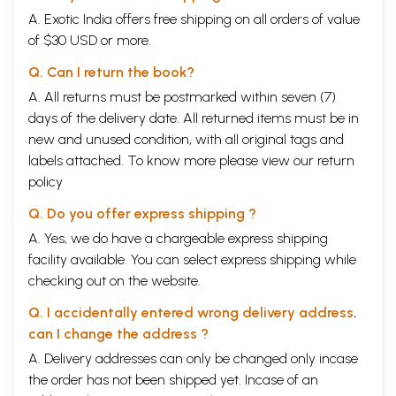
A. Exotic India offers free shipping on all orders of value
of $30 USD or more.
Q. Can I return the book?
A. All returns must be postmarked within seven (7)
days of the delivery date. All returned items must be in
new and unused condition, with all original tags and
labels attached. To know more please view our
return
policy
Q. Do you offer express shipping ?
A. Yes, we do have a chargeable express shipping
facility available. You can select express shipping while
checking out on the website.
Q. I accidentally entered wrong delivery address,
can I change the address ?
A. Delivery addresses can only be changed only incase
the order has not been shipped yet. Incase of an