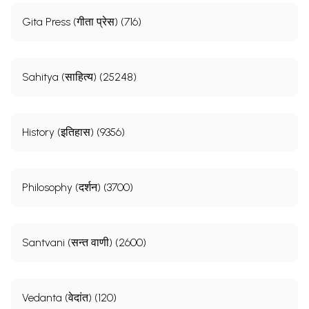
Gita Press (गीता प्रेस) (716)
Sahitya (साहित्य) (25248)
History (इतिहास) (9356)
Philosophy (दर्शन) (3700)
Santvani (सन्त वाणी) (2600)
Vedanta (वेदांत) (120)