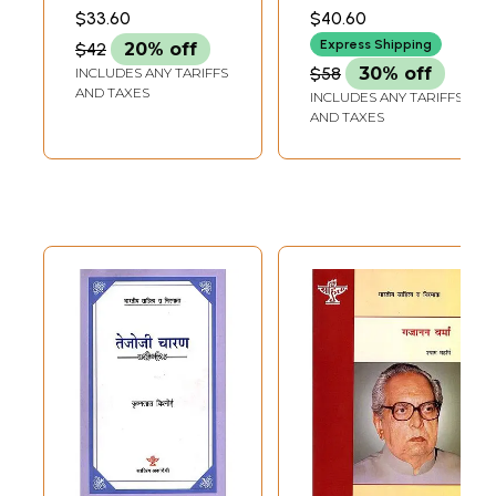
(एक आलोचनात्मक
Era-Consciousness
SINGH
$33.60
$40.60
अध्ययन)- Various
of Bhagwati
Express Shipping
$42
20% off
Dimensions of
Charan Varma
$58
30% off
INCLUDES ANY TARIFFS
Indian Life in the
AND TAXES
INCLUDES ANY TARIFFS
Novels of
AND TAXES
Bhagwati Charan
Varma (A Critical
Study)