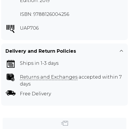
Edition: 2019
ISBN: 9788126004256
UAP706
Delivery and Return Policies
Ships in 1-3 days
Returns and Exchanges
accepted within 7
days
Free Delivery