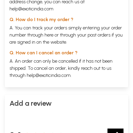
address change, you can reach us at
help@exoticindia.com
Q. How do I track my order ?
A. You can track your orders simply entering your order
number through
here
or through your
past orders
if you
are signed in on the website.
Q. How can I cancel an order ?
A. An order can only be cancelled if it has not been
shipped. To cancel an order, kindly reach out to us
through
help@exoticindia.com
.
Add a review