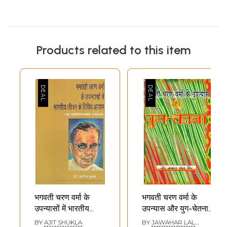
Products related to this item
भगवती चरण वर्मा के
भगवती चरण वर्मा के
उपन्यासों में भारतीय
उपन्यास और युग-चेतना-
जीवन के विविध आयाम
The Novels and
BY
AJIT SHUKLA
BY
JAWAHAR LAL