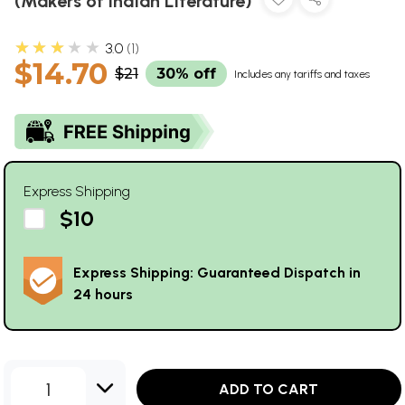
(Makers of Indian Literature)
★★★★★
3.0
1
$14.70
$21
30% off
Includes any tariffs and taxes
Express Shipping
$10
Express Shipping: Guaranteed Dispatch in
24 hours
1
ADD TO CART