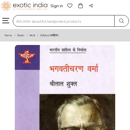
Sign in
Type 3 or more characters for results.
Home
Books
Hindi
Sahitya (साहित्य)