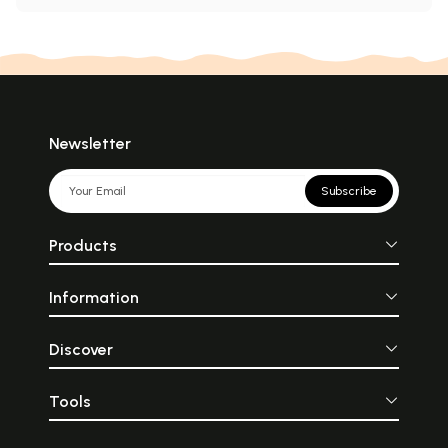
Newsletter
Subscribe
Products
Information
Discover
Tools