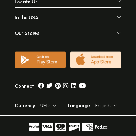
Locate Us
In the USA
Our Stores
Connect
Currency
USD
Language
English