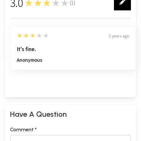
3.0
★★★★★
(
1
)
1
3
★★★★★
2 years ago
It's fine.
Anonymous
Have A Question
Comment *