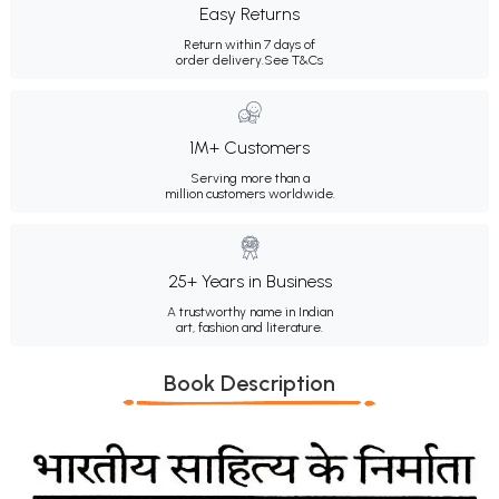
Easy Returns
Return within 7 days of
order delivery.
See T&Cs
1M+ Customers
Serving more than a
million customers worldwide.
25+ Years in Business
A trustworthy name in Indian
art, fashion and literature.
Book Description