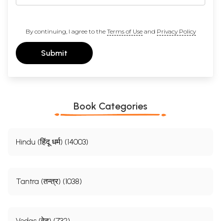
By continuing, I agree to the
Terms of Use
and
Privacy Policy
Submit
Book Categories
Hindu (हिंदू धर्म) (14003)
Tantra (तन्त्र) (1038)
Vedas (वेद) (732)