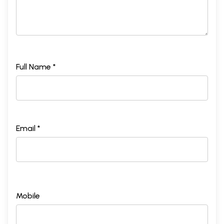
Full Name *
Email *
Mobile