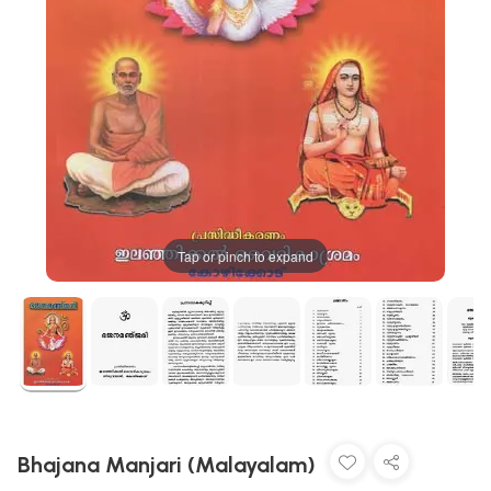
Tap or pinch to expand
Bhajana Manjari (Malayalam)