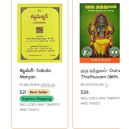
శబ్దమరీ- Sabda
குரு தத்துவம்- Guru
Manjari
Thathuvam (With
(Dhatupatha
Upadesha Manjari
PUBLISHER
VAVILLA
BY EDITED BY
S.
Sahitamu in
in Tamil)
RAMASWAMY
NATARAJAN
$21
$26
Best Seller
SASTRULU AND SONS,
Telugu)
INCLUDES ANY TARIFFS
HYDERABAD
Express Shipping
AND TAXES
INCLUDES ANY TARIFFS
AND TAXES