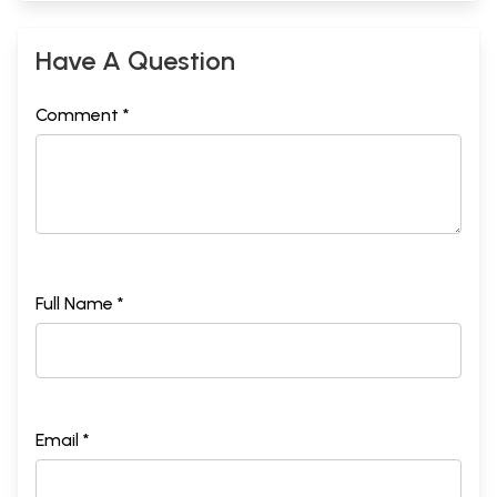
Have A Question
Comment *
Full Name *
Email *