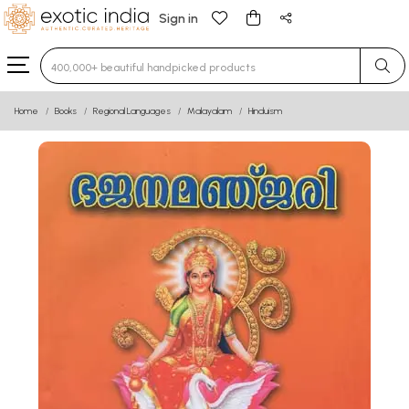
Sign in
Type 3 or more characters for results.
Home
Books
Regional Languages
Malayalam
Hinduism