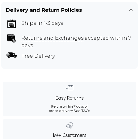
Delivery and Return Policies
Ships in 1-3 days
Returns and Exchanges
accepted within 7
days
Free Delivery
Easy Returns
Return within 7 days of
order delivery.
See T&Cs
1M+ Customers