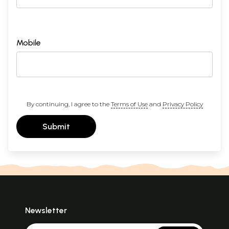
Mobile
By continuing, I agree to the
Terms of Use
and
Privacy Policy
Submit
Newsletter