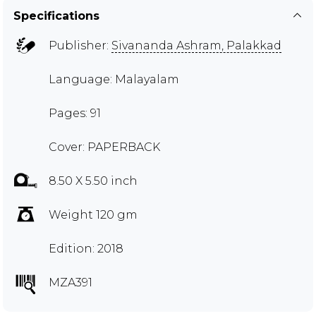
Specifications
Publisher:
Sivananda Ashram, Palakkad
Language: Malayalam
Pages: 91
Cover: PAPERBACK
8.50 X 5.50 inch
Weight 120 gm
Edition: 2018
MZA391