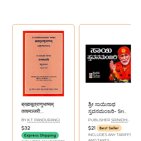
ब्रह्मसूत्राणुभाष्यम्:
ಶ್ರೀ ಸಾಯಿನಾಥ
तत्वमञ्जरी:
ಸ್ತವನಮಂಜರಿ- Sri
ಬ್ರಹ್ಮಸೂತ್ರಾಣುಭಾಷ್ಯ:
Sainatha Stavana
BY
K.T. PANDURANGI
PUBLISHER
SRINIDHI
ತತ್ವಮಂಜರೀ-
Manjari (Kannada)
PUBLICATIONS,
$32
$21
Best Seller
BANGALORE
Brahmasutra
INCLUDES ANY TARIFFS
Express Shipping
Anubhashyam &
AND TAXES