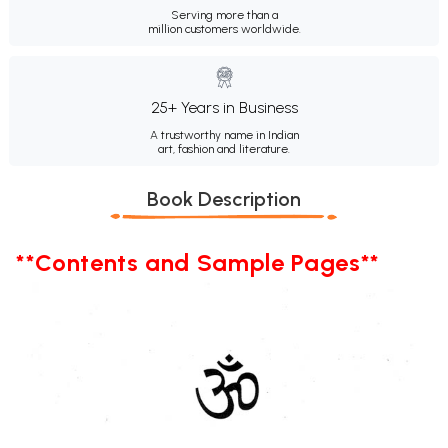
Serving more than a
million customers worldwide.
25+ Years in Business
A trustworthy name in Indian
art, fashion and literature.
Book Description
**Contents and Sample Pages**