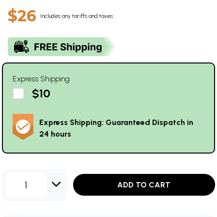
$26
Includes any tariffs and taxes
Express Shipping
$10
Express Shipping: Guaranteed Dispatch in
24 hours
1
ADD TO CART