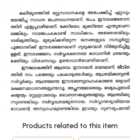
Products related to this item