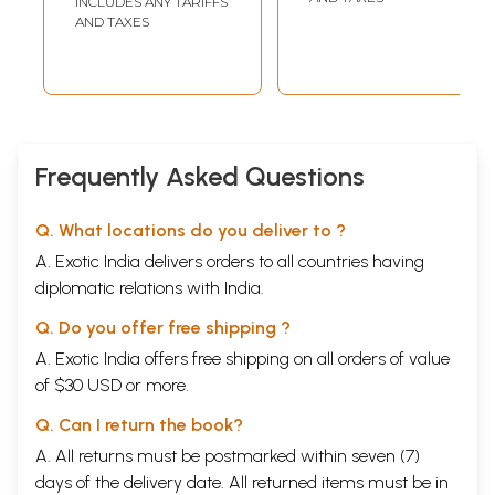
INCLUDES ANY TARIFFS
Tatva Manjari
AND TAXES
with the
Commentaries by
Sri Ananda Tirtha
Bhagavatpadacharya
and Shri
Raghavendra
Frequently Asked Questions
Tirtha in Kannada
Q. What locations do you deliver to ?
A. Exotic India delivers orders to all countries having
diplomatic relations with India.
Q. Do you offer free shipping ?
A. Exotic India offers free shipping on all orders of value
of $30 USD or more.
Q. Can I return the book?
A. All returns must be postmarked within seven (7)
days of the delivery date. All returned items must be in