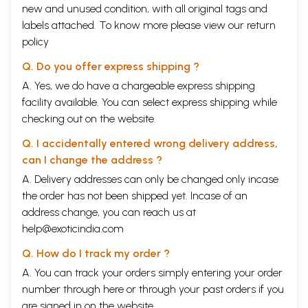
new and unused condition, with all original tags and
labels attached. To know more please view our
return
policy
Q. Do you offer express shipping ?
A. Yes, we do have a chargeable express shipping
facility available. You can select express shipping while
checking out on the website.
Q. I accidentally entered wrong delivery address,
can I change the address ?
A. Delivery addresses can only be changed only incase
the order has not been shipped yet. Incase of an
address change, you can reach us at
help@exoticindia.com
Q. How do I track my order ?
A. You can track your orders simply entering your order
number through
here
or through your
past orders
if you
are signed in on the website.