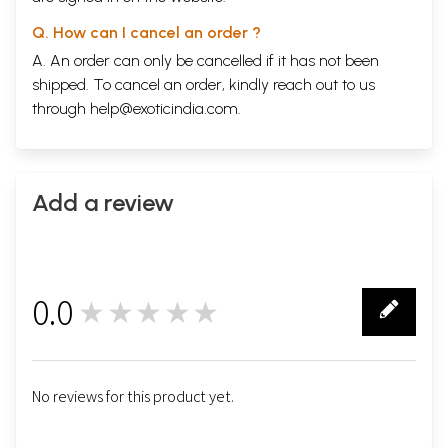
Q. How can I cancel an order ?
A. An order can only be cancelled if it has not been
shipped. To cancel an order, kindly reach out to us
through
help@exoticindia.com
.
Add a review
0.0
★★★★★
0
No reviews for this product yet.