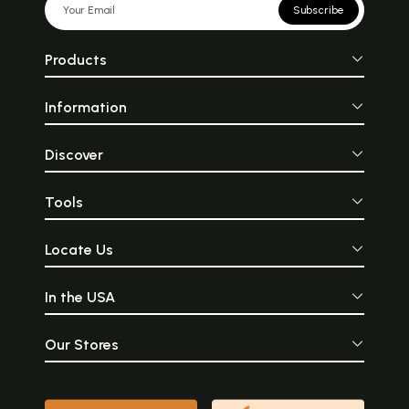
Subscribe
Products
Information
Discover
Tools
Locate Us
In the USA
Our Stores