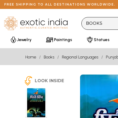
FREE SHIPPING TO ALL DESTINATIONS WORLDWIDE.
Jewelry
Paintings
Statues
Home
Books
Regional Languages
Punjab
LOOK INSIDE