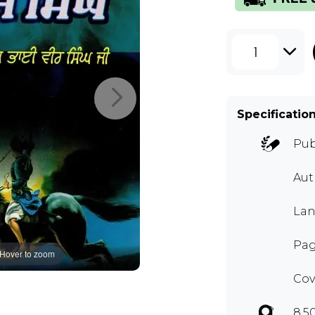
1
Specificatio
Pub
Au
Lan
Pag
Hover to zoom
Cov
8.5