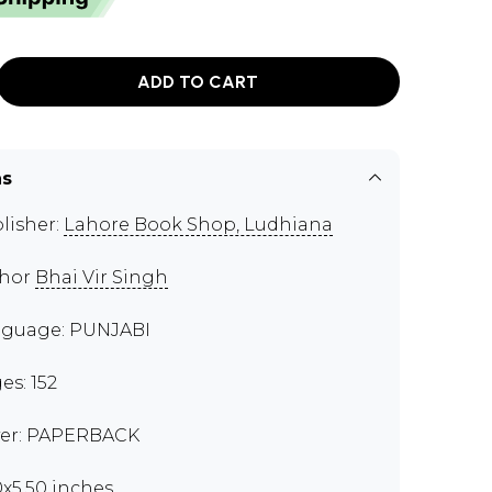
ADD TO CART
ns
lisher:
Lahore Book Shop, Ludhiana
thor
Bhai Vir Singh
guage: PUNJABI
es: 152
er: PAPERBACK
0x5.50 inches