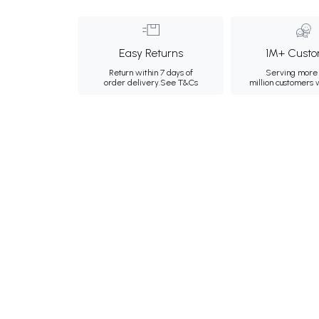
Easy Returns
1M+ Custo
Return within 7 days of
Serving more 
order delivery.
See T&Cs
million customers