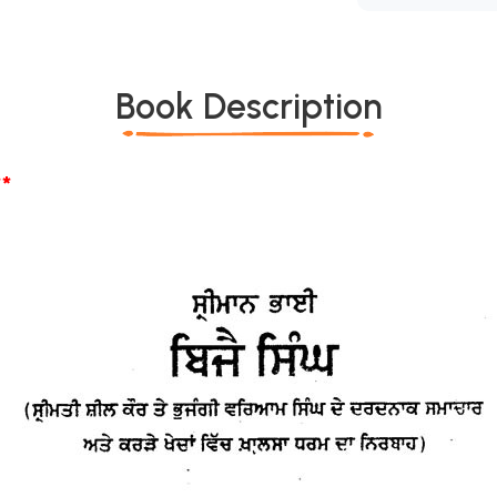
Book Description
*