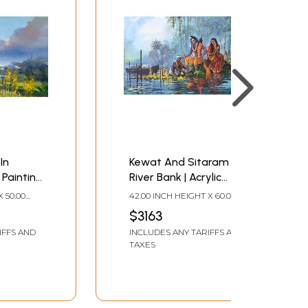
In
Kewat And Sitaram On
 Painting
River Bank | Acrylic
Bijay
Painting On Canvas | By
X 50.00
42.00 INCH HEIGHT X 60.00
Bijay Biswaal
INCH WIDTH
$3163
IFFS AND
INCLUDES ANY TARIFFS AND
TAXES