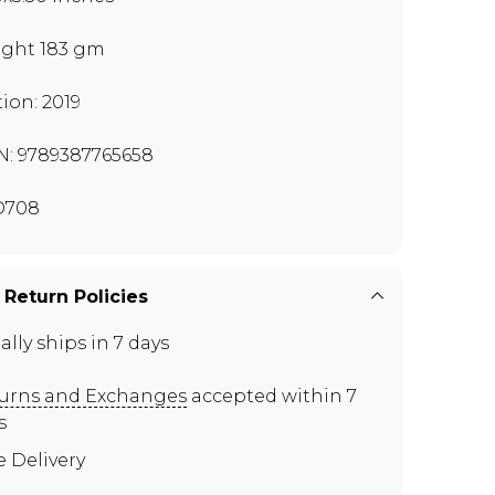
ght 183 gm
tion: 2019
N: 9789387765658
D708
 Return Policies
ally ships in 7 days
urns and Exchanges
accepted within 7
s
e Delivery