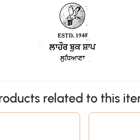
roducts related to this it