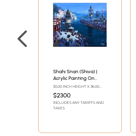
Shahi Snan (Shiva) |
Acrylic Painting On
Canvas | By Bijay
30.00 INCH HEIGHT X 36.00
Biswaal
INCH WIDTH
$2300
INCLUDES ANY TARIFFS AND
TAXES