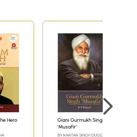
The Hero
Giani Gurmukh Singh
'Musafir'
HA
BY
KARTAR SINGH DUGGAL