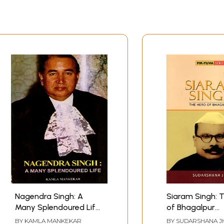
Nagendra Singh: A
Siaram Singh: 
Many Splendoured Life
of Bhagalpur
(An Old and Rare Book)
(Biography)
BY
KAMLA MANKEKAR
BY
SUDARSHANA J