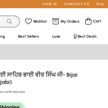
SIGN IN
CONTACT US
FAQ
Cart
Wishlist
My Orders
ing
Best Sellers
Luxe
Best Deals
ਾਈ ਸਾਹਿਬ ਭਾਈ ਵੀਰ ਸਿੰਘ ਜੀ- Bijai
jabi)
any tariffs and taxes