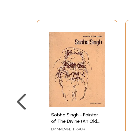
Sobha Singh - Painter
of The Divine (An Old
and Rare Book)
BY
MADANJIT KAUR