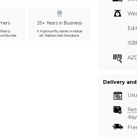
Wei
mers
25+ Years in Business
Edi
than a
A trustworthy name in Indian
 worldwide.
art, fashion and literature.
ISB
AZ
Delivery and
Usu
Ret
day
Fre