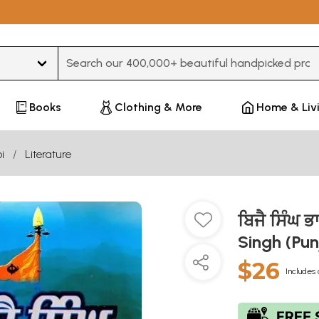
Type 3 or more characters for results.
Books
Clothing & More
Home & Liv
i
Literature
ਬਿਜੈ ਸਿੰਘ ਭ
Singh (Pun
$26
Includes 