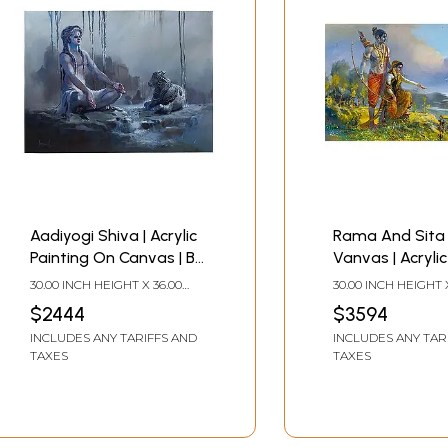
Aadiyogi Shiva | Acrylic
Rama And Sita 
Painting On Canvas | By
Vanvas | Acrylic
Bijay Biswaal
On Canvas | By 
30.00 INCH HEIGHT X 36.00
30.00 INCH HEIGHT 
Biswaal
INCH WIDTH
INCH WIDTH
$2444
$3594
INCLUDES ANY TARIFFS AND
INCLUDES ANY TAR
TAXES
TAXES