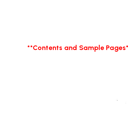
**Contents and Sample Pages*