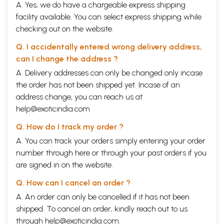
A. Yes, we do have a chargeable express shipping
facility available. You can select express shipping while
checking out on the website.
Q. I accidentally entered wrong delivery address,
can I change the address ?
A. Delivery addresses can only be changed only incase
the order has not been shipped yet. Incase of an
address change, you can reach us at
help@exoticindia.com
Q. How do I track my order ?
A. You can track your orders simply entering your order
number through
here
or through your
past orders
if you
are signed in on the website.
Q. How can I cancel an order ?
A. An order can only be cancelled if it has not been
shipped. To cancel an order, kindly reach out to us
through
help@exoticindia.com
.