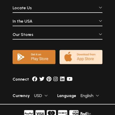
Locate Us
In the USA
Our Stores
Connect
Currency
USD
Language
English