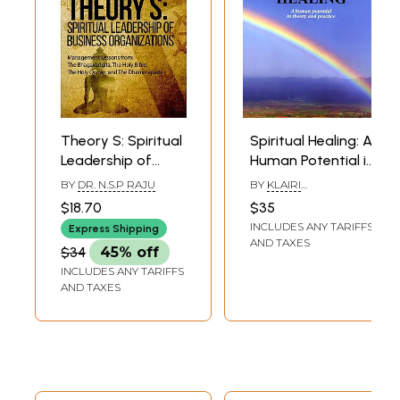
Theory S: Spiritual
Spiritual Healing: A
Leadership of
Human Potential in
Business
Theory and
BY
DR. N.S.P RAJU
BY
KLAIRI
Organizations
Practice
LYKIARDOPOUDLOU
$18.70
$35
(Management
INCLUDES ANY TARIFFS
Express Shipping
Lessons From : The
AND TAXES
$34
45% off
Bhagavadgita,
INCLUDES ANY TARIFFS
The Holy Bible, The
AND TAXES
Holy Qur’an, and
The
Dhammapada)