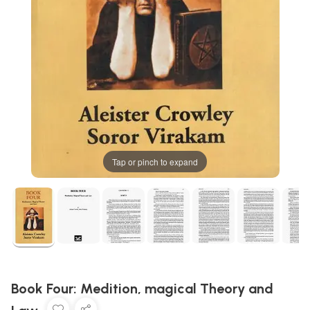
Tap or pinch to expand
Book Four: Medition, magical Theory and