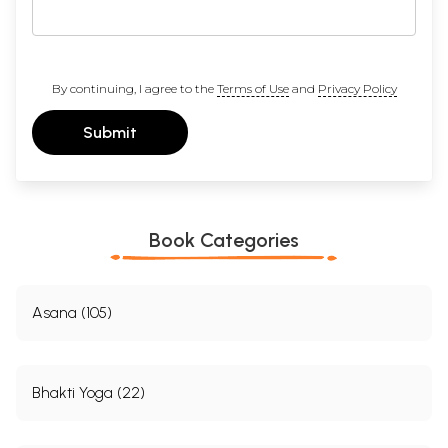
By continuing, I agree to the
Terms of Use
and
Privacy Policy
Submit
Book Categories
Asana (105)
Bhakti Yoga (22)