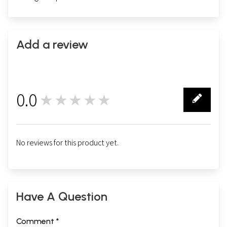
Add a review
0.0
★★★★★
0
No reviews for this product yet.
Have A Question
Comment *