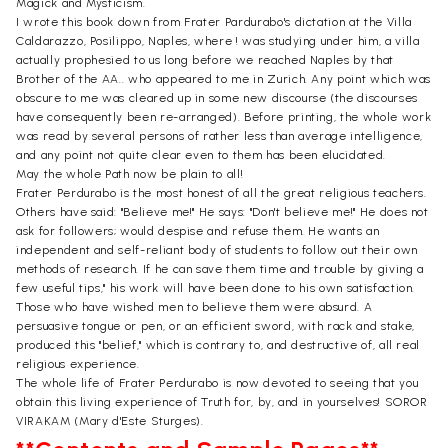
Magick and Mysticism.
I wrote this book down from Frater Pardurabo's dictation at the Villa
Caldarazzo, Posilippo, Naples, where ! was studying under him, a villa
actually prophesied to us long before we reached Naples by that
Brother of the AA.. who appeared to me in Zurich. Any point which was
obscure to me was cleared up in some new discourse (the discourses
have consequently been re-arranged). Before printing, the whole work
was read by several persons of rather less than average intelligence,
and any point not quite clear even to them has been elucidated.
May the whole Path now be plain to all!
Frater Perdurabo is the most honest of all the great religious teachers.
Others have said: "Believe me!" He says: "Don't believe me!" He does not
ask for followers; would despise and refuse them. He wants an
independent and self-reliant body of students to follow out their own
methods of research. If he can save them time and trouble by giving a
few useful tips," his work will have been done to his own satisfaction.
Those who have wished men to believe them were absurd. A
persuasive tongue or pen, or an efficient sword, with rack and stake,
produced this "belief," which is contrary to, and destructive of, all real
religious experience.
The whole life of Frater Perdurabo is now devoted to seeing that you
obtain this living experience of Truth for, by, and in yourselves! SOROR
VIRAKAM (Mary d'Este Sturges).