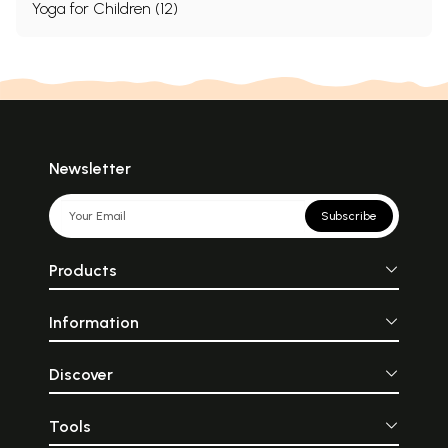
Yoga for Children (12)
Newsletter
Subscribe
Products
Information
Discover
Tools