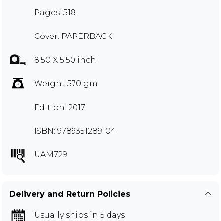
Pages: 518
Cover: PAPERBACK
8.50 X 5.50 inch
Weight 570 gm
Edition: 2017
ISBN: 9789351289104
UAM729
Delivery and Return Policies
Usually ships in 5 days