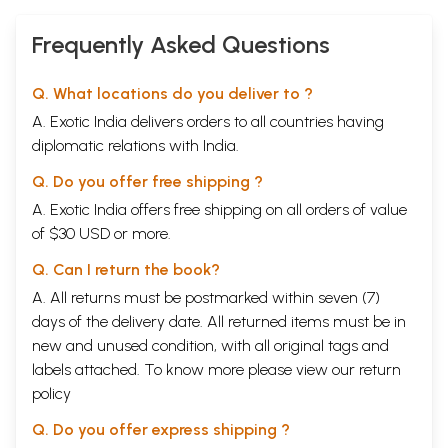
Frequently Asked Questions
Q. What locations do you deliver to ?
A. Exotic India delivers orders to all countries having
diplomatic relations with India.
Q. Do you offer free shipping ?
A. Exotic India offers free shipping on all orders of value
of $30 USD or more.
Q. Can I return the book?
A. All returns must be postmarked within seven (7)
days of the delivery date. All returned items must be in
new and unused condition, with all original tags and
labels attached. To know more please view our
return
policy
Q. Do you offer express shipping ?