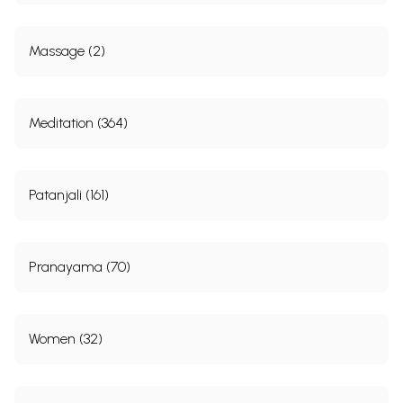
Massage (2)
Meditation (364)
Patanjali (161)
Pranayama (70)
Women (32)