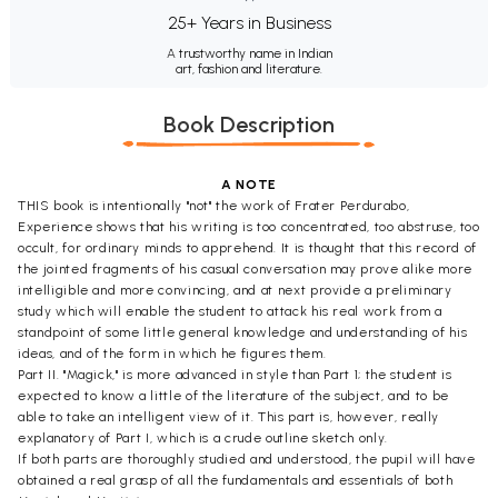
25+ Years in Business
A trustworthy name in Indian
art, fashion and literature.
Book Description
A NOTE
THIS book is intentionally "not" the work of Frater Perdurabo,
Experience shows that his writing is too concentrated, too abstruse, too
occult, for ordinary minds to apprehend. It is thought that this record of
the jointed fragments of his casual conversation may prove alike more
intelligible and more convincing, and at next provide a preliminary
study which will enable the student to attack his real work from a
standpoint of some little general knowledge and understanding of his
ideas, and of the form in which he figures them.
Part II. "Magick," is more advanced in style than Part 1; the student is
expected to know a little of the literature of the subject, and to be
able to take an intelligent view of it. This part is, however, really
explanatory of Part I, which is a crude outline sketch only.
If both parts are thoroughly studied and understood, the pupil will have
obtained a real grasp of all the fundamentals and essentials of both