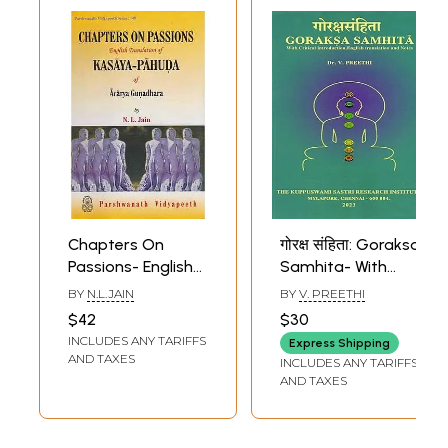
Chapters On
गोरक्ष संहिता: Goraksa
Passions- English
Samhita- With
Translation of
Critical
BY
N.L.JAIN
BY
V. PREETHI
Kasaya Pahuda of
Introduction,
$42
$30
Acarya
English Translation
INCLUDES ANY TARIFFS
Express Shipping
Gunadhara
and Notes
AND TAXES
INCLUDES ANY TARIFFS
AND TAXES