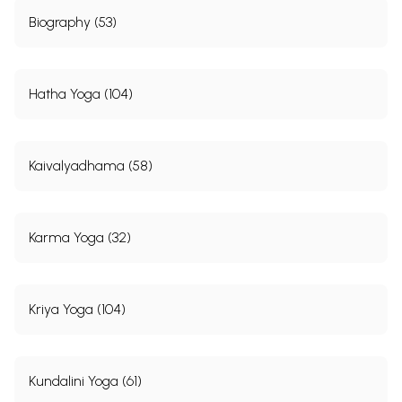
Biography (53)
Hatha Yoga (104)
Kaivalyadhama (58)
Karma Yoga (32)
Kriya Yoga (104)
Kundalini Yoga (61)