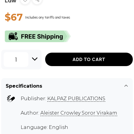
Law
$67
Includes any tariffs and taxes
1
ADD TO CART
Specifications
Publisher:
KALPAZ PUBLICATIONS
Author:
Aleister Crowley Soror Virakam
Language: English