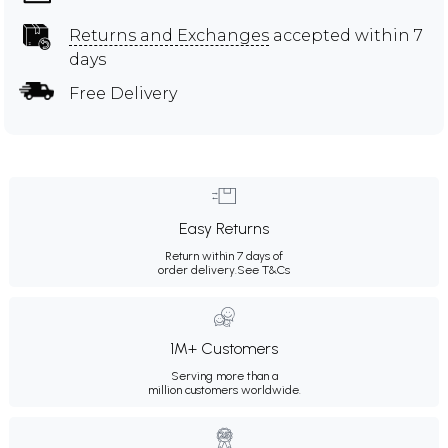
Returns and Exchanges
accepted within 7
days
Free Delivery
Easy Returns
Return within 7 days of
order delivery.
See T&Cs
1M+ Customers
Serving more than a
million customers worldwide.