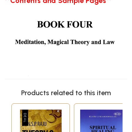
**Contents and Sample Pages**
Products related to this item