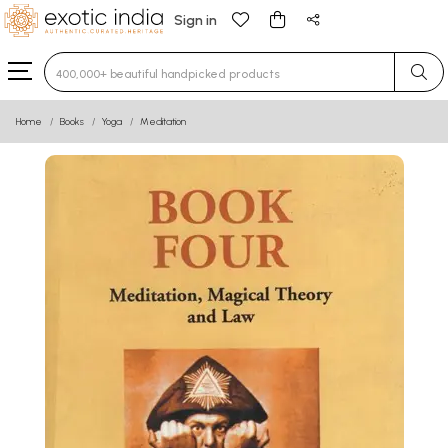
Sign in
Type 3 or more characters for results.
Home
Books
Yoga
Meditation