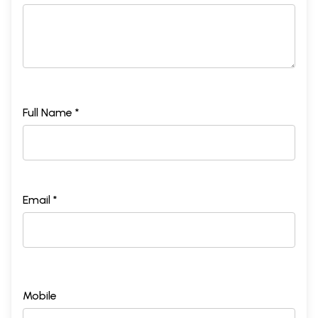
Full Name *
Email *
Mobile