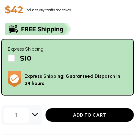
$42
Includes any tariffs and taxes
Express Shipping
$10
Express Shipping: Guaranteed Dispatch in
24 hours
1
ADD TO CART