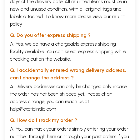
days of the delivery date. All returned items must be in
new and unused condition, with all original tags and
labels attached. To know more please view our
return
policy
Q. Do you offer express shipping ?
A. Yes, we do have a chargeable express shipping
facility available. You can select express shipping while
checking out on the website.
Q. I accidentally entered wrong delivery address,
can I change the address ?
A. Delivery addresses can only be changed only incase
the order has not been shipped yet. Incase of an
address change, you can reach us at
help@exoticindia.com
Q. How do I track my order ?
A. You can track your orders simply entering your order
number through
here
or through your
past orders
if you