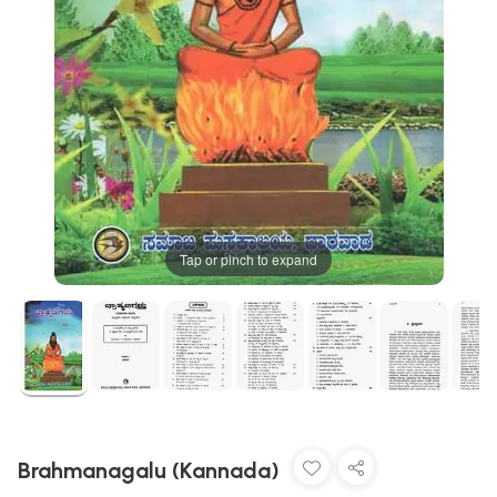
Tap or pinch to expand
Brahmanagalu (Kannada)