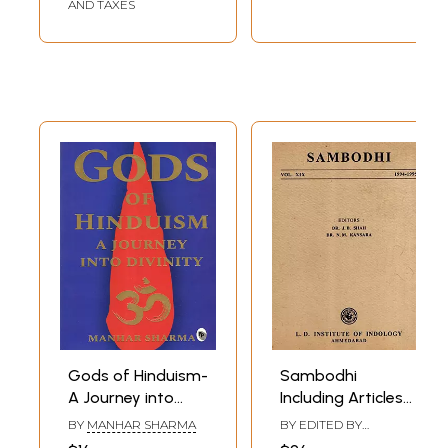
AND TAXES
Gods of Hinduism-
Sambodhi
A Journey into
Including Articles
Divinity
Origin and
BY
MANHAR SHARMA
BY EDITED BY
Development of
JITENDRA B. SHAH
,
N.