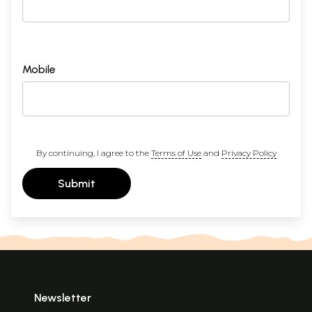
Mobile
By continuing, I agree to the
Terms of Use
and
Privacy Policy
Submit
Newsletter