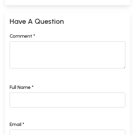
Have A Question
Comment *
Full Name *
Email *