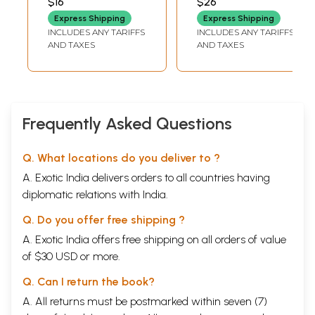
$16
$26
M. KANSARA
Theatre in Ancient
Express Shipping
Express Shipping
India with Karma
INCLUDES ANY TARIFFS
INCLUDES ANY TARIFFS
and Freewill: A
AND TAXES
AND TAXES
Comparative
Study of
Hinduism- Vol. XIX
1994-1995 (An Old
and Rare Book)
Frequently Asked Questions
Q. What locations do you deliver to ?
A. Exotic India delivers orders to all countries having
diplomatic relations with India.
Q. Do you offer free shipping ?
A. Exotic India offers free shipping on all orders of value
of $30 USD or more.
Q. Can I return the book?
A. All returns must be postmarked within seven (7)