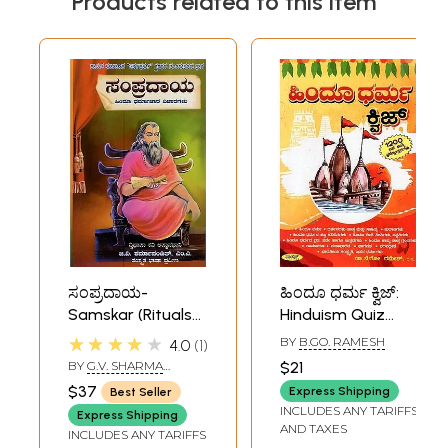
Products related to this item
ಸಂಪ್ರದಾಯ-
ಹಿಂದೂ ಧರ್ಮ ಕ್ವಿಜ್:
Samskar (Rituals
Hinduism Quiz
of Hinduism in
(Kannada)
★★★★★
BY
B.GO. RAMESH
4.0
1
Kannada)
BY
G.V. SHARMA
$21
PANDIT
$37
Express Shipping
Best Seller
INCLUDES ANY TARIFFS
Express Shipping
AND TAXES
INCLUDES ANY TARIFFS