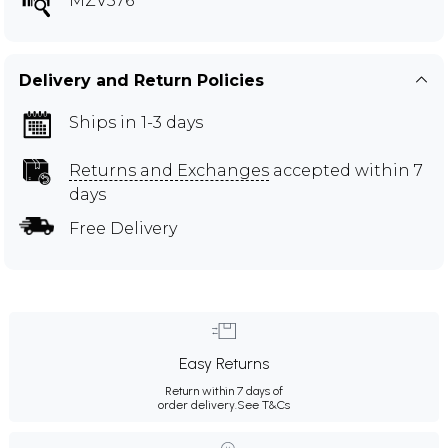
MZV576
Delivery and Return Policies
Ships in 1-3 days
Returns and Exchanges
accepted within 7
days
Free Delivery
Easy Returns
Return within 7 days of
order delivery.
See T&Cs