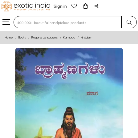
Sign in
Type 3 or more characters for results.
Home
Books
Regional Languages
Kannada
Hinduism