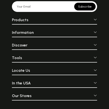
Subscribe
Products
Information
Discover
Tools
Locate Us
In the USA
Our Stores