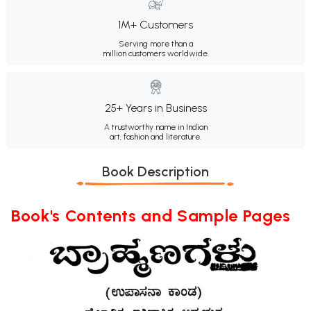
1M+ Customers
Serving more than a
million customers worldwide.
25+ Years in Business
A trustworthy name in Indian
art, fashion and literature.
Book Description
Book's Contents and Sample Pages