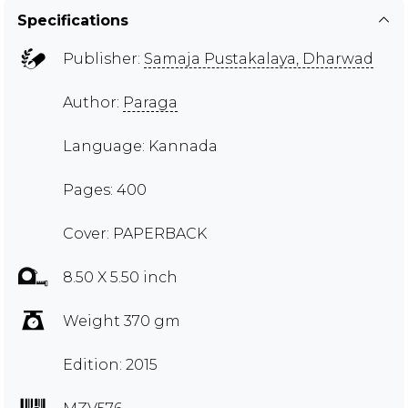
Specifications
Publisher:
Samaja Pustakalaya, Dharwad
Author:
Paraga
Language: Kannada
Pages: 400
Cover: PAPERBACK
8.50 X 5.50 inch
Weight 370 gm
Edition: 2015