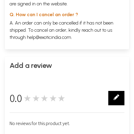
are signed in on the website.
Q. How can I cancel an order ?
A. An order can only be cancelled if it has not been
shipped. To cancel an order, kindly reach out to us
through
help@exoticindia.com
.
Add a review
0.0
★★★★★
0
No reviews for this product yet.