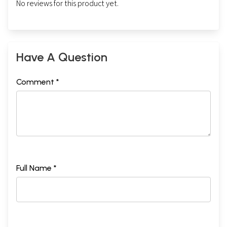
No reviews for this product yet.
Have A Question
Comment *
Full Name *