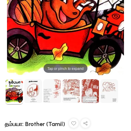
Tap or pinch to expand
தம்பயா: Brother (Tamil)