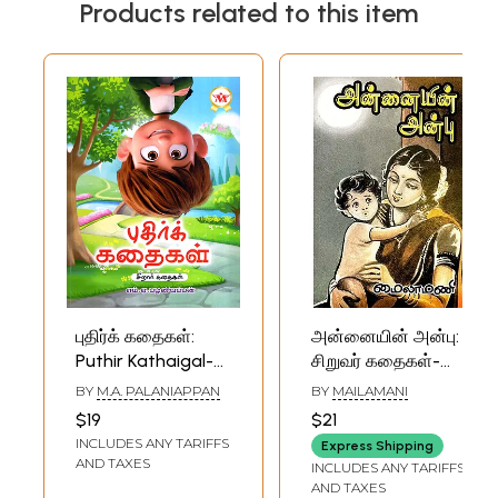
Products related to this item
புதிர்க் கதைகள்:
அன்னையின் அன்பு:
Puthir Kathaigal-
சிறுவர் கதைகள்-
Children Stories
Mother's Love:
BY
M.A. PALANIAPPAN
BY
MAILAMANI
(Tamil)
Children's Stories
$19
$21
(Tamil)
INCLUDES ANY TARIFFS
Express Shipping
AND TAXES
INCLUDES ANY TARIFFS
AND TAXES