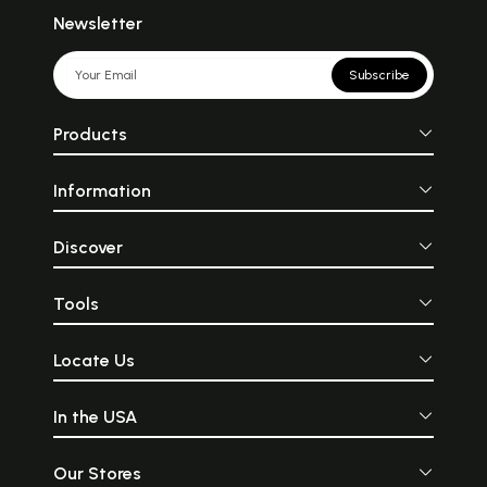
Newsletter
Subscribe
Products
Information
Discover
Tools
Locate Us
In the USA
Our Stores