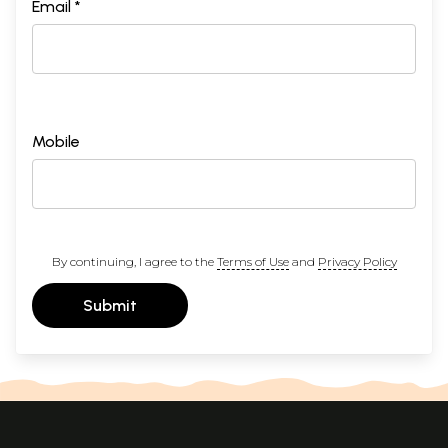
Email *
Mobile
By continuing, I agree to the
Terms of Use
and
Privacy Policy
Submit