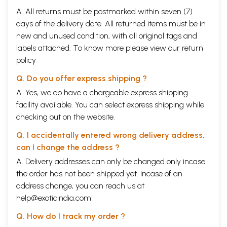
A. All returns must be postmarked within seven (7)
days of the delivery date. All returned items must be in
new and unused condition, with all original tags and
labels attached. To know more please view our
return
policy
Q. Do you offer express shipping ?
A. Yes, we do have a chargeable express shipping
facility available. You can select express shipping while
checking out on the website.
Q. I accidentally entered wrong delivery address,
can I change the address ?
A. Delivery addresses can only be changed only incase
the order has not been shipped yet. Incase of an
address change, you can reach us at
help@exoticindia.com
Q. How do I track my order ?