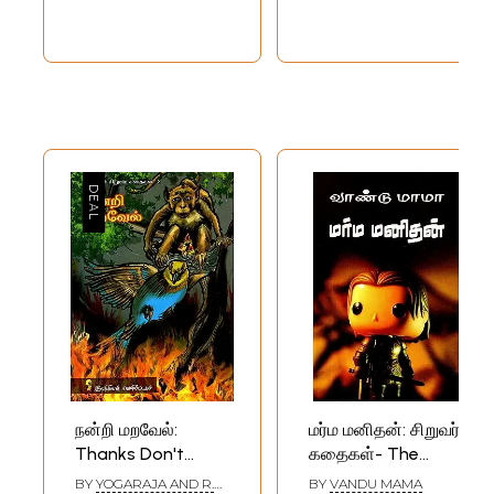
நன்றி மறவேல்:
மர்ம மனிதன்: சிறுவர்
Thanks Don't
கதைகள்- The
Forget - Eelam
Mystery Man:
BY
YOGARAJA AND R.
BY
VANDU MAMA