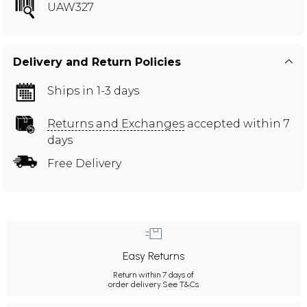
UAW327
Delivery and Return Policies
Ships in 1-3 days
Returns and Exchanges
accepted within 7
days
Free Delivery
Easy Returns
Return within 7 days of
order delivery.
See T&Cs