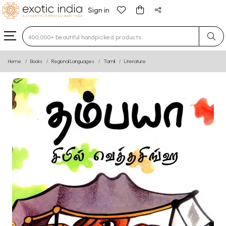
Sign in
Type 3 or more characters for results.
Home
Books
Regional Languages
Tamil
Literature