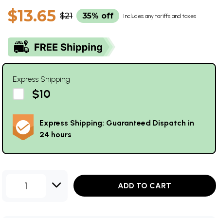
$13.65
$21
35% off
Includes any tariffs and taxes
Express Shipping
$10
Express Shipping: Guaranteed Dispatch in
24 hours
1
ADD TO CART