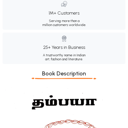
1M+ Customers
Serving more than a
million customers worldwide.
25+ Years in Business
A trustworthy name in Indian
art, fashion and literature.
Book Description