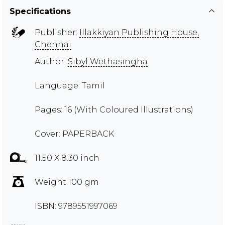
Specifications
Publisher:
Illakkiyan Publishing House,
Chennai
Author:
Sibyl Wethasingha
Language: Tamil
Pages: 16 (With Coloured Illustrations)
Cover: PAPERBACK
11.50 X 8.30 inch
Weight 100 gm
ISBN: 9789551997069