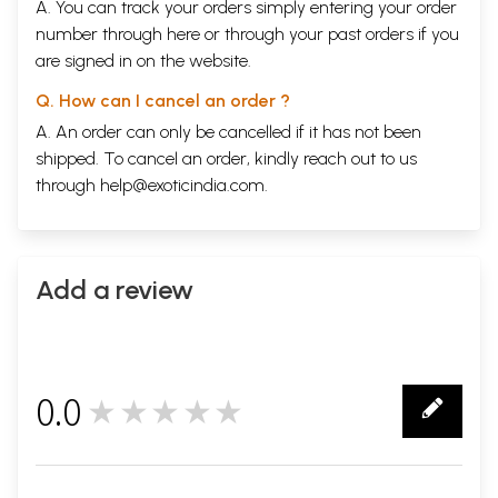
A. You can track your orders simply entering your order
number through
here
or through your
past orders
if you
are signed in on the website.
Q. How can I cancel an order ?
A. An order can only be cancelled if it has not been
shipped. To cancel an order, kindly reach out to us
through
help@exoticindia.com
.
Add a review
0.0
★★★★★
0