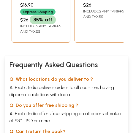
Children's Stories -
Children's Stories
CAUSIGAN
$16.90
$26
2 (Tamil)
(Tamil)
INCLUDES ANY TARIFFS
Express Shipping
AND TAXES
$26
35% off
INCLUDES ANY TARIFFS
AND TAXES
Frequently Asked Questions
Q. What locations do you deliver to ?
A. Exotic India delivers orders to all countries having
diplomatic relations with India.
Q. Do you offer free shipping ?
A. Exotic India offers free shipping on all orders of value
of $30 USD or more.
Q. Can I return the book?