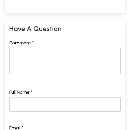
Have A Question
Comment *
Full Name *
Email *