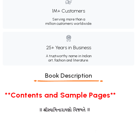
1M+ Customers
Serving more than a
million customers worldwide.
25+ Years in Business
A trustworthy name in Indian
art, fashion and literature.
Book Description
**Contents and Sample Pages**