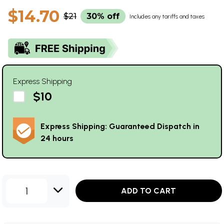
$14.70
$21
30% off
Includes any tariffs and taxes
Express Shipping
$10
Express Shipping: Guaranteed Dispatch in
24 hours
1
ADD TO CART