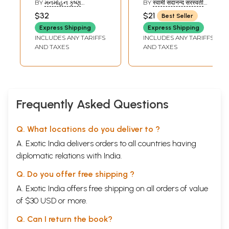
BY
મનમોહન કૃષ્ણ
BY
स्वामी सदानन्द सरस्वती
Shankar Bhashya
(MANMOHAN KRISHNA)
(SWAMI SADANAND
$32
$21
Best Seller
SARASWATI)
(Sanskrit, Hindi,
Express Shipping
Express Shipping
Gujarati and
INCLUDES ANY TARIFFS
INCLUDES ANY TARIFFS
English)
AND TAXES
AND TAXES
Frequently Asked Questions
Q. What locations do you deliver to ?
A. Exotic India delivers orders to all countries having
diplomatic relations with India.
Q. Do you offer free shipping ?
A. Exotic India offers free shipping on all orders of value
of $30 USD or more.
Q. Can I return the book?