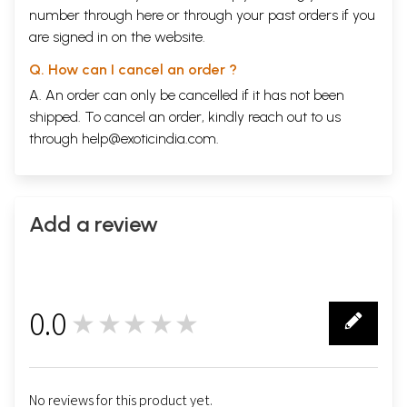
number through
here
or through your
past orders
if you
are signed in on the website.
Q. How can I cancel an order ?
A. An order can only be cancelled if it has not been
shipped. To cancel an order, kindly reach out to us
through
help@exoticindia.com
.
Add a review
0.0
★★★★★
0
No reviews for this product yet.