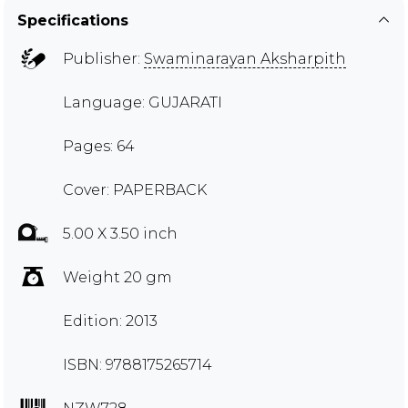
Specifications
Publisher:
Swaminarayan Aksharpith
Language: GUJARATI
Pages: 64
Cover: PAPERBACK
5.00 X 3.50 inch
Weight 20 gm
Edition: 2013
ISBN: 9788175265714