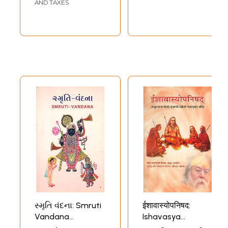
AND TAXES
સ્મૃતિ વંદના: Smruti
ईशावास्योपनिषद:
Vandana
Ishavasya
(Gujarati)
Upanishad with