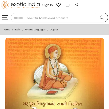
Sign in
Type 3 or more characters for results.
Home
Books
Regional Languages
Gujarati