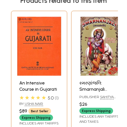
Products related to this item
An Intensive
સ્મરણાંજલિ:
Course in Gujarati
Smarnanjali
(Gujarati)
★★★★★
PUBLISHER
SAHITYA
5.0
1
SANGAM, SURAT
BY
USHA NAIR
$26
$89
Express Shipping
Best Seller
INCLUDES ANY TARIFFS
Express Shipping
AND TAXES
INCLUDES ANY TARIFFS