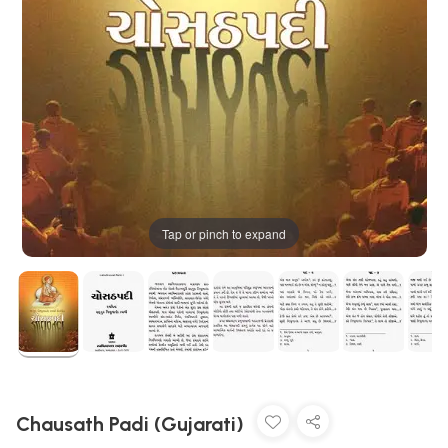
Tap or pinch to expand
Chausath Padi (Gujarati)