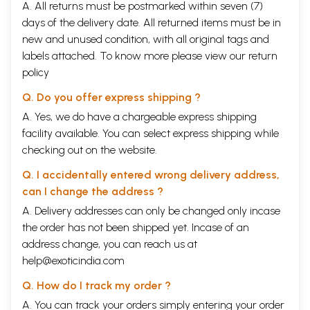
A. All returns must be postmarked within seven (7)
days of the delivery date. All returned items must be in
new and unused condition, with all original tags and
labels attached. To know more please view our
return
policy
Q. Do you offer express shipping ?
A. Yes, we do have a chargeable express shipping
facility available. You can select express shipping while
checking out on the website.
Q. I accidentally entered wrong delivery address,
can I change the address ?
A. Delivery addresses can only be changed only incase
the order has not been shipped yet. Incase of an
address change, you can reach us at
help@exoticindia.com
Q. How do I track my order ?
A. You can track your orders simply entering your order