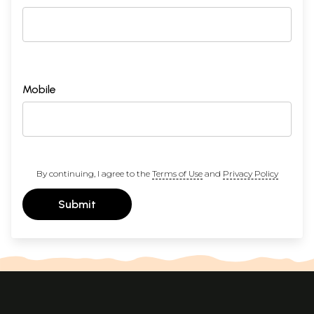
Mobile
By continuing, I agree to the
Terms of Use
and
Privacy Policy
Submit