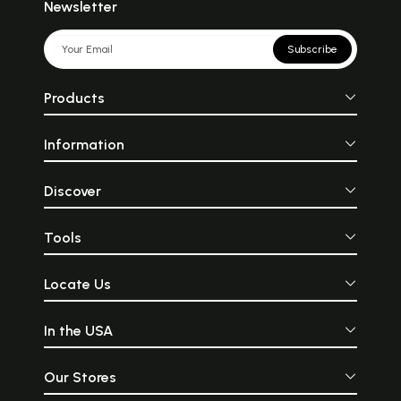
Newsletter
Subscribe
Products
Information
Discover
Tools
Locate Us
In the USA
Our Stores