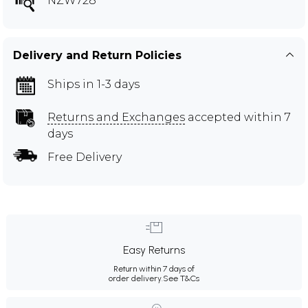
NZW728
Delivery and Return Policies
Ships in 1-3 days
Returns and Exchanges
accepted within 7
days
Free Delivery
Easy Returns
Return within 7 days of
order delivery.
See T&Cs