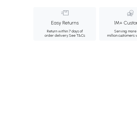
Easy Returns
1M+ Custo
Return within 7 days of
Serving more 
order delivery.
See T&Cs
million customers