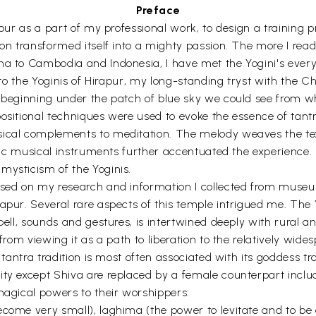
Preface
apur as a part of my professional work, to design a training p
oon transformed itself into a mighty passion. The more I rea
ena to Cambodia and Indonesia, I have met the Yogini's ever
d to the Yoginis of Hirapur, my long-standing tryst with the C
, beginning under the patch of blue sky we could see from w
positional techniques were used to evoke the essence of tant
sical complements to meditation. The melody weaves the text
entic musical instruments further accentuated the experience
mysticism of the Yoginis.
ased on my research and information I collected from museums
pur. Several rare aspects of this temple intrigued me. The Yo
pell, sounds and gestures, is intertwined deeply with rural and
from viewing it as a path to liberation to the relatively wides
e tantra tradition is most often associated with its goddess 
ity except Shiva are replaced by a female counterpart inclu
magical powers to their worshippers:
come very small), laghima (the power to levitate and to be a