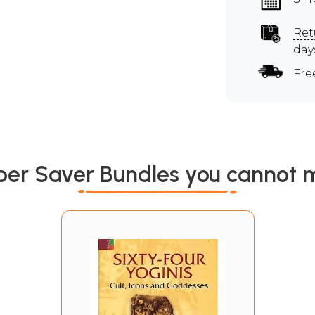
Ret
day
Fre
per Saver Bundles you cannot m