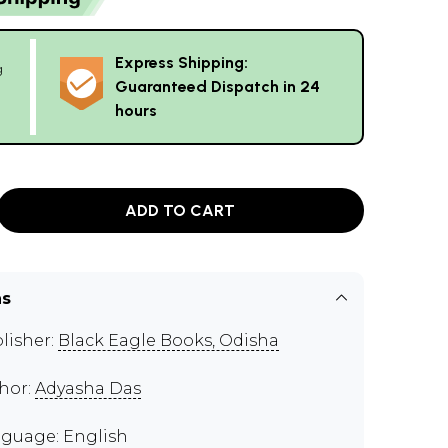
Express Shipping:
g
Guaranteed Dispatch in 24
hours
ADD TO CART
ns
lisher:
Black Eagle Books, Odisha
hor:
Adyasha Das
guage: English