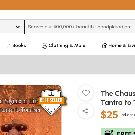
Type 3 or more characters for results.
Books
Clothing & More
Home & Liv
The Chausa
Tantra to
$25
Includes 