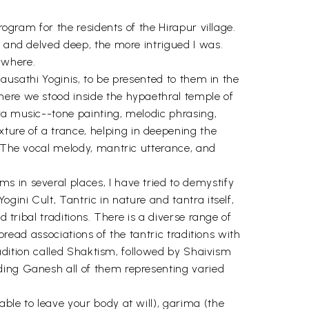
rogram for the residents of the Hirapur village.
d and delved deep, the more intrigued I was.
ywhere.
hausathi Yoginis, to be presented to them in the
here we stood inside the hypaethral temple of
ra music--tone painting, melodic phrasing,
ure of a trance, helping in deepening the
. The vocal melody, mantric utterance, and
 in several places, I have tried to demystify
gini Cult, Tantric in nature and tantra itself,
 tribal traditions. There is a diverse range of
pread associations of the tantric traditions with
tradition called Shaktism, followed by Shaivism
ding Ganesh all of them representing varied
ble to leave your body at will), garima (the