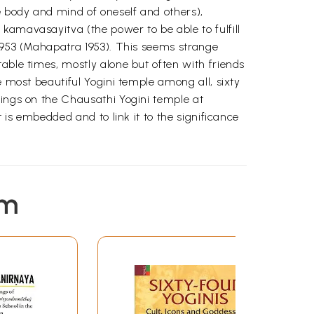
e body and mind of oneself and others),
kamavasayitva (the power to be able to fulfill
 1953 (Mahapatra 1953). This seems strange
able times, mostly alone but often with friends
e most beautiful Yogini temple among all, sixty
dings on the Chausathi Yogini temple at
 is embedded and to link it to the significance
em