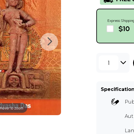
Express Shippin
$10
1
Specificatio
Pub
Hover to zoom
Aut
Lan