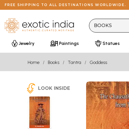
FREE SHIPPING TO ALL DESTINATIONS WORLDWIDE.
Jewelry
Paintings
Statues
Home
Books
Tantra
Goddess
LOOK INSIDE