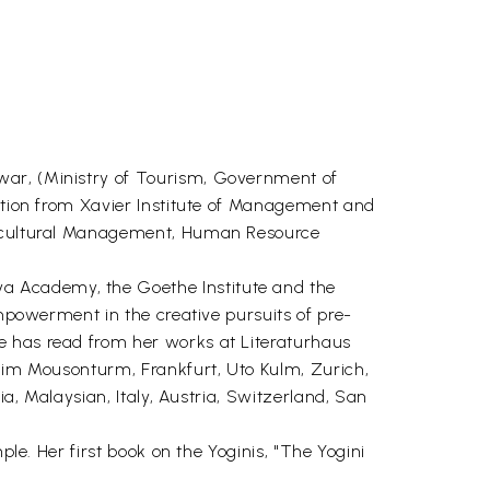
war, (Ministry of Tourism, Government of
ration from Xavier Institute of Management and
ss-cultural Management, Human Resource
a Academy, the Goethe Institute and the
Empowerment in the creative pursuits of pre-
e has read from her works at Literaturhaus
t im Mousonturm, Frankfurt, Uto Kulm, Zurich,
ia, Malaysian, Italy, Austria, Switzerland, San
ple. Her first book on the Yoginis, "The Yogini