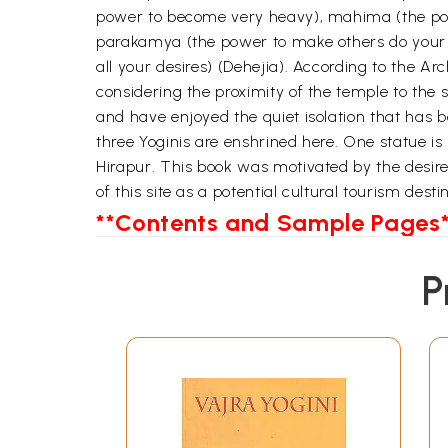
power to become very heavy), mahima (the power
parakamya (the power to make others do your bi
all your desires) (Dehejia). According to the 
considering the proximity of the temple to the 
and have enjoyed the quiet isolation that has b
three Yoginis are enshrined here. One statue i
Hirapur. This book was motivated by the desire t
of this site as a potential cultural tourism desti
**Contents and Sample Pages*
P