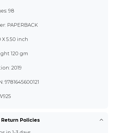
es: 98
er: PAPERBACK
0 X 5.50 inch
ght 120 gm
tion: 2019
N: 9781645600121
W925
 Return Policies
ps in 1-3 days