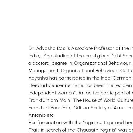
Dr. Adyasha Das is Associate Professor at the
India). She studied at the prestigious Delhi S
a doctoral degree in Organizational Behaviour
Management, Organizational Behaviour, Cultura
Adyasha has participated in the Indo-Germani
literaturhaeuser.net. She has been the recipien
independent women". An active participant of 
Frankfurt am Main, The House of World Cultures
Frankfurt Book Fair, Odisha Society of Americas 
Antonio etc.
Her fascination with the Yogini cult spurred her
Trail: in search of the Chausath Yoginis" was a