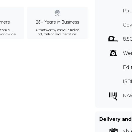
Pag
mers
25+ Years in Business
Cov
than a
A trustworthy name in Indian
 worldwide.
art, fashion and literature.
8.5
Wei
Edi
ISB
NA
Delivery and
Shi