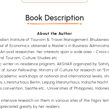
Book Description
About the Author
 Indian Institute of Tourism & Travel Management, Bhubanes
chool of Economics, obtained a Master's in Business Administ
. An avid researcher, her interests span a wide area - Cro
l Tourism, Culture Studies etc.
c writer-in-residence program, AKSHAR organized by Sahity
t of Junior Fellowship, Ministry of Culture for research on "
academic workshops at national and international levels, sh
, Literaturhaus Berlin, Leipzig literaturhaus, Indische Nach
convention, Seattle etc., Universities of Philippines, Indones
 intensive research on them in various sites of the Yogini tem
ppreciated greatly by her readers.