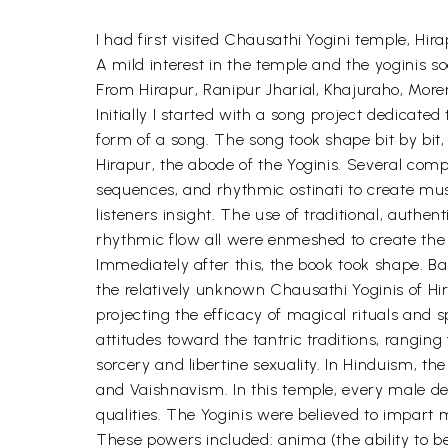
I had first visited Chausathi Yogini temple, Hir
A mild interest in the temple and the yoginis s
From Hirapur, Ranipur Jharial, Khajuraho, Mor
Initially I started with a song project dedicate
form of a song. The song took shape bit by bit
Hirapur, the abode of the Yoginis. Several com
sequences, and rhythmic ostinati to create mu
listeners insight. The use of traditional, auth
rhythmic flow all were enmeshed to create the 
Immediately after this, the book took shape. B
the relatively unknown Chausathi Yoginis of Hira
projecting the efficacy of magical rituals and s
attitudes toward the tantric traditions, ranging 
sorcery and libertine sexuality. In Hinduism, th
and Vaishnavism. In this temple, every male de
qualities. The Yoginis were believed to impart 
These powers included: anima (the ability to be