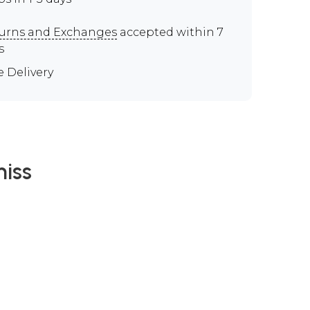
urns and Exchanges
accepted within 7
s
e Delivery
iss