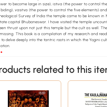
 to become large in size), istiva (the power to control th
ding), vasitva (the power to control the five elements) and 
Archeological Survey of India the temple came to be known in
state capital Bhubaneswar. I have visited the temple uncount
een thrust upon not just this temple but the cult as well. Th
s missing. This book is a compilation of my research and rea
o delve deeply into the tantric roots in which the Yogini cult
nation.
*
roducts related to this it