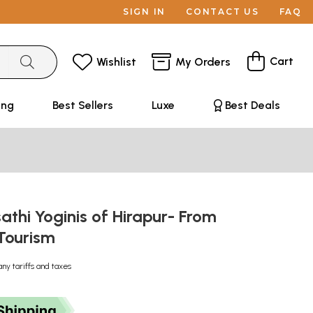
SIGN IN
CONTACT US
FAQ
Cart
Wishlist
My Orders
ing
Best Sellers
Luxe
Best Deals
thi Yoginis of Hirapur- From
 Tourism
any tariffs and taxes