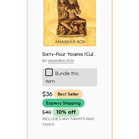
Sixty-Four Yoginis (Cult,
Icons and Goddesses)
BY
ANAMIKA ROY
Bundle this
item
$36
Best Seller
Express Shipping
$40
10% off
INCLUDES ANY TARIFFS AND
TAXES