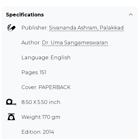
Specifications
Publisher:
Sivananda Ashram, Palakkad
Author:
Dr. Uma Sangameswaran
Language: English
Pages: 151
Cover: PAPERBACK
8.50 X 5.50 inch
Weight 170 gm
Edition: 2014