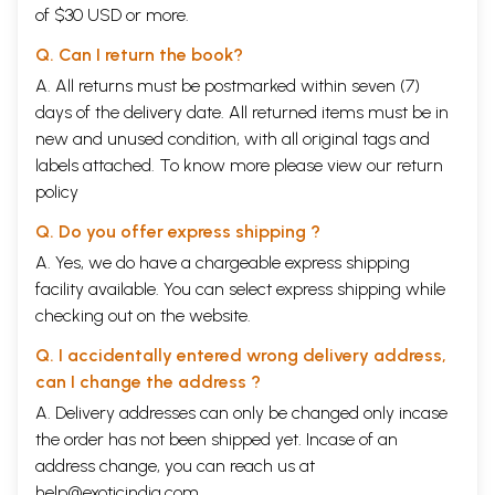
of $30 USD or more.
Q. Can I return the book?
A. All returns must be postmarked within seven (7)
days of the delivery date. All returned items must be in
new and unused condition, with all original tags and
labels attached. To know more please view our
return
policy
Q. Do you offer express shipping ?
A. Yes, we do have a chargeable express shipping
facility available. You can select express shipping while
checking out on the website.
Q. I accidentally entered wrong delivery address,
can I change the address ?
A. Delivery addresses can only be changed only incase
the order has not been shipped yet. Incase of an
address change, you can reach us at
help@exoticindia.com