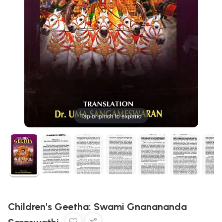
Tap or pinch to expand
Children's Geetha: Swami Gnanananda