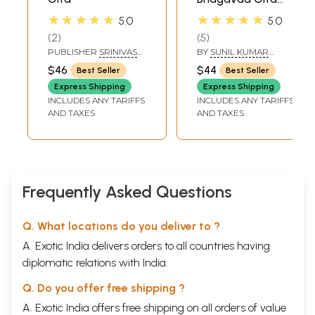
(Complete with
★★★★★
★★★★★
5.0
5.0
745 Verse-
2
5
Including al the
PUBLISHER
SRINIVAS
BY
SUNIL KUMAR
Rare Verses)
FINE ARTS PVT LTD
BHATTACHARJYA
$46
$44
Best Seller
Best Seller
Express Shipping
Express Shipping
INCLUDES ANY TARIFFS
INCLUDES ANY TARIFFS
AND TAXES
AND TAXES
Frequently Asked Questions
Q. What locations do you deliver to ?
A. Exotic India delivers orders to all countries having
diplomatic relations with India.
Q. Do you offer free shipping ?
A. Exotic India offers free shipping on all orders of value