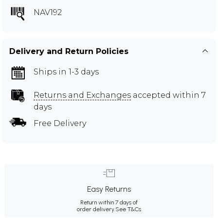
NAV192
Delivery and Return Policies
Ships in 1-3 days
Returns and Exchanges
accepted within 7
days
Free Delivery
Easy Returns
Return within 7 days of
order delivery.
See T&Cs