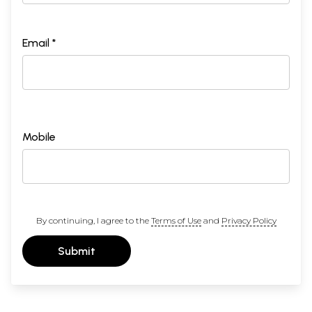
Email *
Mobile
By continuing, I agree to the
Terms of Use
and
Privacy Policy
Submit