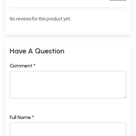
No reviews for this product yet.
Have A Question
Comment *
Full Name *