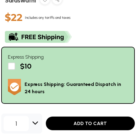
Saraswathi
$22
Includes any tariffs and taxes
Express Shipping
$10
Express Shipping: Guaranteed Dispatch in
24 hours
1
ADD TO CART