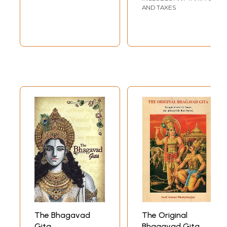
AND TAXES
The Bhagavad
The Original
Gita
Bhagavad Gita