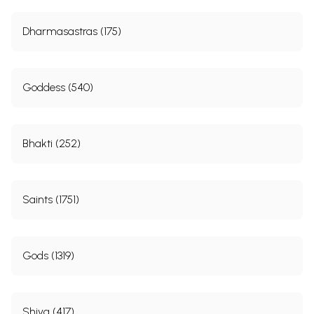
Dharmasastras (175)
Goddess (540)
Bhakti (252)
Saints (1751)
Gods (1319)
Shiva (417)