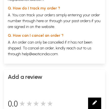
Q. How do I track my order ?
A. You can track your orders simply entering your order
number through
here
or through your
past orders
if you
are signed in on the website.
Q. How can I cancel an order ?
A. An order can only be cancelled if it has not been
shipped. To cancel an order, kindly reach out to us
through
help@exoticindia.com
.
Add a review
0.0
★★★★★
0