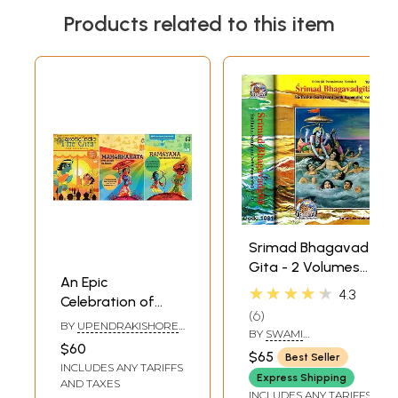
Products related to this item
Srimad Bhagavad
Gita - 2 Volumes
An Epic
(Sadhaka-
★★★★★
4.3
Celebration of
Sanjivani (With
6
india: Timeless
Sanskrit Text,
BY
UPENDRAKISHORE
BY
SWAMI
Classics for
ROY CHOUDHURY
Transliteration,
$60
RAMSUKHDAS
$65
Best Seller
Children (Set of 3
English Translation
INCLUDES ANY TARIFFS
Books)
Express Shipping
and Commentary)
AND TAXES
INCLUDES ANY TARIFFS