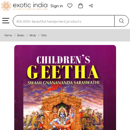
Sign in
Type 3 or more characters for results.
Home
Books
Hindu
Gita