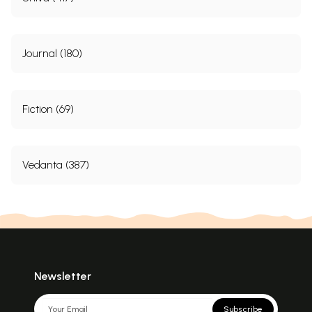
Journal (180)
Fiction (69)
Vedanta (387)
Newsletter
Subscribe