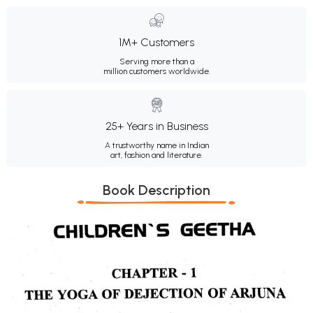
1M+ Customers
Serving more than a
million customers worldwide.
25+ Years in Business
A trustworthy name in Indian
art, fashion and literature.
Book Description