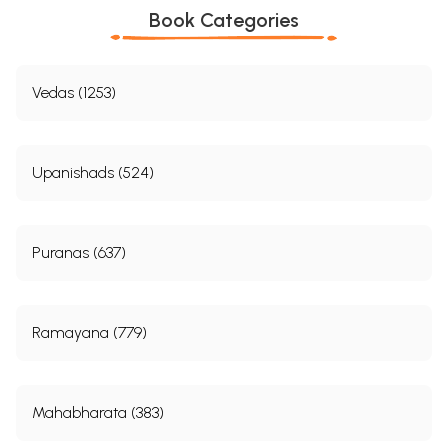
Book Categories
Vedas (1253)
Upanishads (524)
Puranas (637)
Ramayana (779)
Mahabharata (383)