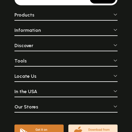
Products
Information
Discover
Tools
Locate Us
In the USA
Our Stores