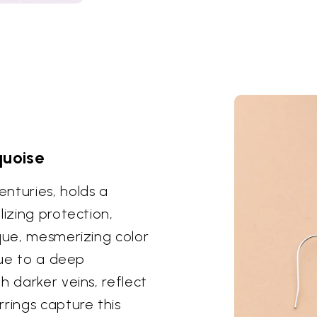
quoise
nturies, holds a
lizing protection,
ique, mesmerizing color
lue to a deep
h darker veins, reflect
rings capture this