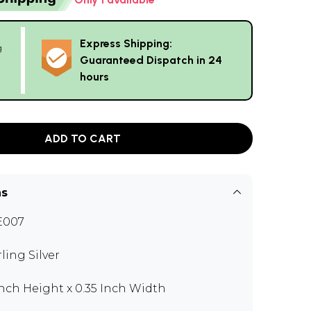
Express Shipping:
g
Guaranteed Dispatch in 24
hours
ADD TO CART
ns
E007
rling Silver
 Inch Height x 0.35 Inch Width