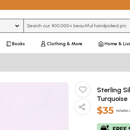
Type 3 or more characters for results.
Books
Clothing & More
Home & Liv
Sterling S
Turquoise
$35
Includes 