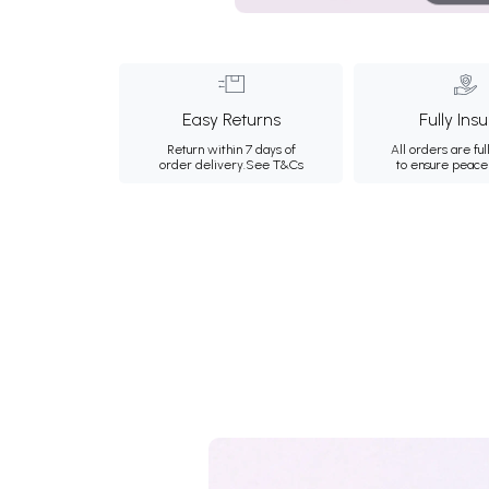
Easy Returns
Fully Ins
Return within 7 days of
All orders are ful
order delivery.
See T&Cs
to ensure peace