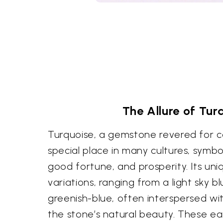
The Allure of Tur
Turquoise, a gemstone revered for ce
special place in many cultures, symbo
good fortune, and prosperity. Its un
variations, ranging from a light sky b
greenish-blue, often interspersed wit
the stone’s natural beauty. These ear