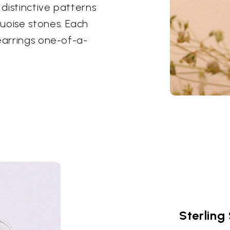
distinctive patterns
uoise stones. Each
earrings one-of-a-
Sterling