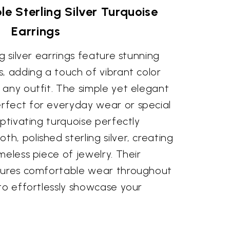
le Sterling Silver Turquoise
Earrings
g silver earrings feature stunning
, adding a touch of vibrant color
 any outfit. The simple yet elegant
fect for everyday wear or special
aptivating turquoise perfectly
, polished sterling silver, creating
meless piece of jewelry. Their
nsures comfortable wear throughout
to effortlessly showcase your