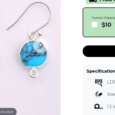
Express Shippin
$10
Specificatio
LD
Ste
1.2
r to zoom