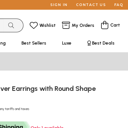
SIGN IN
CONTACT US
FAQ
Cart
Wishlist
My Orders
ing
Best Sellers
Luxe
Best Deals
ilver Earrings with Round Shape
any tariffs and taxes
Only 1 available