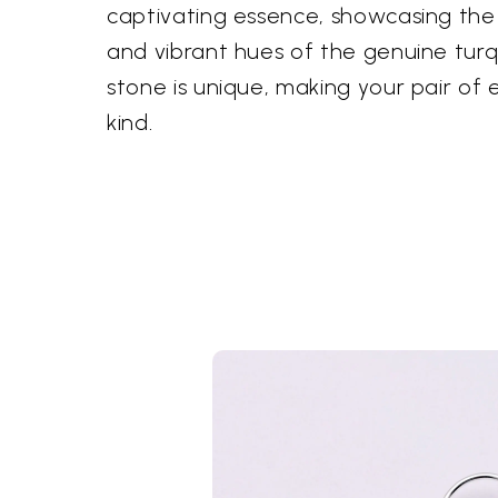
captivating essence, showcasing the 
and vibrant hues of the genuine turq
stone is unique, making your pair of 
kind.