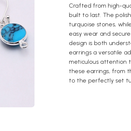
Crafted from high-quali
built to last. The polis
turquoise stones, whil
easy wear and secure 
design is both underst
earrings a versatile ad
meticulous attention t
these earrings, from th
to the perfectly set t