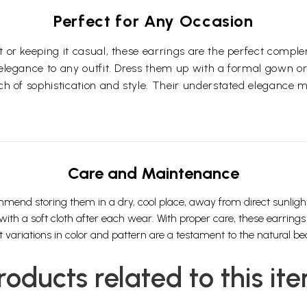
Perfect for Any Occasion
t or keeping it casual, these earrings are the perfect compl
 elegance to any outfit. Dress them up with a formal gown or
ch of sophistication and style. Their understated elegance m
Care and Maintenance
mmend storing them in a dry, cool place, away from direct sunlig
 a soft cloth after each wear. With proper care, these earrings wi
variations in color and pattern are a testament to the natural bea
roducts related to this it