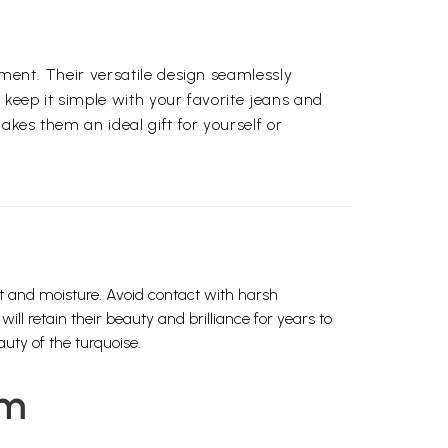
ement. Their versatile design seamlessly
 keep it simple with your favorite jeans and
akes them an ideal gift for yourself or
ht and moisture. Avoid contact with harsh
ll retain their beauty and brilliance for years to
uty of the turquoise.
em