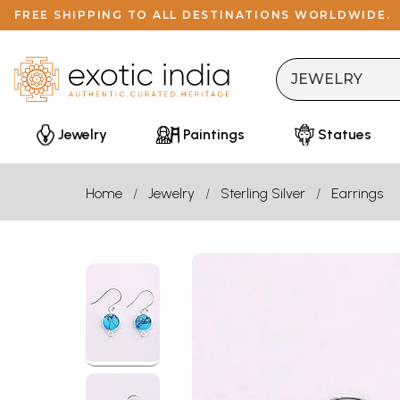
FREE SHIPPING TO ALL DESTINATIONS WORLDWIDE.
Jewelry
Paintings
Statues
Home
Jewelry
Sterling Silver
Earrings