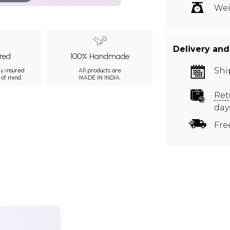
Wei
Delivery and
ured
100% Handmade
Shi
ly insured
All products are
 of mind.
MADE IN INDIA.
Ret
day
Fre