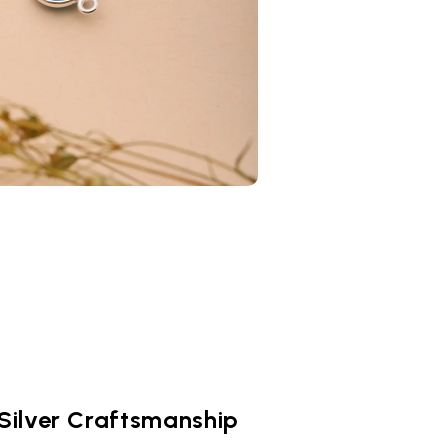
 Silver Craftsmanship