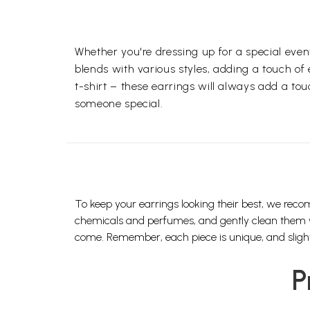
Whether you're dressing up for a special even
blends with various styles, adding a touch of
t-shirt – these earrings will always add a tou
someone special.
To keep your earrings looking their best, we reco
chemicals and perfumes, and gently clean them with
come. Remember, each piece is unique, and slight 
P