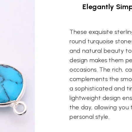
Elegantly Simp
These exquisite sterlin
round turquoise stones
and natural beauty to
design makes them per
occasions. The rich, c
complements the smooth
a sophisticated and ti
lightweight design e
the day, allowing you 
personal style.