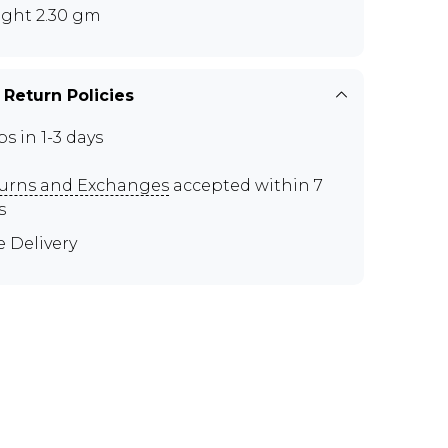
ght 2.30 gm
 Return Policies
ps in 1-3 days
urns and Exchanges
accepted within 7
s
e Delivery