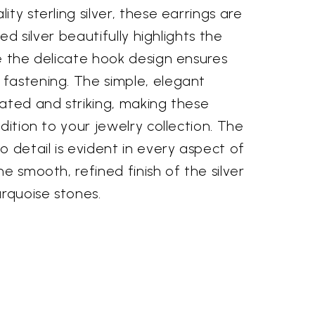
ty sterling silver, these earrings are
hed silver beautifully highlights the
e the delicate hook design ensures
fastening. The simple, elegant
ated and striking, making these
dition to your jewelry collection. The
o detail is evident in every aspect of
e smooth, refined finish of the silver
urquoise stones.