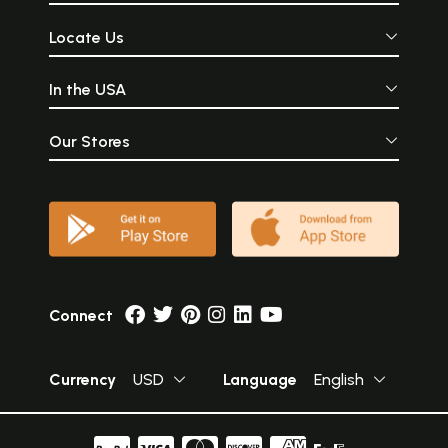
Locate Us
In the USA
Our Stores
Connect
Currency
USD
Language
English