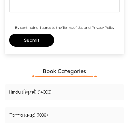
By continuing, I agree to the
Terms of Use
and
Privacy Policy
Submit
Book Categories
Hindu (हिंदू धर्म) (14003)
Tantra (तन्त्र) (1038)