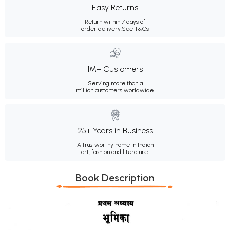
Easy Returns
Return within 7 days of
order delivery.
See T&Cs
1M+ Customers
Serving more than a
million customers worldwide.
25+ Years in Business
A trustworthy name in Indian
art, fashion and literature.
Book Description