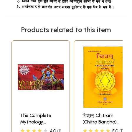
Products related to this item
The Complete
चित्रम्: Chitram
Mythology
(Chitra Bandha)
Collection (73
(Volume-3)
★★★★★
★★★★★
4.0
1
5.0
1