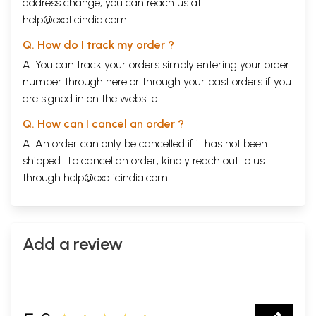
address change, you can reach us at
help@exoticindia.com
Q. How do I track my order ?
A. You can track your orders simply entering your order
number through
here
or through your
past orders
if you
are signed in on the website.
Q. How can I cancel an order ?
A. An order can only be cancelled if it has not been
shipped. To cancel an order, kindly reach out to us
through
help@exoticindia.com
.
Add a review