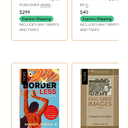
Amar Chitra Katha
PUBLISHER
AMAR
BY
V.
Comics)
CHITRA KATHA
BALASUBRAMANIAN
$299
$40
Express Shipping
Express Shipping
INCLUDES ANY TARIFFS
INCLUDES ANY TARIFFS
AND TAXES
AND TAXES