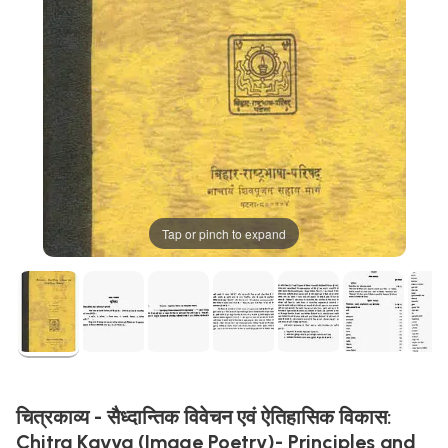
Tap or pinch to expand
चित्रकाव्य - सैध्दान्तिक विवेचन एवं ऐतिहासिक विकास:
Chitra Kavya (Image Poetry)- Principles and