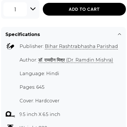
1
ADD TO CART
Specifications
Publisher:
Bihar Rashtrabhasha Parishad
Author:
डॉ. रामदीन मिश्र (Dr. Ramdin Mishra)
Language: Hindi
Pages: 645
Cover: Hardcover
9.5 inch X 6.5 inch