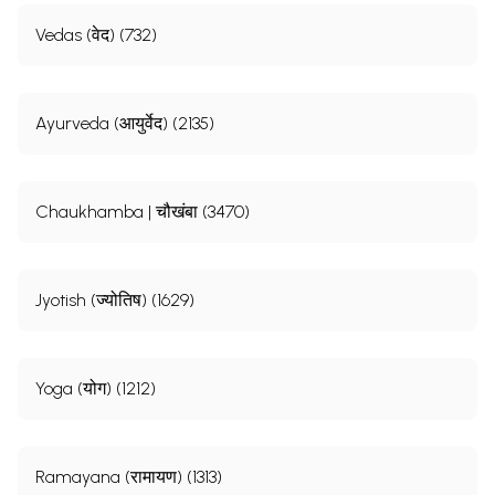
Vedas (वेद) (732)
Ayurveda (आयुर्वेद) (2135)
Chaukhamba | चौखंबा (3470)
Jyotish (ज्योतिष) (1629)
Yoga (योग) (1212)
Ramayana (रामायण) (1313)