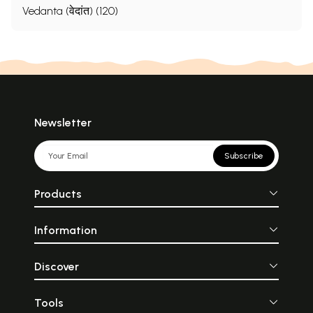
Vedanta (वेदांत) (120)
Newsletter
Subscribe
Products
Information
Discover
Tools