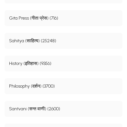
Gita Press (गीता प्रेस) (716)
Sahitya (साहित्य) (25248)
History (इतिहास) (9356)
Philosophy (दर्शन) (3700)
Santvani (सन्त वाणी) (2600)