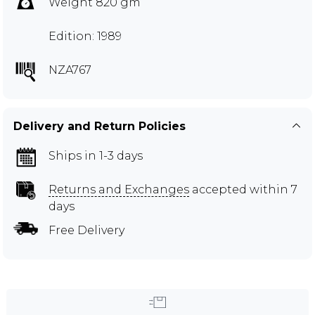
Weight 820 gm
Edition: 1989
NZA767
Delivery and Return Policies
Ships in 1-3 days
Returns and Exchanges
accepted within 7
days
Free Delivery