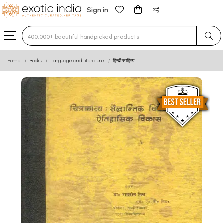
Sign in
Type 3 or more characters for results.
Home
Books
Language and Literature
हिन्दी साहित्य