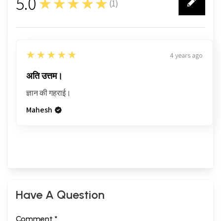
5.0
★★★★★
(
1
)
1
5
★★★★★
4 years ago
अति उत्तम।
ज्ञान की गहराई।
Mahesh
Have A Question
Comment *