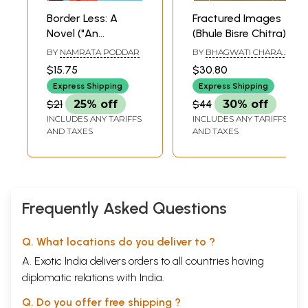
Border Less: A
Fractured Images
Novel ("An
(Bhule Bisre Chitra)
Excellent, Exciting
BY
NAMRATA PODDAR
BY
BHAGWATI CHARAN
Debut.... Powerful,
VERMA
$15.75
$30.80
Surprising and
Express Shipping
Express Shipping
Memorable" Chitra
$21
25% off
$44
30% off
Banerjee
INCLUDES ANY TARIFFS
INCLUDES ANY TARIFFS
Divakaruni)
AND TAXES
AND TAXES
Frequently Asked Questions
Q. What locations do you deliver to ?
A. Exotic India delivers orders to all countries having
diplomatic relations with India.
Q. Do you offer free shipping ?