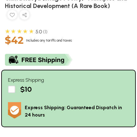
Historical Development (A Rare Book)
★★★★★
5.0
1
$42
Includes any tariffs and taxes
Express Shipping
$10
Express Shipping: Guaranteed Dispatch in
24 hours