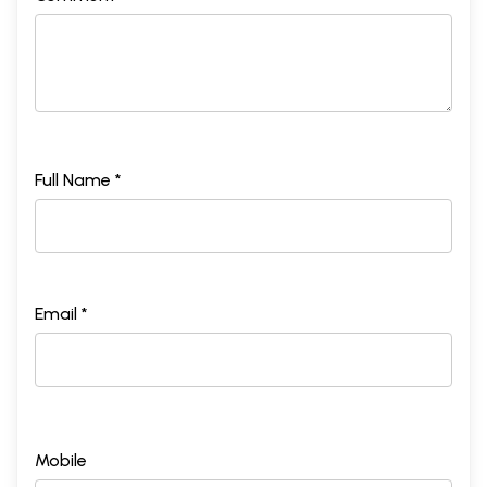
Full Name *
Email *
Mobile