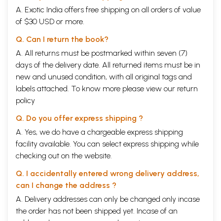
A. Exotic India offers free shipping on all orders of value
of $30 USD or more.
Q. Can I return the book?
A. All returns must be postmarked within seven (7)
days of the delivery date. All returned items must be in
new and unused condition, with all original tags and
labels attached. To know more please view our
return
policy
Q. Do you offer express shipping ?
A. Yes, we do have a chargeable express shipping
facility available. You can select express shipping while
checking out on the website.
Q. I accidentally entered wrong delivery address,
can I change the address ?
A. Delivery addresses can only be changed only incase
the order has not been shipped yet. Incase of an